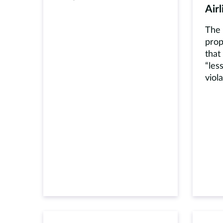
Airl
The 
prop
that
“les
viol