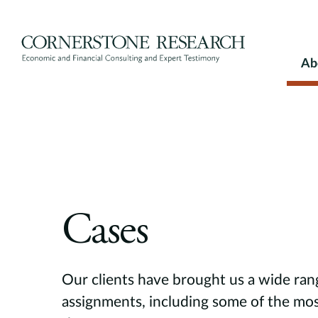
Skip
to
content
Ab
Cases
Our clients have brought us a wide ran
assignments, including some of the mos