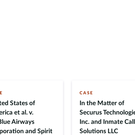
E
CASE
ted States of
In the Matter of
ica et al. v.
Securus Technologi
Blue Airways
Inc. and Inmate Cal
poration and Spirit
Solutions LLC