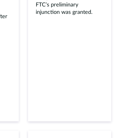
FTC’s preliminary
injunction was granted.
fter