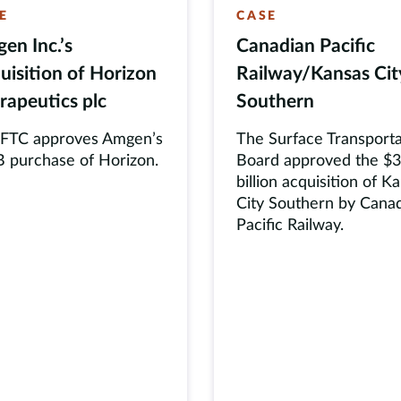
E
CASE
en Inc.’s
Canadian Pacific
uisition of Horizon
Railway/Kansas Cit
rapeutics plc
Southern
 FTC approves Amgen’s
The Surface Transporta
 purchase of Horizon.
Board approved the $
billion acquisition of K
City Southern by Cana
Pacific Railway.