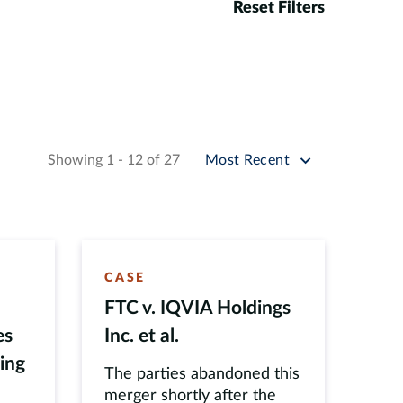
Reset Filters
Sort by
Showing 1 - 12 of 27
Most Recent
CASE
FTC v. IQVIA Holdings
es
Inc. et al.
ling
The parties abandoned this
merger shortly after the