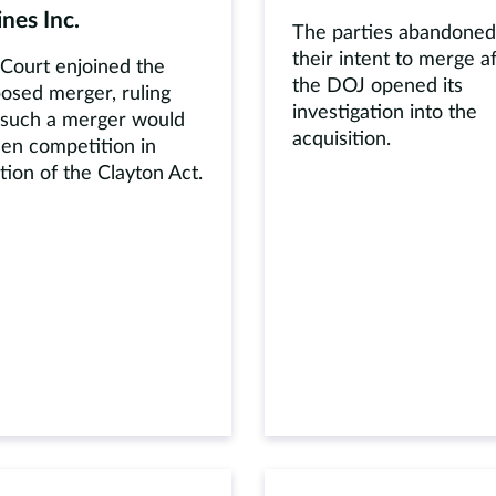
ines Inc.
The parties abandoned
their intent to merge a
Court enjoined the
the DOJ opened its
osed merger, ruling
investigation into the
 such a merger would
acquisition.
sen competition in
ation of the Clayton Act.