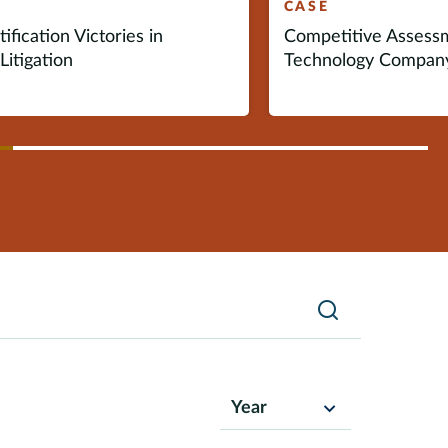
CASE
ification Victories in
Competitive Assess
Litigation
Technology Compan
vious
ext
Search
Year