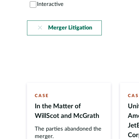
Interactive
Merger Litigation
CASE
CAS
In the Matter of
Uni
WillScot and McGrath
Amer
Jet
The parties abandoned the
Cor
merger.