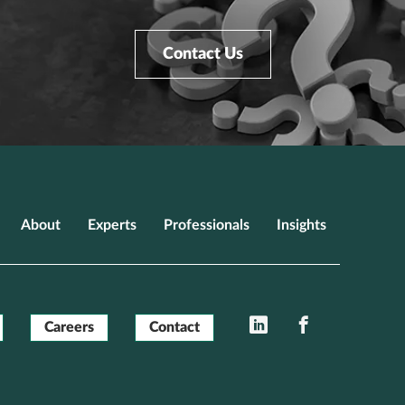
Contact Us
About
Experts
Professionals
Insights
LinkedIn
Facebook
Careers
Contact