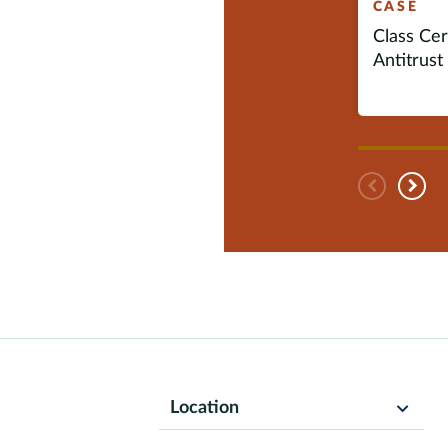
CASE
Class Cert
Antitrust 
Pre
N
Location