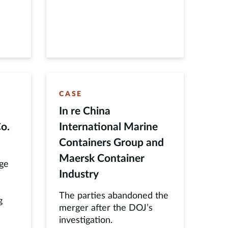
CASE
In re China
o.
International Marine
Containers Group and
Maersk Container
dge
Industry
The parties abandoned the
g
merger after the DOJ’s
investigation.