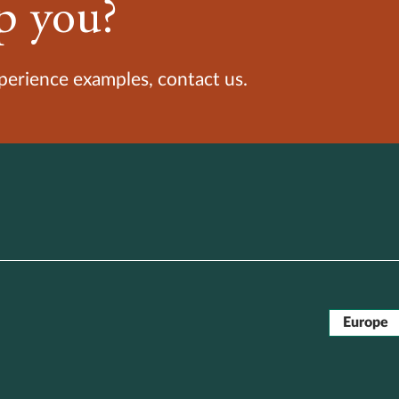
p you?
xperience examples, contact us.
Europe