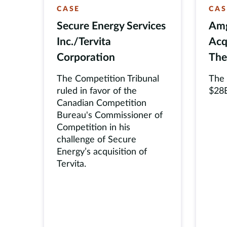
CASE
CAS
Secure Energy Services
Amg
Inc./Tervita
Acq
Corporation
The
The Competition Tribunal
The
ruled in favor of the
$28B
Canadian Competition
Bureau's Commissioner of
Competition in his
challenge of Secure
Energy’s acquisition of
Tervita.