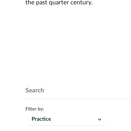
the past quarter century.
Search Insights
Filter by:
Practice