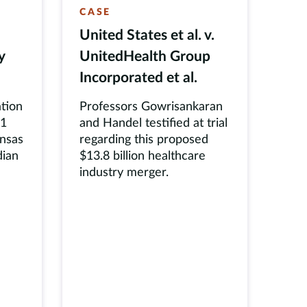
CASE
United States et al. v.
y
UnitedHealth Group
Incorporated et al.
tion
Professors Gowrisankaran
31
and Handel testified at trial
ansas
regarding this proposed
dian
$13.8 billion healthcare
industry merger.