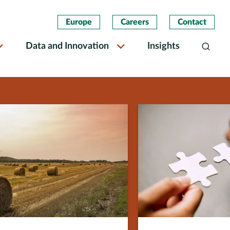
Europe
Careers
Contact
Data and Innovation
Insights
Search