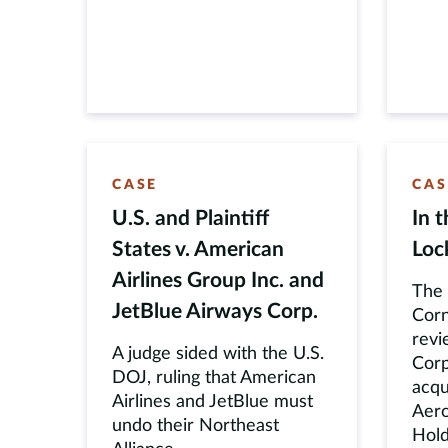
CASE
CAS
U.S. and Plaintiff
In 
States v. American
Loc
Airlines Group Inc. and
The 
JetBlue Airways Corp.
Corn
revi
A judge sided with the U.S.
Corp
DOJ, ruling that American
acqu
Airlines and JetBlue must
Aero
undo their Northeast
Hold