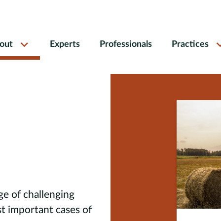
out
Experts
Professionals
Practices
ge of challenging
t important cases of