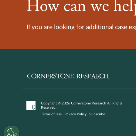
How can we hel
If you are looking for additional case e
Copyright © 2026 Cornerstone Research All Rights
Reserved.
Terms of Use
|
Privacy Policy
|
Subscribe