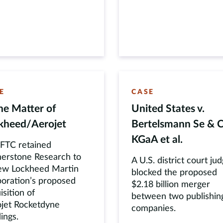
E
CASE
the Matter of
United States v.
kheed
/
Aerojet
Bertelsmann Se & C
KGaA et al.
FTC retained
erstone Research to
A U.S. district court ju
ew Lockheed Martin
blocked the proposed
oration’s proposed
$2.18 billion merger
isition of
between two publishin
jet Rocketdyne
companies.
ings.