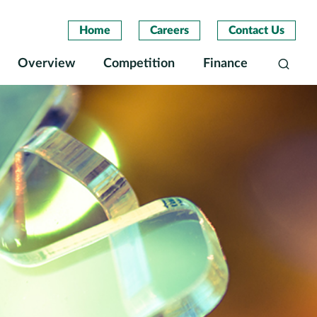
Home
Careers
Contact Us
Overview
Competition
Finance
Search