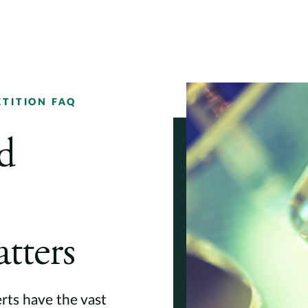
TITION FAQ
d
tters
erts have the vast