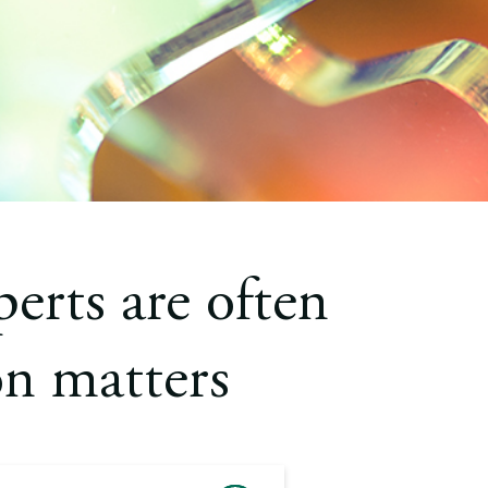
erts are often
on matters