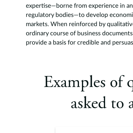
expertise—borne from experience in an 
regulatory bodies—to develop economi
markets. When reinforced by qualitativ
ordinary course of business documents,
provide a basis for credible and persua
Examples of q
asked to 