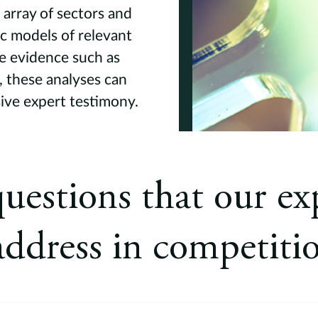
array of sectors and
c models of relevant
e evidence such as
 these analyses can
sive expert testimony.
uestions that our exp
address in competiti