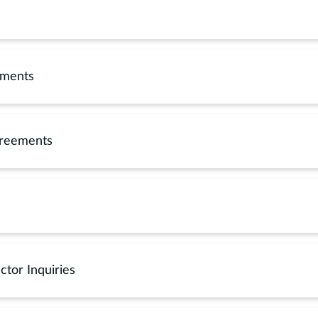
ements
greements
ctor Inquiries