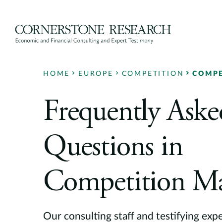
Skip
to
content
HOME
EUROPE
COMPETITION
COMPE
Frequently Aske
Questions in
Competition Ma
Our consulting staff and testifying exp