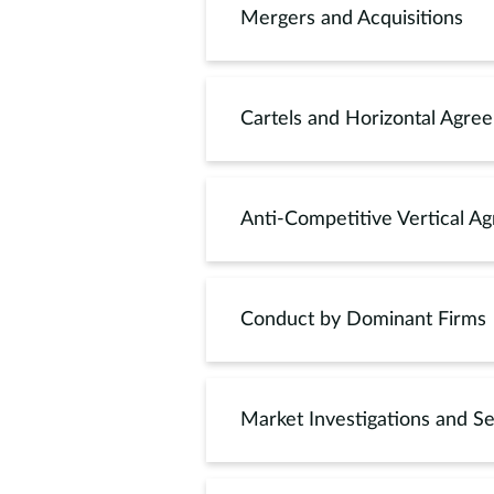
Mergers and Acquisitions
Cartels and Horizontal Agre
Anti-Competitive Vertical A
Conduct by Dominant Firms
Market Investigations and Se