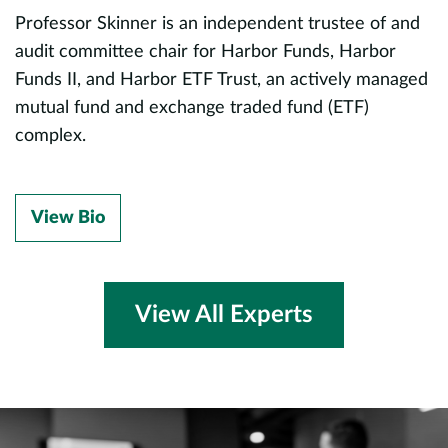
M
Professor Skinner is an independent trustee of and
d,
p
audit committee chair for Harbor Funds, Harbor
Funds II, and Harbor ETF Trust, an actively managed
P
mutual fund and exchange traded fund (ETF)
r
complex.
o
c
p
View Bio
f
M
ds
f
View All Experts
P
a
d
P