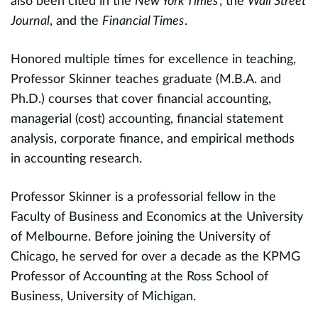
also been cited in the
New York Times
, the
Wall Street
a
t
Journal
, and the
Financial Times
.
(
S
e
Honored multiple times for excellence in teaching,
i
Professor Skinner teaches graduate (M.B.A. and
on
Ph.D.) courses that cover financial accounting,
R
managerial (cost) accounting, financial statement
analysis, corporate finance, and empirical methods
c
in accounting research.
p
h
Professor Skinner is a professorial fellow in the
I
Faculty of Business and Economics at the University
P
of Melbourne. Before joining the University of
p
Chicago, he served for over a decade as the KPMG
an
Professor of Accounting at the Ross School of
e
Business, University of Michigan.
3