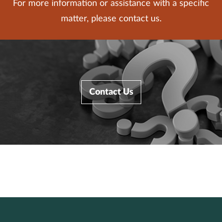
For more information or assistance with a specific
matter, please contact us.
Contact Us