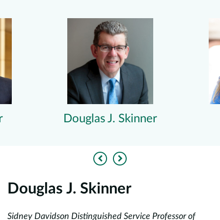
r
Douglas J. Skinner
Previous
Next
Douglas J. Skinner
E
Sidney Davidson Distinguished Service Professor of
As