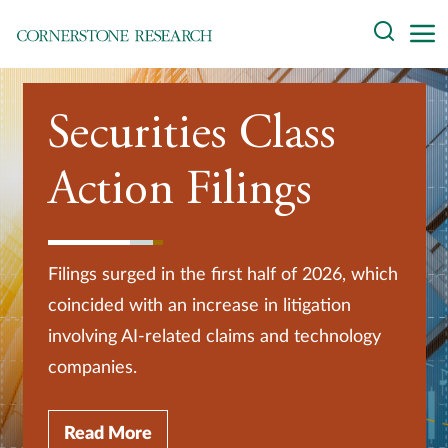
Skip
Search
to
content
About
Securities Class
Experts
Action Filings
Professionals
Practices
Filings surged in the first half of 2026, which
Data and Innovation
coincided with an increase in litigation
involving AI-related claims and technology
Insights
companies.
Read More