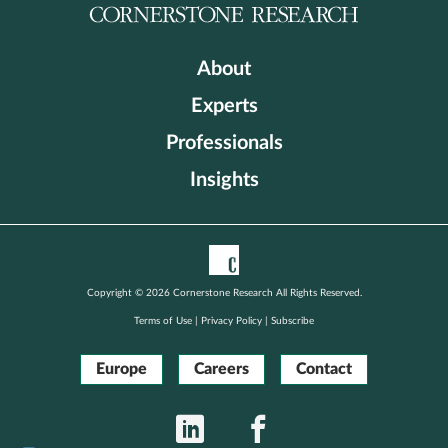
About
Experts
Professionals
Insights
Copyright © 2026 Cornerstone Research All Rights Reserved.
Terms of Use
|
Privacy Policy
|
Subscribe
Europe
Careers
Contact
LinkedIn
Facebook