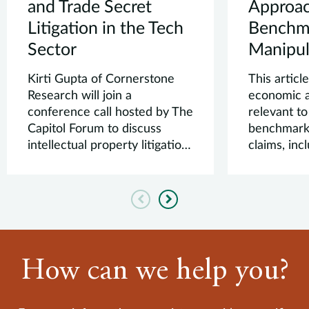
and Trade Secret
Approac
Litigation in the Tech
Benchm
Sector
Manipul
Kirti Gupta of Cornerstone
This articl
Research will join a
economic a
conference call hosted by The
relevant to
Capitol Forum to discuss
benchmark
intellectual property litigation
claims, in
in the tech...
design, auc
Previous
Next
How can we help you?