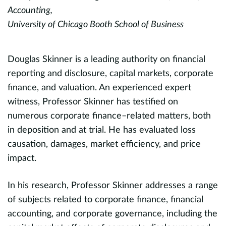
Accounting,
D
University of Chicago Booth School of Business
M
S
C
Douglas Skinner is a leading authority on financial
P
reporting and disclosure, capital markets, corporate
Un
finance, and valuation. An experienced expert
witness, Professor Skinner has testified on
numerous corporate finance–related matters, both
E
d
in deposition and at trial. He has evaluated loss
h
causation, damages, market efficiency, and price
i
impact.
h
,
M
d
In his research, Professor Skinner addresses a range
R
of subjects related to corporate finance, financial
p
accounting, and corporate governance, including the
p