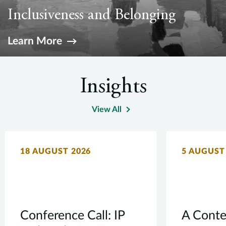
h
Inclusiveness and Belonging
a
Pu
Learn More
Insights
View All
18 AUGUST 2026
5 AUGUST
Conference Call: IP
A Conte