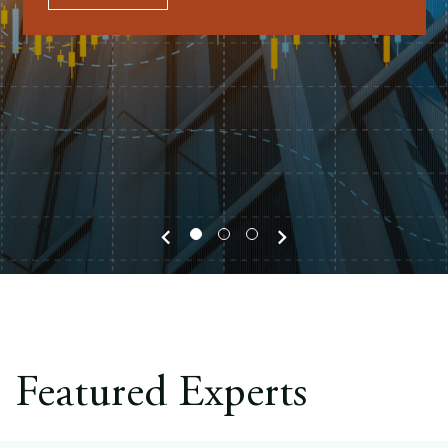
Europe
Careers
Contact
Featured Experts