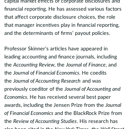
capital market effects of corporate disclosures and
E
financial reporting. He has assessed various factors
 a
that affect corporate disclosure choices, the role
a
e
that manager incentives play in financial reporting,
a
er
and the determinants of firms’ payout policies.
P
Professor Skinner’s articles have appeared in
m
xt
leading accounting and finance journals, including
h
the
Accounting Review
, the
Journal of Finance
, and
p
the
Journal of Financial Economics
. He coedits
li
the
Journal of Accounting Research
and was
evious
a
previously coeditor of the
Journal of Accounting and
3
f
Economics
. He has received several best paper
awards, including the Jensen Prize from the
Journal
I
of Financial Economics
and the BlackRock Prize from
U
the
Review of Accounting Studies
. His research has
a