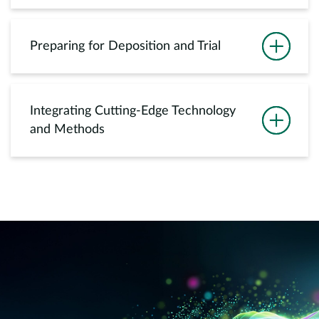
Preparing for Deposition and Trial
Integrating Cutting-Edge Technology
and Methods