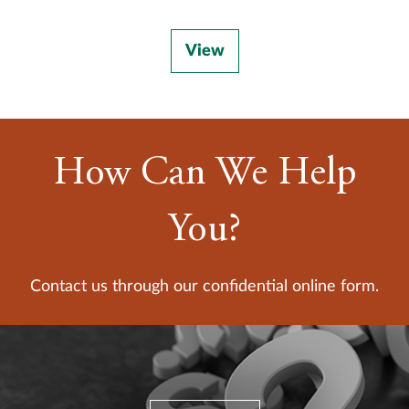
View
How Can We Help
You?
Contact us through our confidential online form.