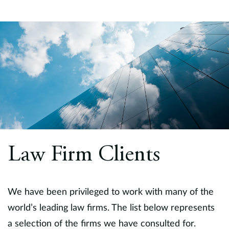
Law Firm Clients
We have been privileged to work with many of the
world’s leading law firms. The list below represents
a selection of the firms we have consulted for.