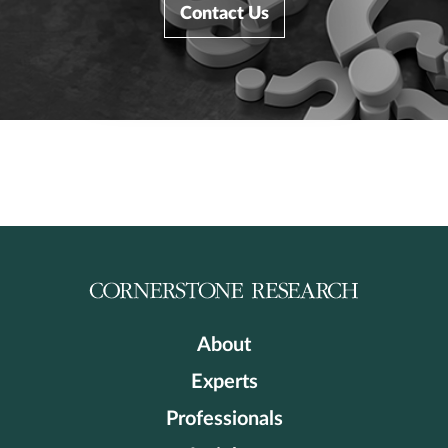
Contact Us
About
Experts
Professionals