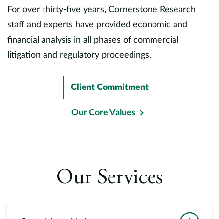
Europe
For over thirty-five years, Cornerstone Research
staff and experts have provided economic and
Careers
financial analysis in all phases of commercial
litigation and regulatory proceedings.
Contact
Client Commitment
Our Core Values
Our Services