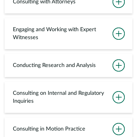
Consulting with Attorneys
Engaging and Working with Expert
Witnesses
Conducting Research and Analysis
Consulting on Internal and Regulatory
Inquiries
Consulting in Motion Practice