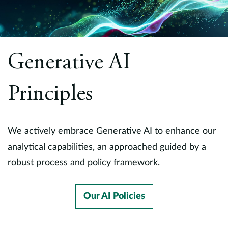
Generative AI
Principles
We actively embrace Generative AI to enhance our
analytical capabilities, an approached guided by a
robust process and policy framework.
Our AI Policies