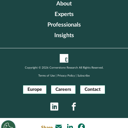
Europe
About
Experts
Careers
Professionals
Insights
Contact
Copyright © 2026 Cornerstone Research All Rights Reserved.
Terms of Use
|
Privacy Policy
|
Subscribe
Europe
Careers
Contact
LinkedIn
Facebook
Email
LinkedIn
Facebook
Share