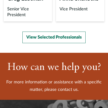
Senior Vice
Vice President
President
View Selected Professionals
How can we help you?
For more information or assistance with a specific
matter, please contact us.