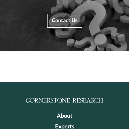
Contact Us
About
Experts