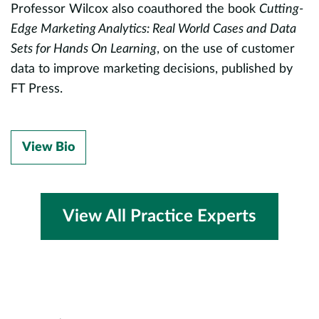
g
Professor Wilcox also coauthored the book
Cutting-
t
Edge Marketing Analytics: Real World Cases and Data
l
Sets for Hands On Learning
, on the use of customer
c
data to improve marketing decisions, published by
P
FT Press.
a
S
of
View Bio
M
M
b
r
View All Practice Experts
l
m
d
c
e
E
A