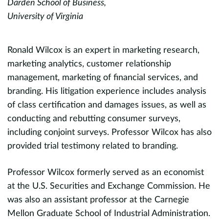
Darden School of Business,
Pr
University of Virginia
C
C
Ronald Wilcox is an expert in marketing research,
g
marketing analytics, customer relationship
K
y
management, marketing of financial services, and
m
branding. His litigation experience includes analysis
o
of class certification and damages issues, as well as
m
conducting and rebutting consumer surveys,
e
including conjoint surveys. Professor Wilcox has also
p
provided trial testimony related to branding.
a
a
Professor Wilcox formerly served as an economist
a
at the U.S. Securities and Exchange Commission. He
a
was also an assistant professor at the Carnegie
Mellon Graduate School of Industrial Administration.
P