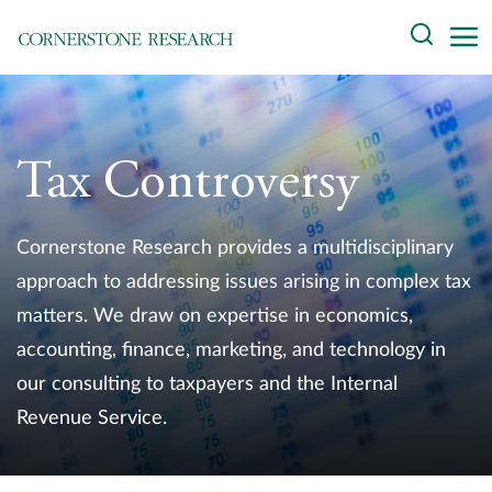
Skip
Search
to
content
About
Experts
Tax Controversy
Professionals
Cornerstone Research provides a multidisciplinary
Practices
approach to addressing issues arising in complex tax
matters. We draw on expertise in economics,
Data and Innovation
accounting, finance, marketing, and technology in
Insights
our consulting to taxpayers and the Internal
Revenue Service.