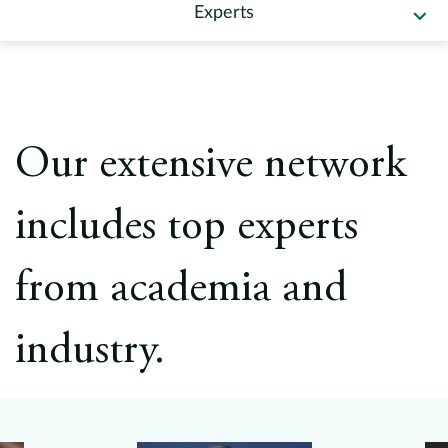
Europe
Experts
Careers
Contact
Our extensive network
includes top experts
from academia and
industry.