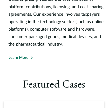
platform contributions, licensing, and cost-sharing
agreements. Our experience involves taxpayers
operating in the technology sector (such as online
platforms), computer software and hardware,
consumer packaged goods, medical devices, and
the pharmaceutical industry.
Learn More
Featured Cases