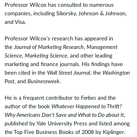
Professor Wilcox has consulted to numerous
c
evious
companies, including Sikorsky, Johnson & Johnson,
o
and Visa.
a
a
Professor Wilcox’s research has appeared in
h
n
the
Journal of Marketing Research
,
Management
u
Science
,
Marketing Science
, and other leading
g
e
marketing and finance journals. His findings have
me
been cited in the
Wall Street Journal
, the
Washington
Post
, and
Businessweek
.
I
J
He is a frequent contributor to
Forbes
and the
c
author of the book
Whatever Happened to Thrift?
re
Why Americans Don’t Save and What to Do about It
,
published by Yale University Press and listed among
P
the Top Five Business Books of 2008 by Kiplinger.
a