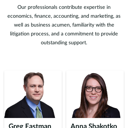
Our professionals contribute expertise in
economics, finance, accounting, and marketing, as
well as business acumen, familiarity with the
litigation process, and a commitment to provide
outstanding support.
Greg Eastman
Anna Shakotko