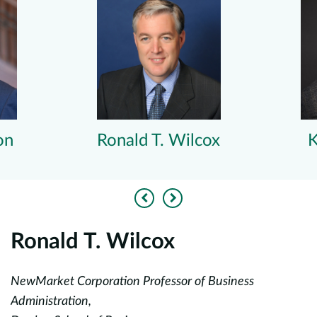
on
Ronald T. Wilcox
K
Previous
Next
Ronald T. Wilcox
K
NewMarket Corporation Professor of Business
A
,
Administration,
En