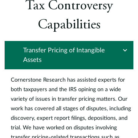
Tax Controversy
t
v
t
Capabilities
C
Transfer Pricing of Intangible
Assets
Cornerstone Research has assisted experts for
both taxpayers and the IRS opining on a wide
variety of issues in transfer pricing matters. Our
work has covered all stages of disputes, including
discovery, expert report filings, depositions, and
trial. We have worked on disputes involving
transfer pricing–related transactions such as