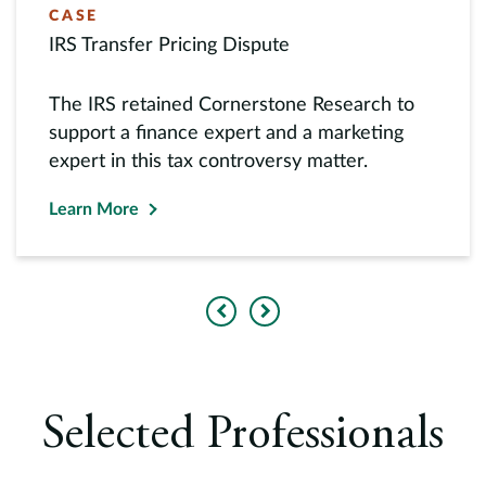
CASE
IRS Transfer Pricing Dispute
The IRS retained Cornerstone Research to
support a finance expert and a marketing
expert in this tax controversy matter.
Learn More
Previous
Next
Selected Professionals