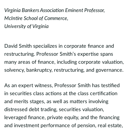
Virginia Bankers Association Eminent Professor,
Pr
;
McIntire School of Commerce,
D
University of Virginia
Fi
T
David Smith specializes in corporate finance and
restructuring. Professor Smith’s expertise spans
K
many areas of finance, including corporate valuation,
o
solvency, bankruptcy, restructuring, and governance.
c
d
As an expert witness, Professor Smith has testified
c
in securities class actions at the class certification
and merits stages, as well as matters involving
P
distressed debt trading, securities valuation,
w
leveraged finance, private equity, and the financing
d
and investment performance of pension, real estate,
v