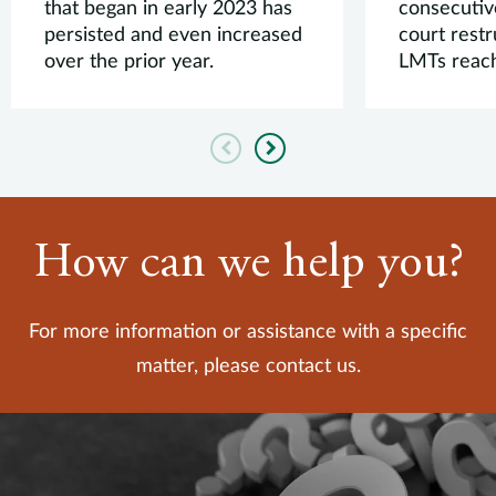
that began in early 2023 has
consecutiv
persisted and even increased
court rest
over the prior year.
LMTs reach
Previous
Next
How can we help you?
For more information or assistance with a specific
matter, please contact us.