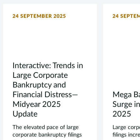
24 SEPTEMBER 2025
24 SEPTE
Interactive: Trends in
Large Corporate
Bankruptcy and
Financial Distress—
Mega Ba
Midyear 2025
Surge in
Update
2025
The elevated pace of large
Large corp
corporate bankruptcy filings
filings incr