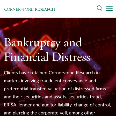
Skip
Search
to
content
About
Experts
Bankruptcy and
Professionals
Financial Distress
Practices
Clients have retained Cornerstone Research in
Data and Innovation
matters involving fraudulent conveyance and
preferential transfer, valuation of distressed firms
Insights
and their securities and assets, securities fraud,
ERISA, lender and auditor liability, change of control,
and piercing the corporate veil, among other