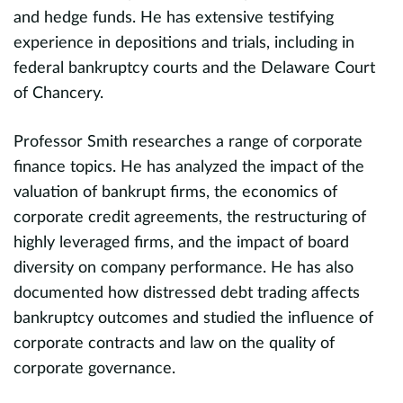
and hedge funds. He has extensive testifying
d
experience in depositions and trials, including in
d
federal bankruptcy courts and the Delaware Court
w
ed
of Chancery.
d
t
Professor Smith researches a range of corporate
c
finance topics. He has analyzed the impact of the
t
valuation of bankrupt firms, the economics of
P
in
corporate credit agreements, the restructuring of
r
highly leveraged firms, and the impact of board
E
diversity on company performance. He has also
A
evious
documented how distressed debt trading affects
w
bankruptcy outcomes and studied the influence of
a
n-
corporate contracts and law on the quality of
t
s
corporate governance.
p
m