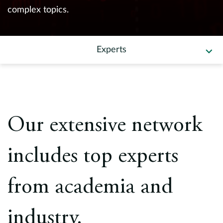
Europe
complex topics.
Careers
Experts
Contact
Our extensive network
includes top experts
from academia and
industry.