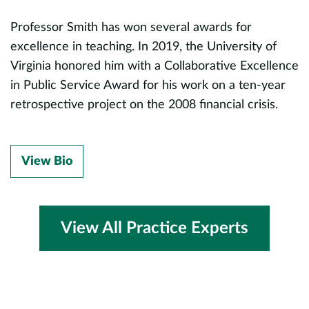
P
Professor Smith has won several awards for
s
r.
excellence in teaching. In 2019, the University of
M
,
Virginia honored him with a Collaborative Excellence
o
in Public Service Award for his work on a ten-year
P
retrospective project on the 2008 financial crisis.
B
View Bio
View All Practice Experts