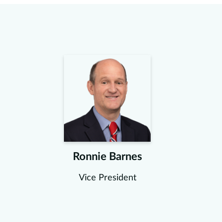
Ronnie Barnes
Vice President