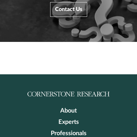
Contact Us
About
Experts
Professionals