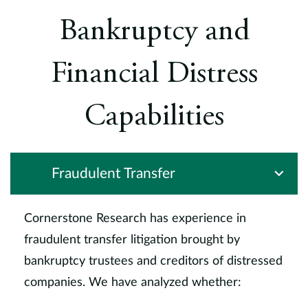
Bankruptcy and
Financial Distress
Capabilities
Fraudulent Transfer
Cornerstone Research has experience in
fraudulent transfer litigation brought by
bankruptcy trustees and creditors of distressed
companies. We have analyzed whether: