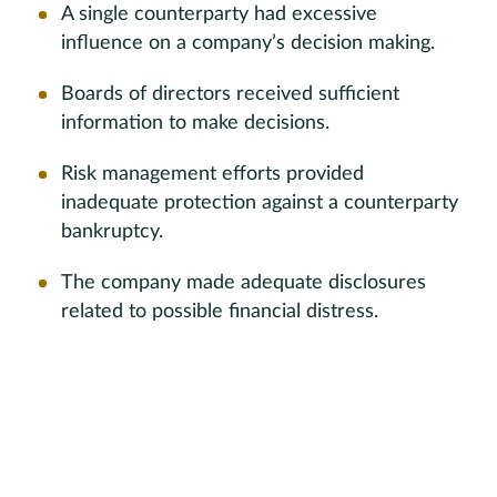
A single counterparty had excessive
influence on a company’s decision making.
Boards of directors received sufficient
information to make decisions.
Risk management efforts provided
inadequate protection against a counterparty
bankruptcy.
The company made adequate disclosures
related to possible financial distress.