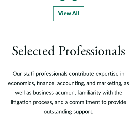
View All
Selected Professionals
Our staff professionals contribute expertise in
economics, finance, accounting, and marketing, as
well as business acumen, familiarity with the
litigation process, and a commitment to provide
outstanding support.