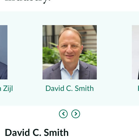
 Zijl
David C. Smith
Previous
Next
David C. Smith