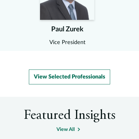
Paul Zurek
Vice President
View Selected Professionals
Featured Insights
View All