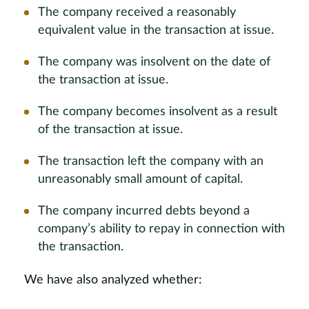
The company received a reasonably
equivalent value in the transaction at issue.
The company was insolvent on the date of
the transaction at issue.
The company becomes insolvent as a result
of the transaction at issue.
The transaction left the company with an
unreasonably small amount of capital.
The company incurred debts beyond a
company’s ability to repay in connection with
the transaction.
We have also analyzed whether: