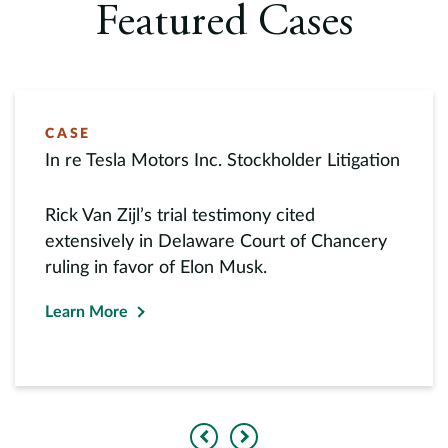
Featured Cases
CASE
In re Tesla Motors Inc. Stockholder Litigation
Rick Van Zijl’s trial testimony cited
extensively in Delaware Court of Chancery
ruling in favor of Elon Musk.
Learn More
Previous
Next