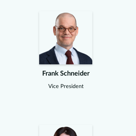
Frank Schneider
Vice President