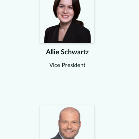
Allie Schwartz
Vice President