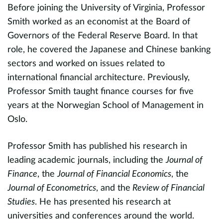
Before joining the University of Virginia, Professor
o
Smith worked as an economist at the Board of
l
c
Governors of the Federal Reserve Board. In that
a
role, he covered the Japanese and Chinese banking
nd
jo
sectors and worked on issues related to
international financial architecture. Previously,
A
e
Professor Smith taught finance courses for five
t
es
years at the Norwegian School of Management in
c
,
Oslo.
c
e
Professor Smith has published his research in
h
leading academic journals, including the
Journal of
r
Finance
, the
Journal of Financial Economics
, the
n
S
Journal of Econometrics
, and the
Review of Financial
ed
L
Studies
. He has presented his research at
s
universities and conferences around the world.