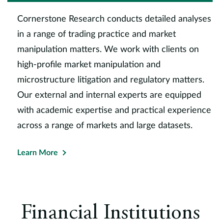
Cornerstone Research conducts detailed analyses
in a range of trading practice and market
manipulation matters. We work with clients on
high-profile market manipulation and
microstructure litigation and regulatory matters.
Our external and internal experts are equipped
with academic expertise and practical experience
across a range of markets and large datasets.
Learn More
Financial Institutions