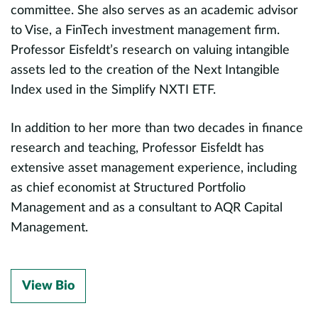
committee. She also serves as an academic advisor
to Vise, a FinTech investment management firm.
Professor Eisfeldt’s research on valuing intangible
assets led to the creation of the Next Intangible
Index used in the Simplify NXTI ETF.
In addition to her more than two decades in finance
research and teaching, Professor Eisfeldt has
extensive asset management experience, including
as chief economist at Structured Portfolio
Management and as a consultant to AQR Capital
Management.
View Bio