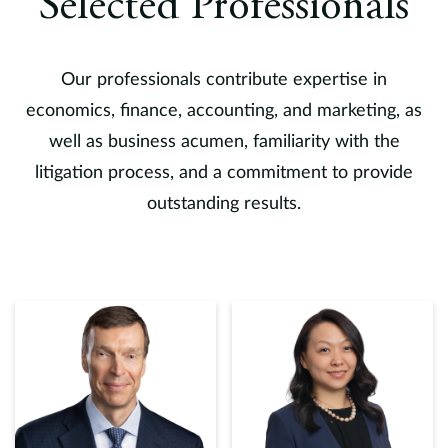
Selected Professionals
Our professionals contribute expertise in
economics, finance, accounting, and marketing, as
well as business acumen, familiarity with the
litigation process, and a commitment to provide
outstanding results.