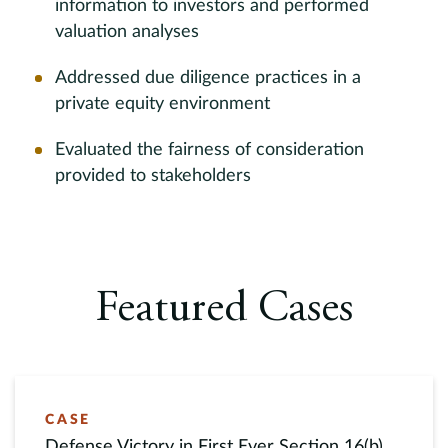
information to investors and performed
valuation analyses
Addressed due diligence practices in a
private equity environment
Evaluated the fairness of consideration
provided to stakeholders
Featured Cases
CASE
Defense Victory in First Ever Section 16(b)