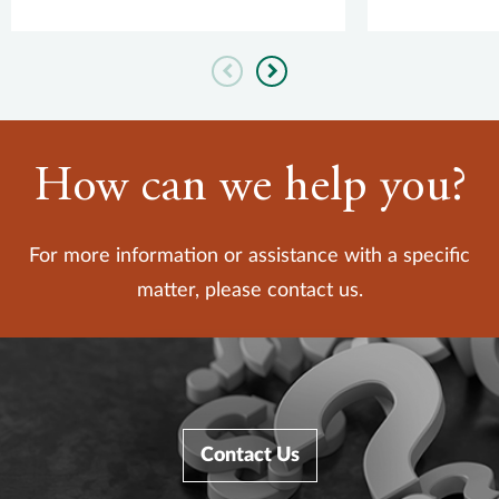
service prov
Previous
Next
How can we help you?
For more information or assistance with a specific
matter, please contact us.
Contact Us