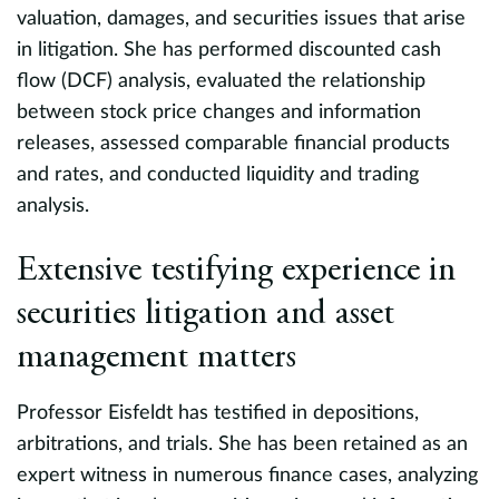
valuation, damages, and securities issues that arise
i
s.
in litigation. She has performed discounted cash
c
flow (DCF) analysis, evaluated the relationship
t
between stock price changes and information
al
releases, assessed comparable financial products
de
and rates, and conducted liquidity and trading
P
analysis.
F
Extensive testifying experience in
s
RB
m
securities litigation and asset
management matters
I
r
Professor Eisfeldt has testified in depositions,
m
arbitrations, and trials. She has been retained as an
a
expert witness in numerous finance cases, analyzing
t