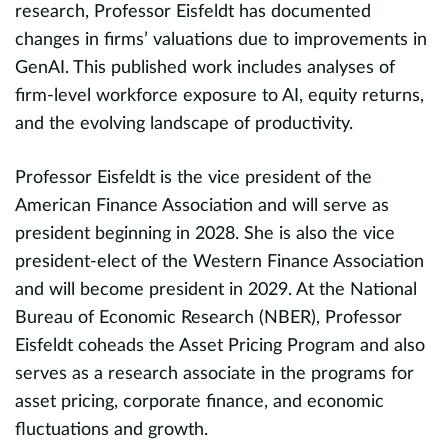
.
o
research, Professor Eisfeldt has documented
S
changes in firms’ valuations due to improvements in
GenAI. This published work includes analyses of
firm-level workforce exposure to AI, equity returns,
and the evolving landscape of productivity.
y
Professor Eisfeldt is the vice president of the
ew
American Finance Association and will serve as
president beginning in 2028. She is also the vice
president-elect of the Western Finance Association
and will become president in 2029. At the National
Bureau of Economic Research (NBER), Professor
Eisfeldt coheads the Asset Pricing Program and also
serves as a research associate in the programs for
d
asset pricing, corporate finance, and economic
fluctuations and growth.