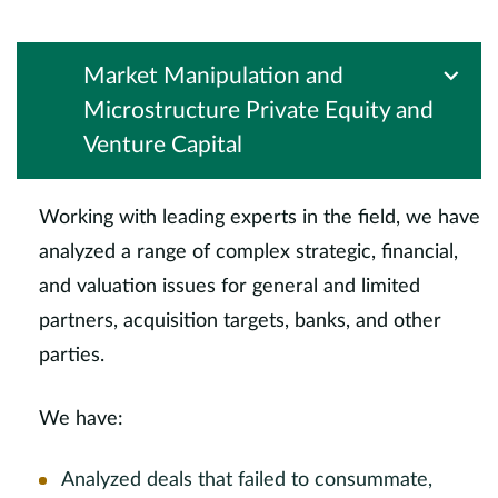
Market Manipulation and
Microstructure Private Equity and
Venture Capital
Working with leading experts in the field, we have
analyzed a range of complex strategic, financial,
and valuation issues for general and limited
partners, acquisition targets, banks, and other
parties.
We have:
Analyzed deals that failed to consummate,