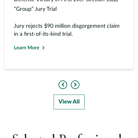
“Group” Jury Trial
Jury rejects $90 million disgorgement claim
in a first-of-its-kind trial.
Learn More
Previous
Next
View All