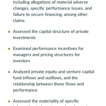
including allegations of material adverse
changes, specific performance issues, and
failure to secure financing, among other
claims
Assessed the capital structure of private
investments
Examined performance incentives for
managers and pricing structures for
investors
Analyzed private equity and venture capital
fund inflows and outflows, and the
relationship between those flows and
performance
Assessed the materiality of specific