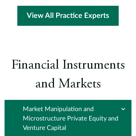
View All Practice Experts
Financial Instruments
and Markets
Market Manipulation and
Microstructure Private Equity and
Venture Capital