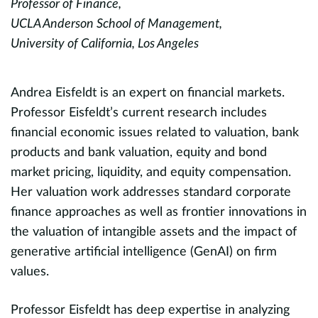
Professor of Finance,
U
UCLA Anderson School of Management,
Un
University of California, Los Angeles
M
.
Andrea Eisfeldt is an expert on financial markets.
sp
Professor Eisfeldt’s current research includes
e
financial economic issues related to valuation, bank
s
products and bank valuation, equity and bond
G
market pricing, liquidity, and equity compensation.
b
,
Her valuation work addresses standard corporate
i
finance approaches as well as frontier innovations in
d
the valuation of intangible assets and the impact of
St
s
generative artificial intelligence (GenAI) on firm
I
values.
o
Professor Eisfeldt has deep expertise in analyzing
n