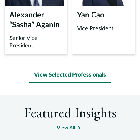
Alexander
Yan Cao
“Sasha” Aganin
Vice President
Senior Vice
President
View Selected Professionals
Featured Insights
View All