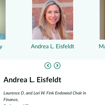
y
Andrea L. Eisfeldt
Ma
Previous
Next
Andrea L. Eisfeldt
Laurence D. and Lori W. Fink Endowed Chair in
Pr
Finance,
Jo