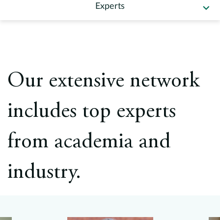
Europe
Experts
Careers
Contact
Our extensive network
includes top experts
from academia and
industry.