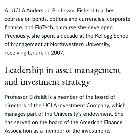
At UCLA Anderson, Professor Eisfeldt teaches
courses on bonds, options and currencies, corporate
finance, and FinTech, a course she developed.
Previously, she spent a decade at the Kellogg School
of Management at Northwestern University,
receiving tenure in 2007.
at
Leadership in asset management
and investment strategy
ol
Professor Eisfeldt is a member of the board of
directors of the UCLA Investment Company, which
manages part of the University’s endowment. She
has served on the board of the American Finance
Association as a member of the investments