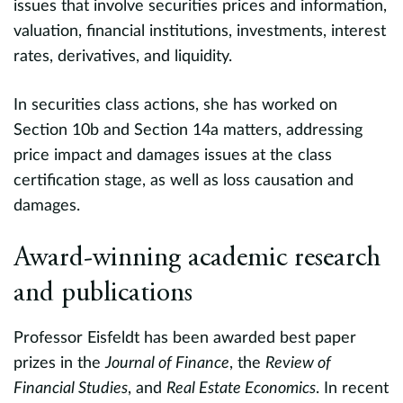
issues that involve securities prices and information,
a
valuation, financial institutions, investments, interest
e
rates, derivatives, and liquidity.
r
Fi
In securities class actions, she has worked on
as
t
Section 10b and Section 14a matters, addressing
l
price impact and damages issues at the class
A
certification stage, as well as loss causation and
,
d
damages.
M
s
V
Award-winning academic research
t
S
and publications
evious
A
Professor Eisfeldt has been awarded best paper
p
prizes in the
Journal of Finance
, the
Review of
M
Financial Studies
, and
Real Estate Economics
. In recent