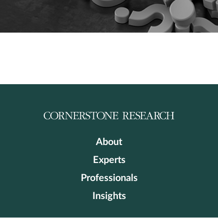
About
Experts
Professionals
Insights