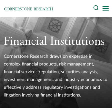
Skip
Search
to
content
About
Experts
Financial Institutions
Professionals
Cornerstone Research draws on expertise in
Practices
complex financial products, risk management,
financial services regulation, securities analysis,
Data and Innovation
investment management, and industry economics to
Insights
effectively address regulatory investigations and
litigation involving financial institutions.