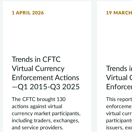
1 APRIL 2026
19 MARCH
Trends in CFTC
Virtual Currency
Trends 
Enforcement Actions
Virtual
—Q1 2015-Q3 2025
Enforce
The CFTC brought 130
This repor
actions against virtual
enforcemen
currency market participants,
virtual cu
including traders, exchanges,
participant
and service providers.
issuers, e