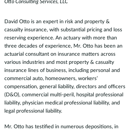
Otto Consulting Services, LLC
R
Te
Un
David Otto is an expert in risk and property &
casualty insurance, with substantial pricing and loss
reserving experience. An actuary with more than
R
three decades of experience, Mr. Otto has been an
s
actuarial consultant on insurance matters across
m
various industries and most property & casualty
o
insurance lines of business, including personal and
i
commercial auto, homeowners, workers’
E
compensation, general liability, directors and officers
(D&O), commercial multi-peril, hospital professional
r
liability, physician medical professional liability, and
r
legal professional liability.
P
Mr. Otto has testified in numerous depositions, in