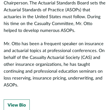
Chairperson. The Actuarial Standards Board sets the
r
Actuarial Standards of Practice (ASOPs) that
r
d
actuaries in the United States must follow. During
r
n
his time on the Casualty Committee, Mr. Otto
a
helped to develop numerous ASOPs.
A
f
U
Mr. Otto has been a frequent speaker on insurance
ty
t
and actuarial topics at professional conferences. On
M
behalf of the Casualty Actuarial Society (CAS) and
d
a
other insurance organizations, he has taught
b
continuing and professional education seminars on
loss reserving, insurance pricing, underwriting, and
T
ASOPs.
a
h
P
a
View Bio
d
m