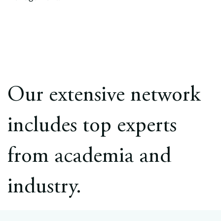
Our extensive network
includes top experts
from academia and
industry.