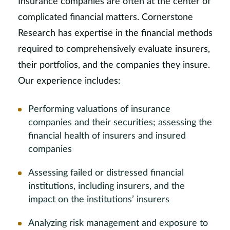
Insurance companies are often at the center of
complicated financial matters. Cornerstone
Research has expertise in the financial methods
required to comprehensively evaluate insurers,
their portfolios, and the companies they insure.
Our experience includes:
Performing valuations of insurance
companies and their securities; assessing the
financial health of insurers and insured
companies
Assessing failed or distressed financial
institutions, including insurers, and the
impact on the institutions’ insurers
Analyzing risk management and exposure to