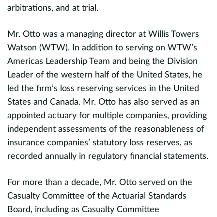
n
arbitrations, and at trial.
o
i
Mr. Otto was a managing director at Willis Towers
i
Watson (WTW). In addition to serving on WTW’s
r
Americas Leadership Team and being the Division
Leader of the western half of the United States, he
evious
H
led the firm’s loss reserving services in the United
i
States and Canada. Mr. Otto has also served as an
on
i
appointed actuary for multiple companies, providing
in
independent assessments of the reasonableness of
insurance companies’ statutory loss reserves, as
P
recorded annually in regulatory financial statements.
g
d
For more than a decade, Mr. Otto served on the
Casualty Committee of the Actuarial Standards
P
Board, including as Casualty Committee
b