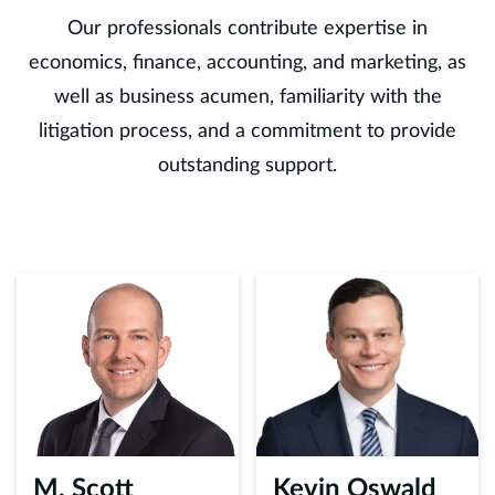
Our professionals contribute expertise in
economics, finance, accounting, and marketing, as
well as business acumen, familiarity with the
litigation process, and a commitment to provide
outstanding support.
M. Scott
Kevin Oswald