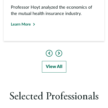
Professor Hoyt analyzed the economics of
the mutual health insurance industry.
Learn More
Previous
Next
View All
Selected Professionals