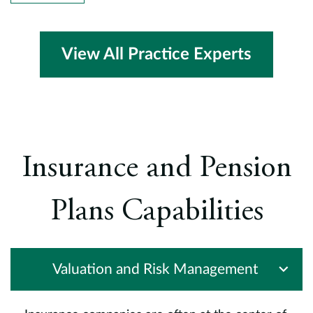
cl
al
e
he
View All Practice Experts
B
h
,
a
P
d
Insurance and Pension
c
(
Plans Capabilities
c
a
I
t
Valuation and Risk Management
P
I