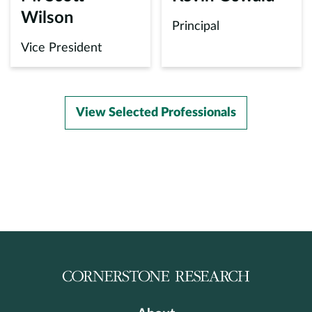
Wilson
Principal
Vice President
View Selected Professionals