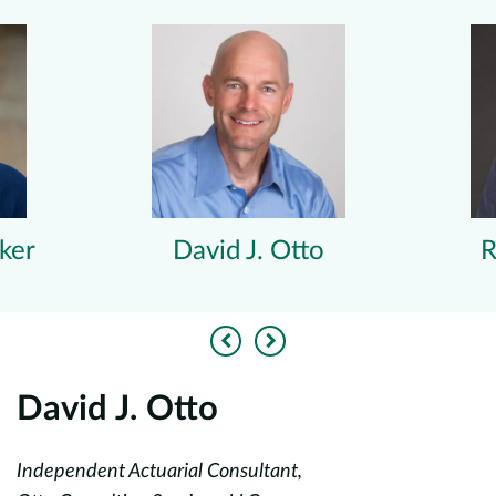
ker
David J. Otto
R
Previous
Next
David J. Otto
R
Independent Actuarial Consultant,
Du