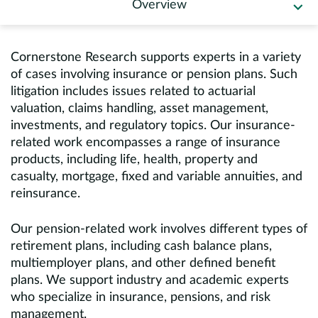
Overview
Europe
Careers
Cornerstone Research supports experts in a variety
of cases involving insurance or pension plans. Such
Contact
litigation includes issues related to actuarial
valuation, claims handling, asset management,
investments, and regulatory topics. Our insurance-
related work encompasses a range of insurance
products, including life, health, property and
casualty, mortgage, fixed and variable annuities, and
reinsurance.
Our pension-related work involves different types of
retirement plans, including cash balance plans,
multiemployer plans, and other defined benefit
plans. We support industry and academic experts
who specialize in insurance, pensions, and risk
management.