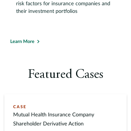
risk factors for insurance companies and
their investment portfolios
Learn More
Featured Cases
CASE
Mutual Health Insurance Company
Shareholder Derivative Action