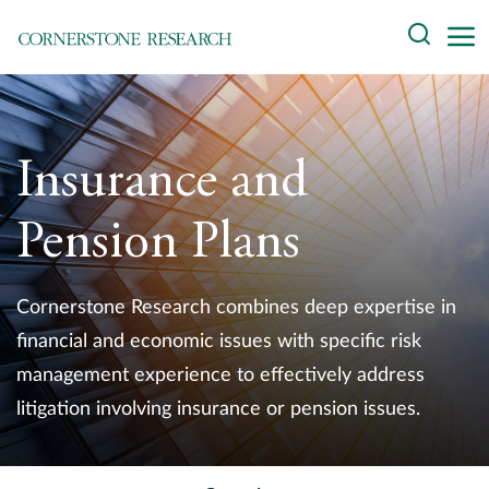
Skip
Search
to
content
About
Experts
Insurance and
Professionals
Pension Plans
Practices
Cornerstone Research combines deep expertise in
Data and Innovation
financial and economic issues with specific risk
management experience to effectively address
Insights
litigation involving insurance or pension issues.