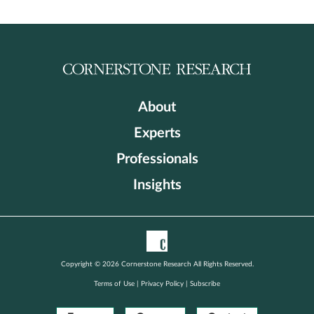
About
Experts
Professionals
Insights
Copyright © 2026 Cornerstone Research All Rights Reserved.
Terms of Use
|
Privacy Policy
|
Subscribe