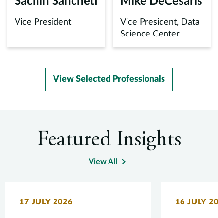
Sachin Sancheti
Mike DeCesaris
Vice President
Vice President, Data
Science Center
View Selected Professionals
Featured Insights
View All
17 JULY 2026
16 JULY 2