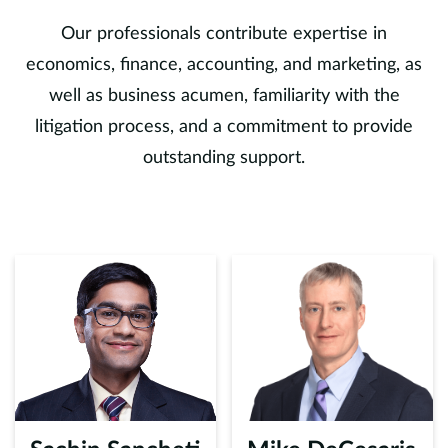
Our professionals contribute expertise in
economics, finance, accounting, and marketing, as
well as business acumen, familiarity with the
litigation process, and a commitment to provide
outstanding support.