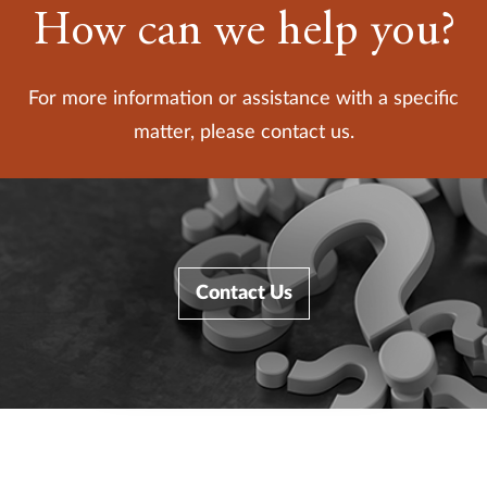
How can we help you?
For more information or assistance with a specific
matter, please contact us.
Contact Us