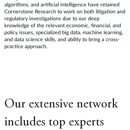
algorithms, and artificial intelligence have retained
Cornerstone Research to work on both litigation and
regulatory investigations due to our deep
knowledge of the relevant economic, financial, and
policy issues, specialized big data, machine learning,
and data science skills, and ability to bring a cross-
practice approach.
Our extensive network
includes top experts