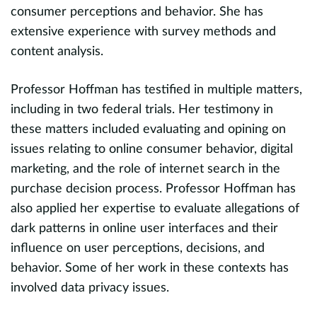
consumer perceptions and behavior. She has
,
P
extensive experience with survey methods and
d
i
content analysis.
h
Professor Hoffman has testified in multiple matters,
c
including in two federal trials. Her testimony in
i
these matters included evaluating and opining on
s
 a
issues relating to online consumer behavior, digital
a
e
marketing, and the role of internet search in the
u
er
purchase decision process. Professor Hoffman has
d
also applied her expertise to evaluate allegations of
e
dark patterns in online user interfaces and their
p
xt
influence on user perceptions, decisions, and
P
behavior. Some of her work in these contexts has
cl
involved data privacy issues.
e