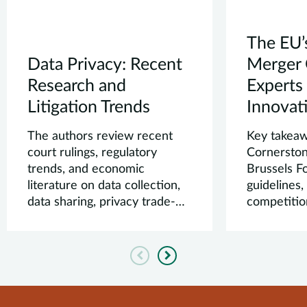
The EU’
Data Privacy: Recent
Merger 
Research and
Experts
Litigation Trends
Innovati
The authors review recent
Key takea
court rulings, regulatory
Cornerston
trends, and economic
Brussels 
literature on data collection,
guidelines
data sharing, privacy trade-
competitio
offs, and dark ...
law.
Previous
Next