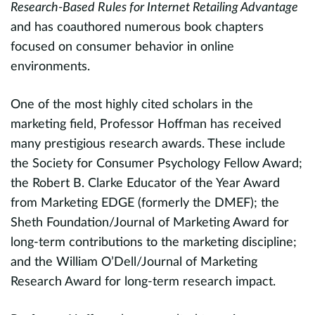
I
Research-Based Rules for Internet Retailing Advantage
c
and has coauthored numerous book chapters
i
focused on consumer behavior in online
t
environments.
a
One of the most highly cited scholars in the
m
d,
marketing field, Professor Hoffman has received
w
many prestigious research awards. These include
U
the Society for Consumer Psychology Fellow Award;
d
the Robert B. Clarke Educator of the Year Award
from Marketing EDGE (formerly the DMEF); the
Sheth Foundation/Journal of Marketing Award for
long-term contributions to the marketing discipline;
and the William O’Dell/Journal of Marketing
Research Award for long-term research impact.
ds