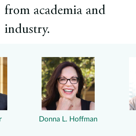
from academia and
industry.
r
Donna L. Hoffman