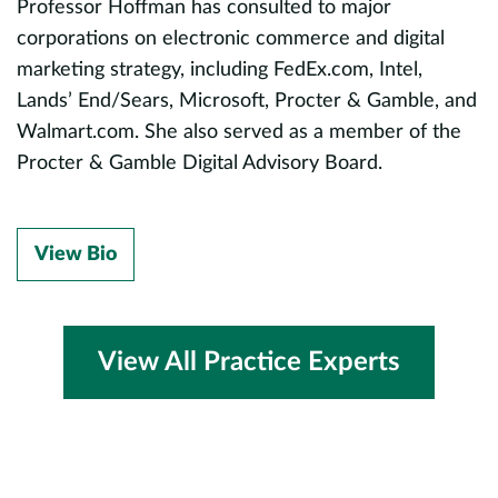
Professor Hoffman has consulted to major
corporations on electronic commerce and digital
marketing strategy, including FedEx.com, Intel,
d
Lands’ End/Sears, Microsoft, Procter & Gamble, and
Walmart.com. She also served as a member of the
Procter & Gamble Digital Advisory Board.
ch
View Bio
ne
View All Practice Experts