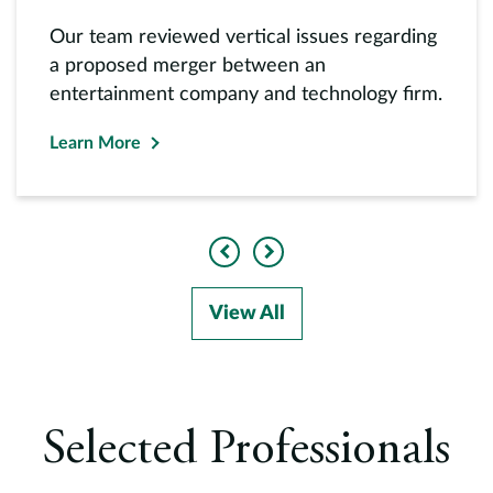
Our team reviewed vertical issues regarding
a proposed merger between an
entertainment company and technology firm.
Learn More
Previous
Next
View All
Selected Professionals