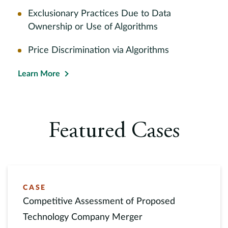
Exclusionary Practices Due to Data
Ownership or Use of Algorithms
Price Discrimination via Algorithms
Learn More
Featured Cases
CASE
Competitive Assessment of Proposed
Technology Company Merger