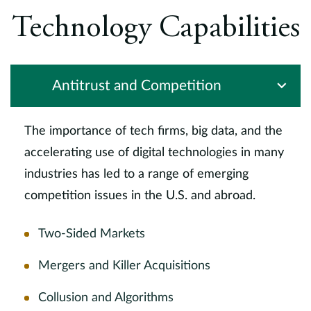
Technology Capabilities
Antitrust and Competition
The importance of tech firms, big data, and the
accelerating use of digital technologies in many
industries has led to a range of emerging
competition issues in the U.S. and abroad.
Two-Sided Markets
Mergers and Killer Acquisitions
Collusion and Algorithms