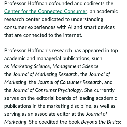
Professor Hoffman cofounded and codirects the
e
f
Center for the Connected Consumer
, an academic
h
research center dedicated to understanding
r
consumer experiences with AI and smart devices
te
that are connected to the internet.
d
evious
m
t
Professor Hoffman’s research has appeared in top
academic and managerial publications, such
P
e
as
Marketing Science
,
Management Science
,
l
the
Journal of Marketing Research
, the
Journal of
i
on
Marketing
, the
Journal of Consumer Research
, and
t
the
Journal of Consumer Psychology
. She currently
E
serves on the editorial boards of leading academic
Ac
publications in the marketing discipline, as well as
S
serving as an associate editor at the
Journal of
h
A
Marketing
. She coedited the book
Beyond the Basics: