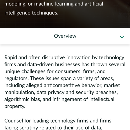
Europe
modeling, or machine learning and artificial
intelligence techniques.
Careers
Contact
Overview
Rapid and often disruptive innovation by technology
firms and data-driven businesses has thrown several
unique challenges for consumers, firms, and
regulators. These issues span a variety of areas,
including alleged anticompetitive behavior, market
manipulation, data privacy and security breaches,
algorithmic bias, and infringement of intellectual
property.
Counsel for leading technology firms and firms
facing scrutiny related to their use of data,