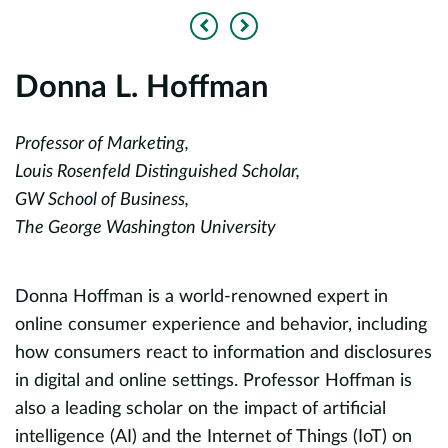
Previous
Next
Donna L. Hoffman
L
Professor of Marketing,
Z
Louis Rosenfeld Distinguished Scholar,
a
GW School of Business,
T
The George Washington University
S
Donna Hoffman is a world-renowned expert in
L
online consumer experience and behavior, including
w
how consumers react to information and disclosures
a
in digital and online settings. Professor Hoffman is
r
d
also a leading scholar on the impact of artificial
p
intelligence (AI) and the Internet of Things (IoT) on
m