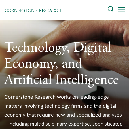
Skip
Search
to
content
About
Experts
Technology, Digital
Professionals
Economy, and
Practices
Artificial Intelligence
Data and Innovation
Cornerstone Research works on leading-edge
Insights
matters involving technology firms and the digital
economy that require new and specialized analyses
—including multidisciplinary expertise, sophisticated