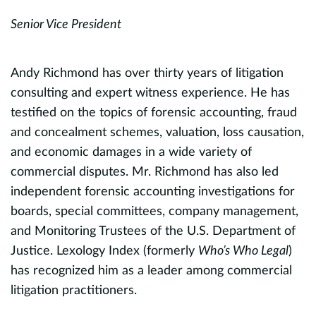
Senior Vice President
S
Andy Richmond has over thirty years of litigation
G
consulting and expert witness experience. He has
c
testified on the topics of forensic accounting, fraud
D
and concealment schemes, valuation, loss causation,
a
ic
and economic damages in a wide variety of
a
commercial disputes. Mr. Richmond has also led
e
independent forensic accounting investigations for
l
,
boards, special committees, company management,
A
and Monitoring Trustees of the U.S. Department of
pr
Justice. Lexology Index (formerly
Who’s Who Legal
)
v
has recognized him as a leader among commercial
,
i
litigation practitioners.
C