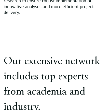
research to ensure robust implementation of
innovative analyses and more efficient project
delivery.
Our extensive network
includes top experts
from academia and
industry.