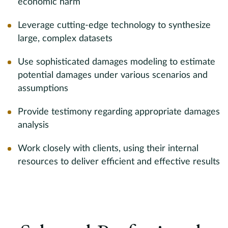
n,
economic harm
D
,
i
Leverage cutting-edge technology to synthesize
I
large, complex datasets
d
Use sophisticated damages modeling to estimate
ma
s
potential damages under various scenarios and
c
assumptions
o
nd
s
Provide testimony regarding appropriate damages
k
g
analysis
a
Work closely with clients, using their internal
w
resources to deliver efficient and effective results
d
S
l,
D
a