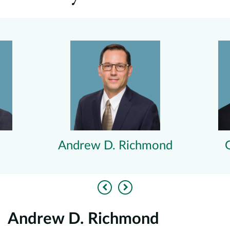
Andrew D. Richmond
Previous
Next
Andrew D. Richmond