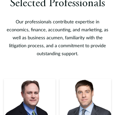
ll
Selected Professionals
Vi
Li
f
Our professionals contribute expertise in
d
economics, finance, accounting, and marketing, as
mu
well as business acumen, familiarity with the
i
litigation process, and a commitment to provide
v
a
outstanding support.
Sa
mu
i
b
H
D