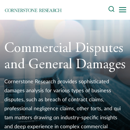
Skip
Search
to
content
About
Experts
Commercial Disputes
Professionals
and General Damages
Practices
Cornerstone Research provides sophisticated
Data and Innovation
damages analysis for various types of business
disputes, such as breach of contract claims,
Insights
professional negligence claims, other torts, and qui
tam matters drawing on industry-specific insights
and deep experience in complex commercial