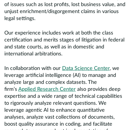
of issues such as lost profits, lost business value, and
unjust enrichment/disgorgement claims in various
legal settings.
Our experience includes work at both the class
certification and merits stages of litigation in federal
and state courts, as well as in domestic and
international arbitrations.
In collaboration with our
Data Science Center
, we
leverage artificial intelligence (AI) to manage and
analyze large and complex datasets. The
firm’s
Applied Research Center
also provides deep
expertise and a wide range of technical capabilities
to rigorously analyze relevant questions. We
leverage agentic AI to enhance quantitative
analyses, analyze vast collections of documents,
boost quality assurance in coding, and facilitate