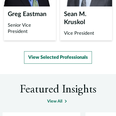
m
o
Greg Eastman
Sean M.
i
Kruskol
r
Senior Vice
m
President
Vice President
d
s
E
View Selected Professionals
e
A
a
f
Featured Insights
p
View All