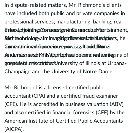
In dispute-related matters, Mr. Richmond’s clients
D
have included both public and private companies in
B
evious
professional services, manufacturing, banking, real
t
estate, healthcare, energy, insurance, entertainment,
Prior to joining Cornerstone Research, Mr.
in
and technology. In investigation-related matters, he
Richmond was a managing director at Navigant
fi
has examined financial reporting fraud, Ponzi
Consulting, and previously was with Arthur
nu
schemes, asset misappropriation, and other forms of
Andersen and KPMG. He has been a recurring
t
corporate misconduct.
guest lecturer at the University of Illinois at Urbana-
T
Champaign and the University of Notre Dame.
I
Mr. Richmond is a licensed certified public
a
accountant (CPA) and a certified fraud examiner
p
(CFE). He is accredited in business valuation (ABV)
s
and also certified in financial forensics (CFF) by the
c
American Institute of Certified Public Accountants
p
(AICPA).