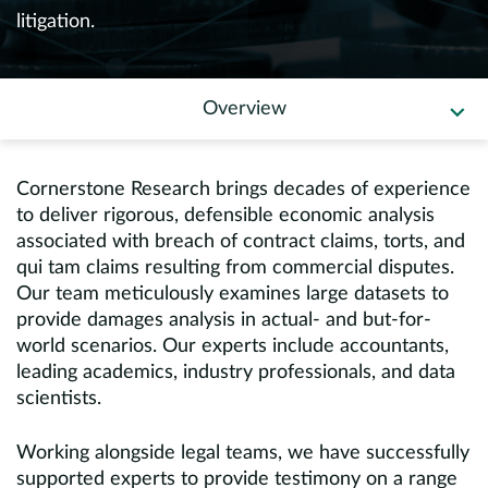
Europe
litigation.
Careers
Overview
Contact
Cornerstone Research brings decades of experience
to deliver rigorous, defensible economic analysis
associated with breach of contract claims, torts, and
qui tam claims resulting from commercial disputes.
Our team meticulously examines large datasets to
provide damages analysis in actual- and but-for-
world scenarios. Our experts include accountants,
leading academics, industry professionals, and data
scientists.
Working alongside legal teams, we have successfully
supported experts to provide testimony on a range