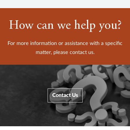
How can we help you?
For more information or assistance with a specific
matter, please contact us.
Contact Us