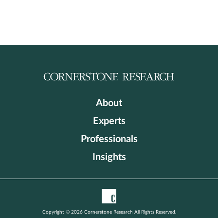
About
Experts
Professionals
Insights
Copyright © 2026 Cornerstone Research All Rights Reserved.