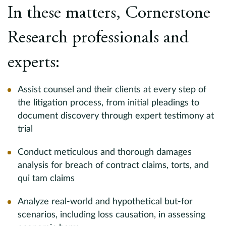
In these matters, Cornerstone
a
Research professionals and
D
to
experts:
c
t
to
Assist counsel and their clients at every step of
c
the litigation process, from initial pleadings to
t
document discovery through expert testimony at
b
trial
t
a
Conduct meticulous and thorough damages
g
D
analysis for breach of contract claims, torts, and
qui tam claims
En
Analyze real-world and hypothetical but-for
A
as
scenarios, including loss causation, in assessing