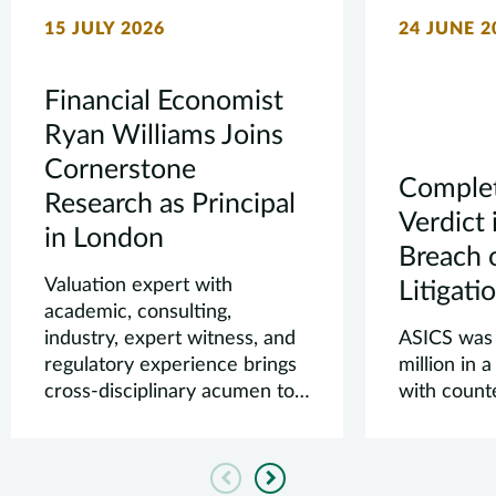
15 JULY 2026
24 JUNE 2
Financial Economist
Ryan Williams Joins
Cornerstone
Complet
Research as Principal
Verdict 
in London
Breach 
Valuation expert with
Litigati
academic, consulting,
industry, expert witness, and
ASICS was
regulatory experience brings
million in 
cross-disciplinary acumen to
with count
our clients’ mo...
Previous
Next