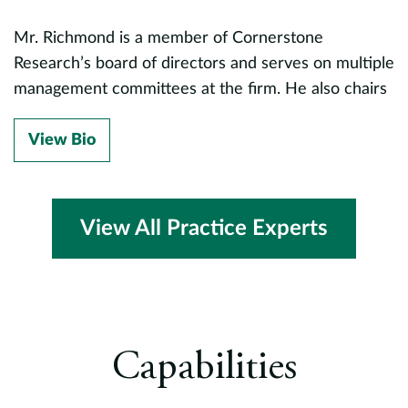
fu
le
Mr. Richmond is a member of Cornerstone
a
n,
Research’s board of directors and serves on multiple
p
management committees at the firm. He also chairs
a
the finance and investment committees for Little
A
City, a nonprofit that serves adults and children with
View Bio
d
developmental disabilities.
D
s
View All Practice Experts
d
c
a
v.
D
Capabilities
s
M