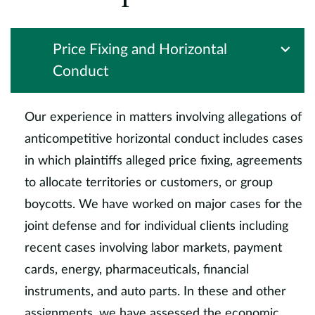
Price Fixing and Horizontal
Conduct
Our experience in matters involving allegations of
anticompetitive horizontal conduct includes cases
in which plaintiffs alleged price fixing, agreements
to allocate territories or customers, or group
boycotts. We have worked on major cases for the
joint defense and for individual clients including
recent cases involving labor markets, payment
cards, energy, pharmaceuticals, financial
instruments, and auto parts. In these and other
assignments, we have assessed the economic