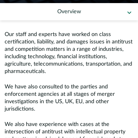
Europe
Overview
Careers
Our staff and experts have worked on class
Contact
certification, liability, and damages issues in antitrust
and competition matters in a range of industries,
including technology, financial institutions,
agriculture, telecommunications, transportation, and
pharmaceuticals.
We have also consulted to the parties and
enforcement agencies at all stages of merger
investigations in the US, UK, EU, and other
jurisdictions.
We also have experience with cases at the
intersection of antitrust with intellectual property