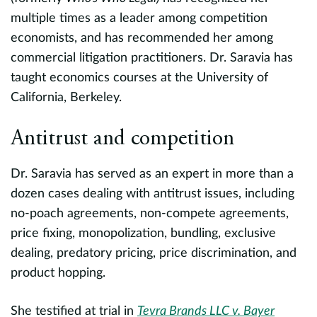
c
multiple times as a leader among competition
e
economists, and has recommended her among
commercial litigation practitioners. Dr. Saravia has
L
taught economics courses at the University of
California, Berkeley.
P
e
Antitrust and competition
C
Dr. Saravia has served as an expert in more than a
ss
dozen cases dealing with antitrust issues, including
h
l
no-poach agreements, non-compete agreements,
.
price fixing, monopolization, bundling, exclusive
P
dealing, predatory pricing, price discrimination, and
al
m
product hopping.
b
M
She testified at trial in
Tevra Brands LLC v. Bayer
a