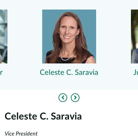
r
Celeste C. Saravia
J
Previous
Next
Celeste C. Saravia
J
Vice President
Pa