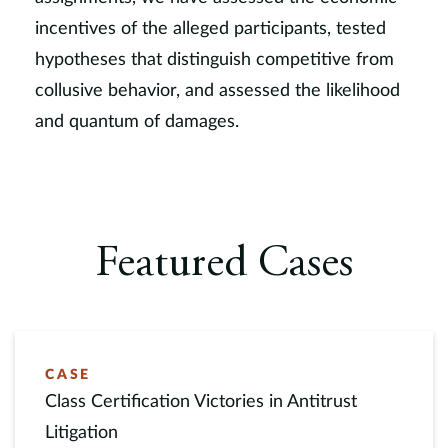
incentives of the alleged participants, tested
hypotheses that distinguish competitive from
collusive behavior, and assessed the likelihood
and quantum of damages.
Featured Cases
CASE
Class Certification Victories in Antitrust
Litigation