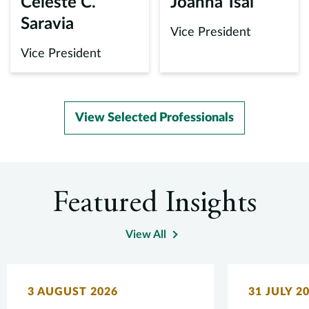
Celeste C.
Joanna Tsai
Saravia
Vice President
Vice President
View Selected Professionals
Featured Insights
View All
3 AUGUST 2026
31 JULY 2