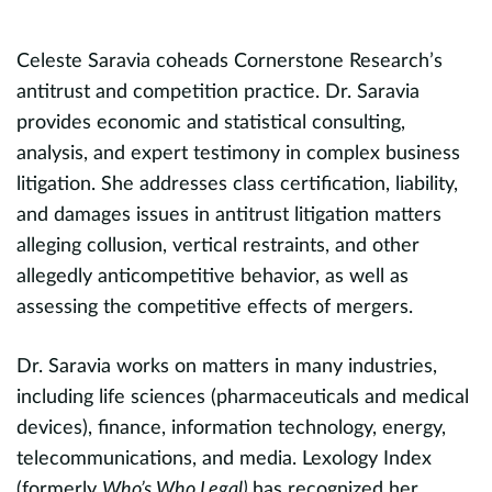
C
S
Celeste Saravia coheads Cornerstone Research’s
antitrust and competition practice. Dr. Saravia
n,
provides economic and statistical consulting,
J
analysis, and expert testimony in complex business
m
litigation. She addresses class certification, liability,
a
d
and damages issues in antitrust litigation matters
p
alleging collusion, vertical restraints, and other
cl
allegedly anticompetitive behavior, as well as
i
n,
assessing the competitive effects of mergers.
n
c
Dr. Saravia works on matters in many industries,
f
including life sciences (pharmaceuticals and medical
A
devices), finance, information technology, energy,
telecommunications, and media. Lexology Index
P
(formerly
Who’s Who Legal)
has recognized her