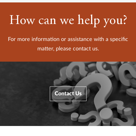
How can we help you?
For more information or assistance with a specific
matter, please contact us.
Contact Us