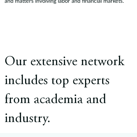
and matters involving labor and financial markets.
Our extensive network
includes top experts
from academia and
industry.