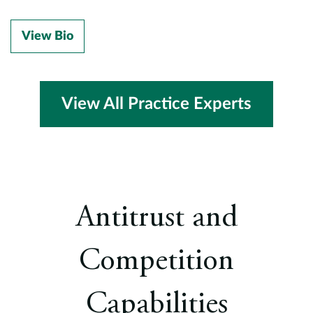
View Bio
View All Practice Experts
Antitrust and
Competition
Capabilities