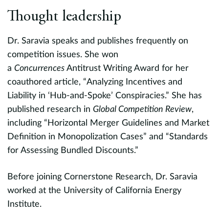
Thought leadership
Dr. Saravia speaks and publishes frequently on
competition issues. She won
a
Concurrences
Antitrust Writing Award for her
coauthored article, “Analyzing Incentives and
Liability in ‘Hub-and-Spoke’ Conspiracies.” She has
published research in
Global Competition Review
,
including “Horizontal Merger Guidelines and Market
Definition in Monopolization Cases” and “Standards
for Assessing Bundled Discounts.”
Before joining Cornerstone Research, Dr. Saravia
worked at the University of California Energy
Institute.