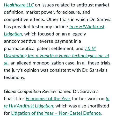
Healthcare LLC
on issues related to antitrust market
al
c
definition, market power, foreclosure, and
d
competitive effects. Other trials in which Dr. Saravia
S
has provided testimony include
In re HIV Antitrust
a
Litigation
, which focused on an allegedly
d
a
anticompetitive reverse payment in a
to
t
pharmaceutical patent settlement; and
J & M
r
Distributing Inc. v. Hearth & Home Technologies Inc. et
e
f
al
.
, an alleged monopolization case. In all these trials,
h
es
the jury’s opinion was consistent with Dr. Saravia’s
testimony.
S
Global Competition Review
named Dr. Saravia a
T
finalist for
Economist of the Year
for her work on
In
L
re HIV Antitrust Litigation
, which was also shortlisted
B
for
Litigation of the Year – Non-Cartel Defence
.
p