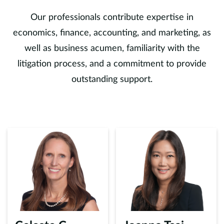
Our professionals contribute expertise in
economics, finance, accounting, and marketing, as
well as business acumen, familiarity with the
litigation process, and a commitment to provide
outstanding support.