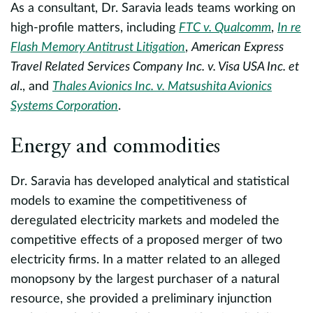
As a consultant, Dr. Saravia leads teams working on
R
high-profile matters, including
FTC v. Qualcomm
,
In re
Flash Memory Antitrust Litigation
,
American Express
P
Travel Related Services Company Inc. v. Visa USA Inc. et
e
al
., and
Thales Avionics Inc. v. Matsushita Avionics
da
Systems Corporation
.
s
r
e
Energy and commodities
f
p
Dr. Saravia has developed analytical and statistical
i
models to examine the competitiveness of
R
deregulated electricity markets and modeled the
n.
of
competitive effects of a proposed merger of two
f
electricity firms. In a matter related to an alleged
E
monopsony by the largest purchaser of a natural
resource, she provided a preliminary injunction
B