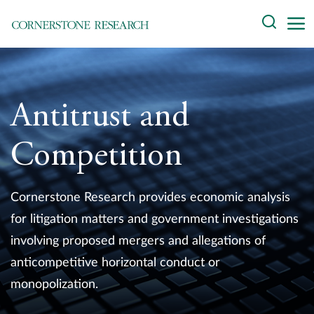
Skip
Search
to
content
About
Experts
Antitrust and
Professionals
Competition
Practices
Cornerstone Research provides economic analysis
Data and Innovation
for litigation matters and government investigations
involving proposed mergers and allegations of
Insights
anticompetitive horizontal conduct or
monopolization.