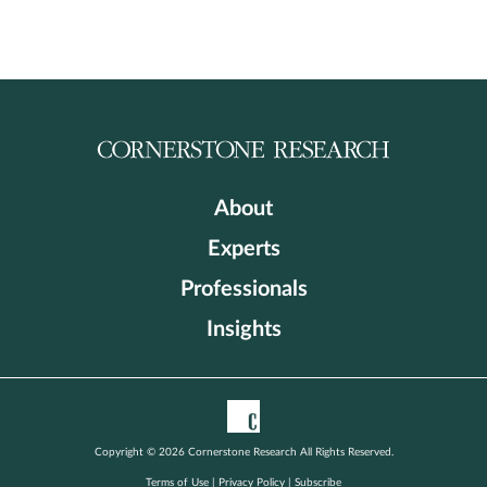
About
Experts
Professionals
Insights
Copyright © 2026 Cornerstone Research All Rights Reserved.
Terms of Use
|
Privacy Policy
|
Subscribe