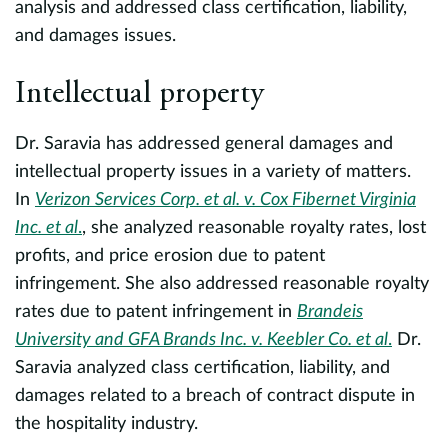
analysis and addressed class certification, liability,
M
and damages issues.
U
Intellectual property
Dr. Saravia has addressed general damages and
intellectual property issues in a variety of matters.
In
Verizon Services Corp. et al. v. Cox Fibernet Virginia
Inc. et al
.
, she analyzed reasonable royalty rates, lost
profits, and price erosion due to patent
infringement. She also addressed reasonable royalty
rates due to patent infringement in
Brandeis
University and GFA Brands Inc. v. Keebler Co. et al
.
Dr.
Saravia analyzed class certification, liability, and
damages related to a breach of contract dispute in
the hospitality industry.