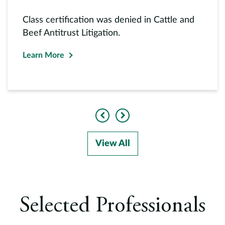
Class certification was denied in Cattle and
Beef Antitrust Litigation.
Learn More
Previous
Next
View All
Selected Professionals