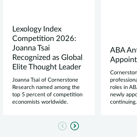
Lexology Index
Competition 2026:
Joanna Tsai
ABA Ant
Recognized as Global
Appoin
Elite Thought Leader
Cornersto
Joanna Tsai of Cornerstone
professiona
Research named among the
roles in A
top 5 percent of competition
newly appo
economists worldwide.
continuing.
Previous
Next