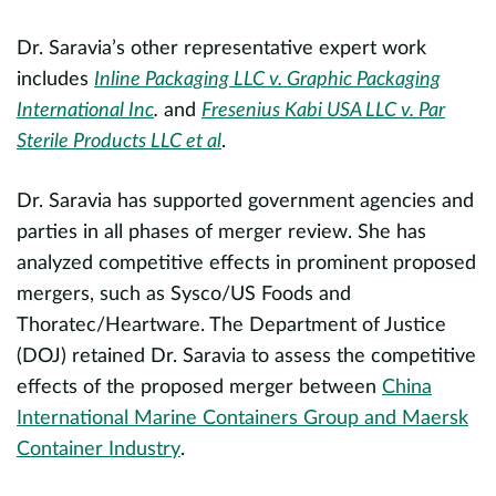
Dr. Saravia’s other representative expert work
H
includes
Inline Packaging LLC v. Graphic Packaging
s
International Inc
.
and
Fresenius Kabi USA LLC v. Par
c
Re
Sterile Products LLC et al
.
a
m
Dr. Saravia has supported government agencies and
nd
f
evious
parties in all phases of merger review. She has
analyzed competitive effects in prominent proposed
P
.
mergers, such as Sysco/US Foods and
e
Thoratec/Heartware. The Department of Justice
o
(DOJ) retained Dr. Saravia to assess the competitive
a
effects of the proposed merger between
China
s
International Marine Containers Group and Maersk
s
Container Industry
.
i