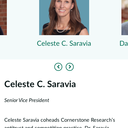
Celeste C. Saravia
Da
Previous
Next
Celeste C. Saravia
D
Senior Vice President
U
Pu
Ch
Celeste Saravia coheads Cornerstone Research’s
f