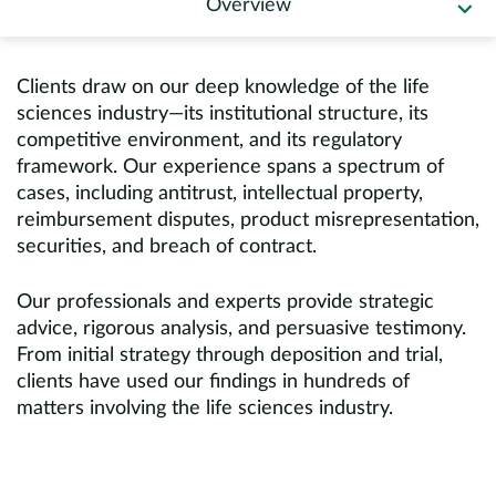
Overview
Europe
Careers
Clients draw on our deep knowledge of the life
sciences industry—its institutional structure, its
Contact
competitive environment, and its regulatory
framework. Our experience spans a spectrum of
cases, including antitrust, intellectual property,
reimbursement disputes, product misrepresentation,
securities, and breach of contract.
Our professionals and experts provide strategic
advice, rigorous analysis, and persuasive testimony.
From initial strategy through deposition and trial,
clients have used our findings in hundreds of
matters involving the life sciences industry.