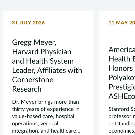
31 JULY 2026
11 MAY 2
Gregg Meyer,
America
Harvard Physician
Health 
and Health System
Honors 
Leader, Affiliates with
Polyako
Cornerstone
Prestig
Research
ASHEco
Dr. Meyer brings more than
thirty years of experience in
Stanford S
value-based care, hospital
professor 
operations, vertical
outstanding
integration, and healthcare
economics