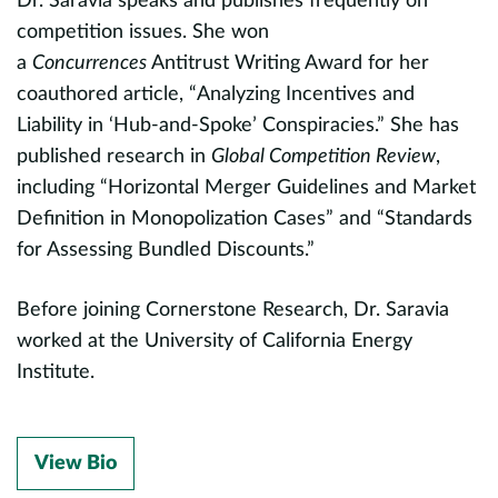
Dr. Saravia speaks and publishes frequently on
competition issues. She won
a
Concurrences
Antitrust Writing Award for her
coauthored article, “Analyzing Incentives and
Liability in ‘Hub-and-Spoke’ Conspiracies.” She has
published research in
Global Competition Review
,
including “Horizontal Merger Guidelines and Market
Definition in Monopolization Cases” and “Standards
for Assessing Bundled Discounts.”
Before joining Cornerstone Research, Dr. Saravia
worked at the University of California Energy
Institute.
View Bio