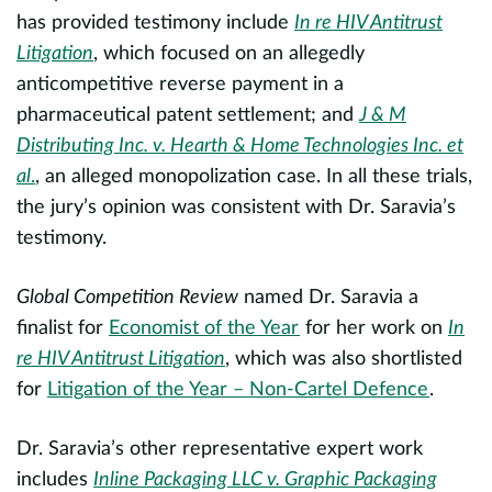
e
has provided testimony include
In re HIV Antitrust
t
Litigation
, which focused on an allegedly
anticompetitive reverse payment in a
P
pharmaceutical patent settlement; and
J & M
e
Distributing Inc. v. Hearth & Home Technologies Inc. et
m
al
.
, an alleged monopolization case. In all these trials,
p
the jury’s opinion was consistent with Dr. Saravia’s
e
testimony.
h
pr
m
Global Competition Review
named Dr. Saravia a
a
finalist for
Economist of the Year
for her work on
In
bo
re HIV Antitrust Litigation
, which was also shortlisted
for
Litigation of the Year – Non-Cartel Defence
.
P
m
Dr. Saravia’s other representative expert work
(
includes
Inline Packaging LLC v. Graphic Packaging