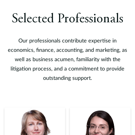
Selected Professionals
Our professionals contribute expertise in
economics, finance, accounting, and marketing, as
well as business acumen, familiarity with the
litigation process, and a commitment to provide
outstanding support.