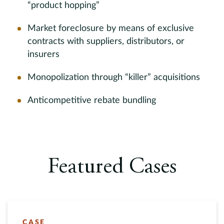
“product hopping”
Market foreclosure by means of exclusive
contracts with suppliers, distributors, or
insurers
Monopolization through “killer” acquisitions
Anticompetitive rebate bundling
Featured Cases
CASE