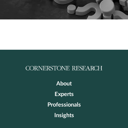
About
Experts
Professionals
Insights