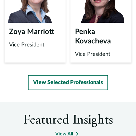
Zoya Marriott
Penka
Kovacheva
Vice President
Vice President
View Selected Professionals
Featured Insights
View All