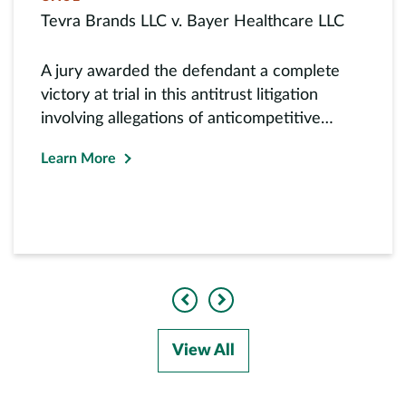
Tevra Brands LLC v. Bayer Healthcare LLC
A jury awarded the defendant a complete
victory at trial in this antitrust litigation
involving allegations of anticompetitive
exclusive dealing in...
Learn More
Previous
Next
View All