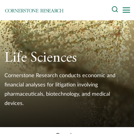
Skip
Search
to
content
About
Experts
Life Sciences
Professionals
Practices
Cornerstone Research conducts economic and
financial analyses for litigation involving
Data and Innovation
pharmaceuticals, biotechnology, and medical
devices.
Insights