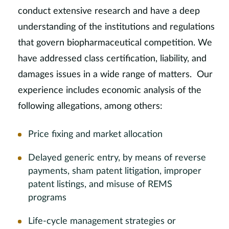
conduct extensive research and have a deep
understanding of the institutions and regulations
that govern biopharmaceutical competition. We
have addressed class certification, liability, and
damages issues in a wide range of matters. Our
experience includes economic analysis of the
following allegations, among others:
Price fixing and market allocation
Delayed generic entry, by means of reverse
payments, sham patent litigation, improper
patent listings, and misuse of REMS
programs
Life-cycle management strategies or