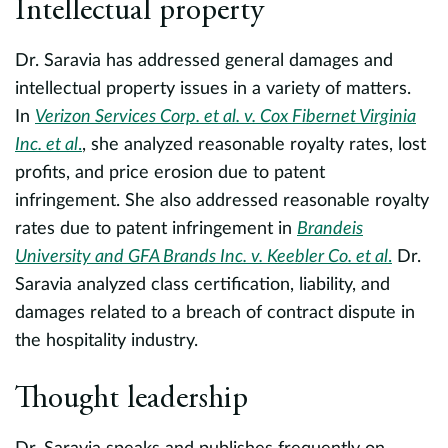
Intellectual property
e
A
Dr. Saravia has addressed general damages and
of
intellectual property issues in a variety of matters.
r
In
Verizon Services Corp. et al. v. Cox Fibernet Virginia
E
Inc. et al
.
, she analyzed reasonable royalty rates, lost
profits, and price erosion due to patent
F
infringement. She also addressed reasonable royalty
t
rates due to patent infringement in
Brandeis
a
University and GFA Brands Inc. v. Keebler Co. et al
.
Dr.
U
Saravia analyzed class certification, liability, and
r
damages related to a breach of contract dispute in
H
the hospitality industry.
Thought leadership