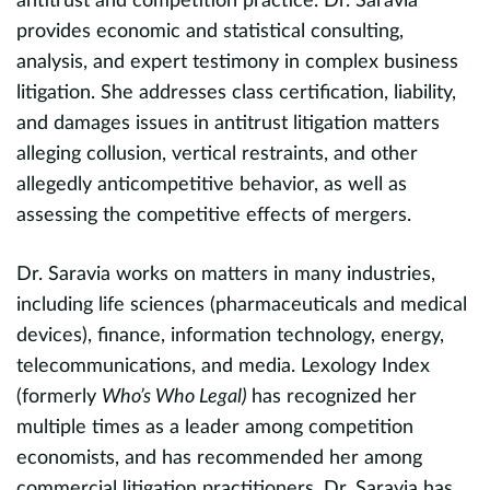
antitrust and competition practice. Dr. Saravia
Q
provides economic and statistical consulting,
R
analysis, and expert testimony in complex business
Fu
litigation. She addresses class certification, liability,
Fu
and damages issues in antitrust litigation matters
Un
alleging collusion, vertical restraints, and other
allegedly anticompetitive behavior, as well as
e
assessing the competitive effects of mergers.
D
l
e
Dr. Saravia works on matters in many industries,
h
including life sciences (pharmaceuticals and medical
p
devices), finance, information technology, energy,
a
telecommunications, and media. Lexology Index
c
(formerly
Who’s Who Legal)
has recognized her
a
B
multiple times as a leader among competition
economists, and has recommended her among
I
commercial litigation practitioners. Dr. Saravia has
n