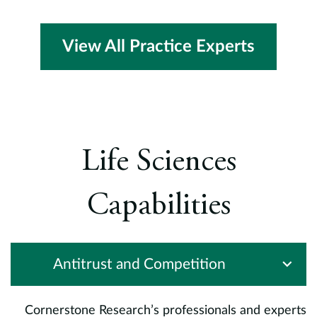
View All Practice Experts
Life Sciences
Capabilities
Antitrust and Competition
Cornerstone Research’s professionals and experts