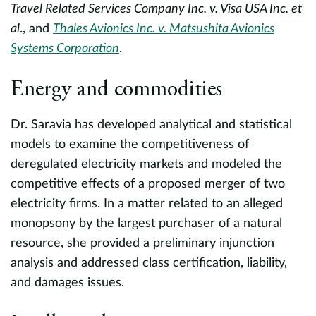
Travel Related Services Company Inc. v. Visa USA Inc. et
E
al
., and
Thales Avionics Inc. v. Matsushita Avionics
o
Systems Corporation
.
a
H
Energy and commodities
I
Li
Dr. Saravia has developed analytical and statistical
s,
models to examine the competitiveness of
k
P
deregulated electricity markets and modeled the
k.
O
competitive effects of a proposed merger of two
w
h
electricity firms. In a matter related to an alleged
E
monopsony by the largest purchaser of a natural
t
resource, she provided a preliminary injunction
C
analysis and addressed class certification, liability,
o
and damages issues.
th
P