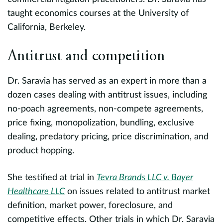
taught economics courses at the University of
o
California, Berkeley.
e
(
Antitrust and competition
t
c
Dr. Saravia has served as an expert in more than a
dozen cases dealing with antitrust issues, including
E
no-poach agreements, non-compete agreements,
p
price fixing, monopolization, bundling, exclusive
h
dealing, predatory pricing, price discrimination, and
product hopping.
I
L
She testified at trial in
Tevra Brands LLC v. Bayer
c
Healthcare LLC
on issues related to antitrust market
a
definition, market power, foreclosure, and
s,
t
competitive effects. Other trials in which Dr. Saravia