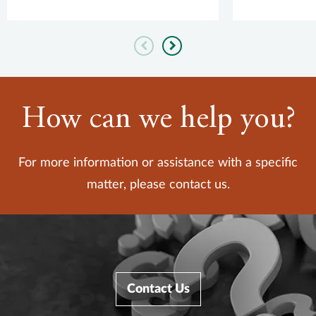
quality measur...
Previous
Next
How can we help you?
For more information or assistance with a specific
matter, please contact us.
Contact Us