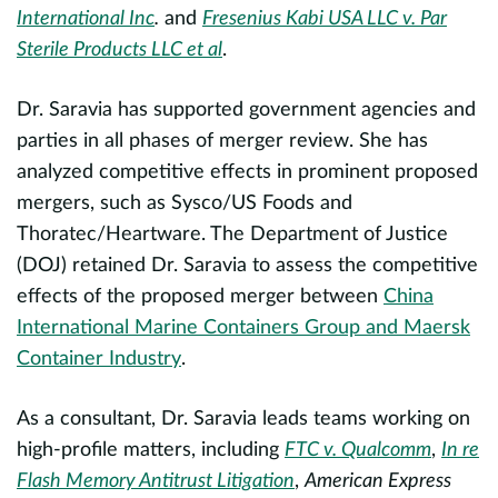
T
International Inc
.
and
Fresenius Kabi USA LLC v. Par
t
Sterile Products LLC et al
.
H
b
Dr. Saravia has supported government agencies and
evious
parties in all phases of merger review. She has
H
analyzed competitive effects in prominent proposed
m
mergers, such as Sysco/US Foods and
a
Thoratec/Heartware. The Department of Justice
p
(DOJ) retained Dr. Saravia to assess the competitive
effects of the proposed merger between
China
A
International Marine Containers Group and Maersk
Container Industry
.
a
As a consultant, Dr. Saravia leads teams working on
A
high-profile matters, including
FTC v. Qualcomm
,
In re
h
e
Flash Memory Antitrust Litigation
,
American Express
a