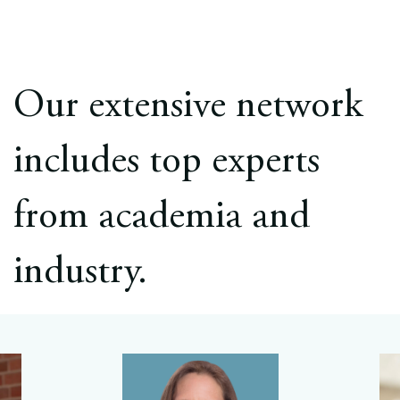
Our extensive network
includes top experts
from academia and
industry.