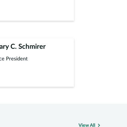
ary C. Schmirer
ce President
View All