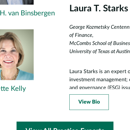
Laura T. Starks
 H. van Binsbergen
George Kozmetsky Centennia
of Finance,
McCombs School of Busines
University of Texas at Austin
Laura Starks is an expert o
investment management; co
tte Kelly
and governance (ESG) issu
related to asset pricing, 
View Bio
finance. Professor Starks
climate risk, board divers
first professors to develo
been teaching for the pas