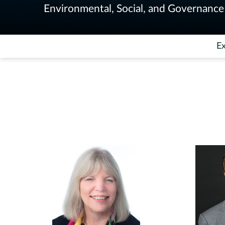
Environmental, Social, and Governance 
Ex