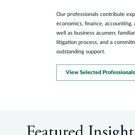
Our professionals contribute exp
economics, finance, accounting, 
well as business acumen, familiar
litigation process, and a commit
outstanding support.
View Selected Professionals
Featured Insight