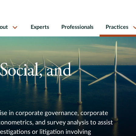
out
Experts
Professionals
Practices
Social, and
se in corporate governance, corporate
nometrics, and survey analysis to assist
estigations or litigation involving