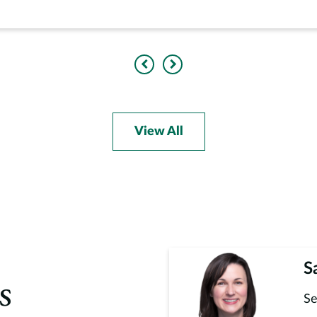
Previous
Next
View All
S
s
Se