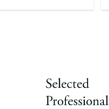
Selected
Professional