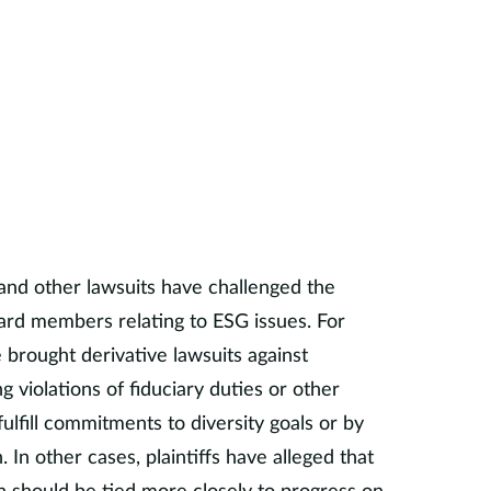
rofessor Starks has addressed a variety of
have included retirement plan fees,
mutual fund management and fees, employee
 investment prudence, board prudence, ESG-
orporate governance, securities lending, and
ancial markets.
y serves on the Academic Advisory Board of
ic Network Advisory Committee for
and other lawsuits have challenged the
 Investment (PRI), the Academic Advisory
ard members relating to ESG issues. For
Academic Advisory Council for the Pacific
 brought derivative lawsuits against
ent, and the Advisory Board of Texas Wall
g violations of fiduciary duties or other
 fulfill commitments to diversity goals or by
 Starks was an independent director for
. In other cases, plaintiffs have alleged that
s and TIAA-CREF Mutual Funds. She served