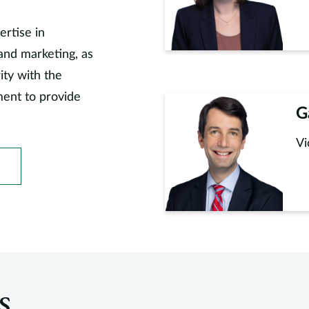
ertise in
and marketing, as
ity with the
ment to provide
G
Vi
s