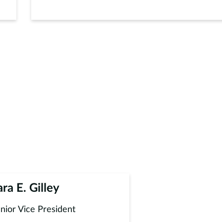
ara E. Gilley
nior Vice President