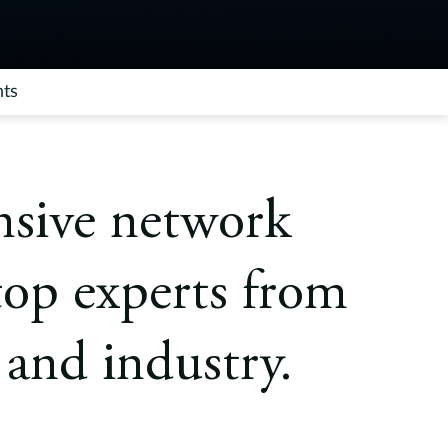
hts
nsive network
top experts from
and industry.