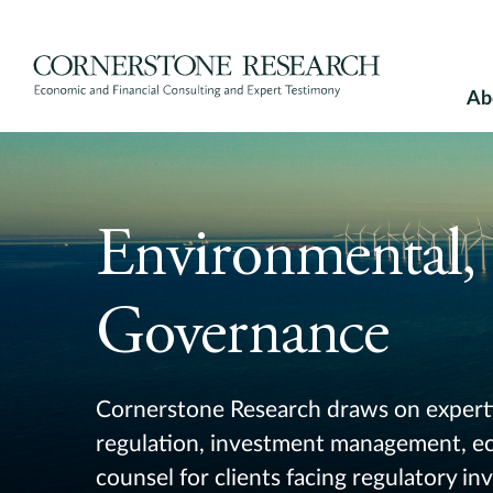
Skip
to
content
Ab
Environmental, 
Governance
Cornerstone Research draws on experti
regulation, investment management, eco
counsel for clients facing regulatory inv