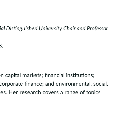
l Distinguished University Chair and Professor
s,
n capital markets; financial institutions;
rporate finance; and environmental, social,
es. Her research covers a range of topics
mutual funds, retirement plans, and corporate
’s ESG expertise includes ESG measurement,
ity, and impact investing. She was one of the
p courses on ESG investing, which she has
t ten years to undergraduate and graduate