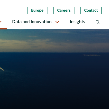
Europe
Careers
Contact
Data and Innovation
Insights
Search