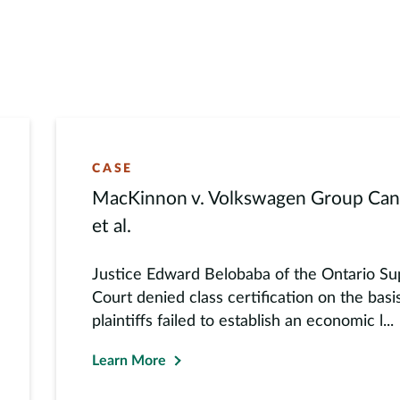
er global prize for research in sustainable
is also an award-winning educator, and has
te finance and investments, among other
research at academic and practitioner events
CASE
MacKinnon v. Volkswagen Group Cana
et al.
Justice Edward Belobaba of the Ontario Su
Court denied class certification on the basi
plaintiffs failed to establish an economic l...
Learn More