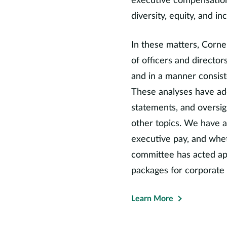
executive compensation
on the Investment Adviso
diversity, equity, and in
System of Texas, the Boa
Institute, and the Govern
In these matters, Corne
Council. In addition, she
of officers and directo
and the Expert Panel for
and in a manner consiste
largest sovereign wealth f
These analyses have ad
Professor Starks is the cu
Association, and has also s
statements, and oversig
she has been president an
other topics. We have a
the Financial Management A
executive pay, and whe
Studies, and the Western 
committee has acted app
previously edited the
Revi
packages for corporate 
associate editor for the
Jo
the
Journal of Financial Se
Learn More
Professor Starks has publi
received numerous awards 