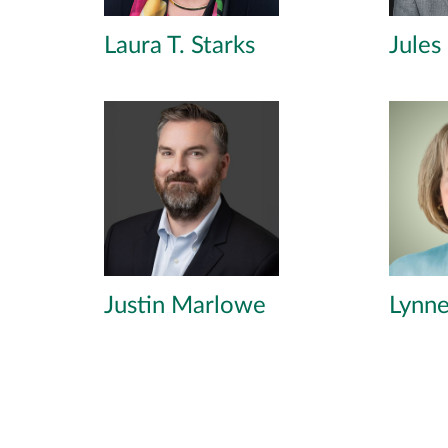
Laura T. Starks
Jules
Justin Marlowe
Lynne