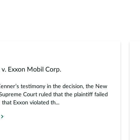
 v. Exxon Mobil Corp.
Zenner’s testimony in the decision, the New
Supreme Court ruled that the plaintiff failed
 that Exxon violated th...