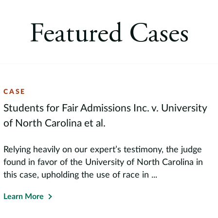
Moskowitz Prize, the premi
finance. Professor Starks 
Featured Cases
taught courses in corpora
topics. She presents her 
all over the world.
CASE
Students for Fair Admissions Inc. v. University
of North Carolina et al.
Relying heavily on our expert’s testimony, the judge
found in favor of the University of North Carolina in
this case, upholding the use of race in ...
Learn More