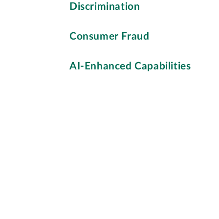
Discrimination
Consumer Fraud
AI-Enhanced Capabilities