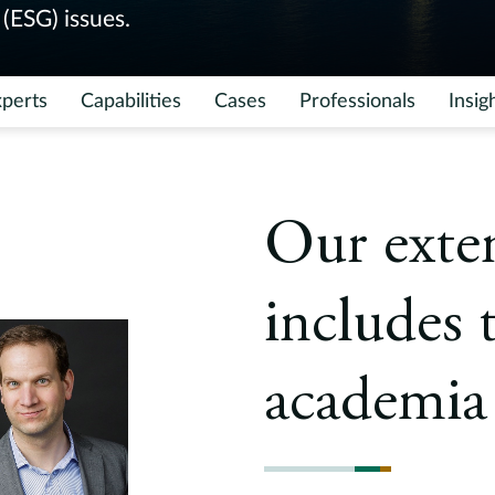
(ESG) issues.
perts
Capabilities
Cases
Professionals
Insig
Our exte
includes 
academia 