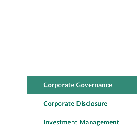
Corporate Governance
Corporate Disclosure
Investment Management