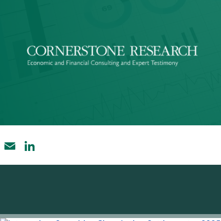
Email
LinkedIn