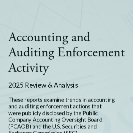
Europe
Careers
Contact