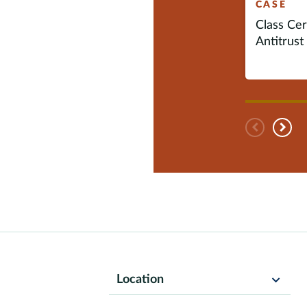
CASE
Class Cert
Antitrust 
Pre
N
Location