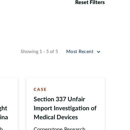
Reset Filters
Sort by
Showing 1 - 5 of 5
Most Recent
CASE
Section 337 Unfair
ght
Import Investigation of
ina
Medical Devices
ch
Cornerstone Research