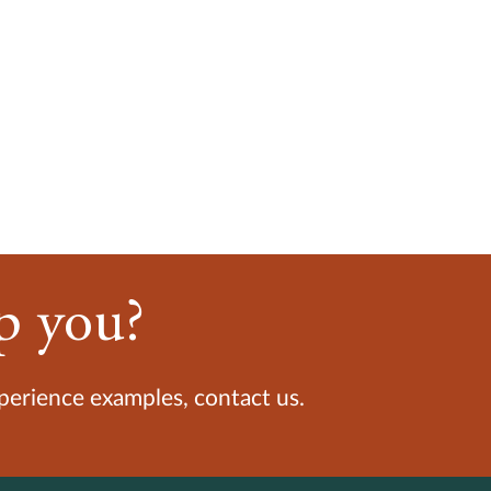
p you?
xperience examples, contact us.