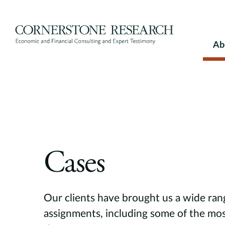
Skip
to
content
Ab
Cases
Our clients have brought us a wide ran
assignments, including some of the mos