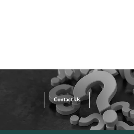
Contact Us