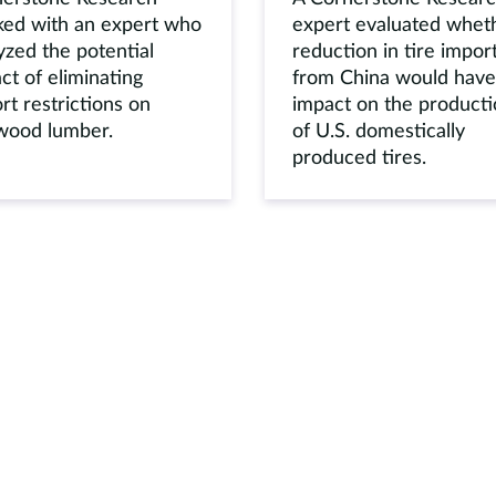
ed with an expert who
expert evaluated whet
yzed the potential
reduction in tire impor
ct of eliminating
from China would have
rt restrictions on
impact on the product
wood lumber.
of U.S. domestically
produced tires.