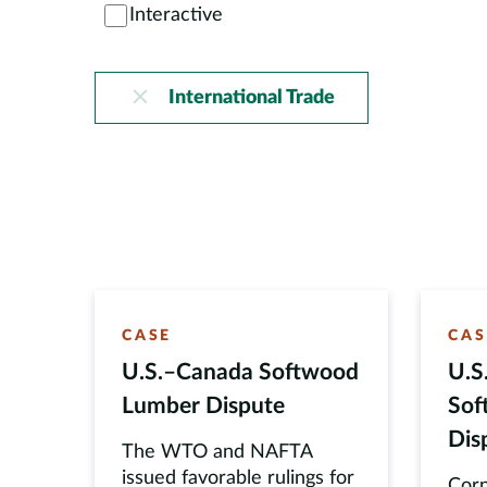
Interactive
International Trade
CASE
CAS
U.S.–Canada Softwood
U.S
Lumber Dispute
Sof
Dis
The WTO and NAFTA
issued favorable rulings for
Corn