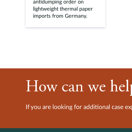
antidumping order on
lightweight thermal paper
imports from Germany.
How can we hel
If you are looking for additional case e