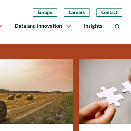
Europe
Careers
Contact
Data and Innovation
Insights
Search