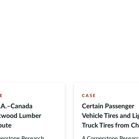
E
CASE
.A.–Canada
Certain Passenger
twood Lumber
Vehicle Tires and Li
pute
Truck Tires from Ch
erstone Research
A Cornerstone Resear