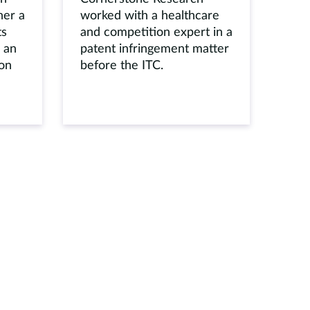
her a
worked with a healthcare
ts
and competition expert in a
 an
patent infringement matter
ion
before the ITC.