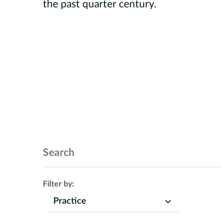
the past quarter century.
Search Insights
Filter by:
Practice