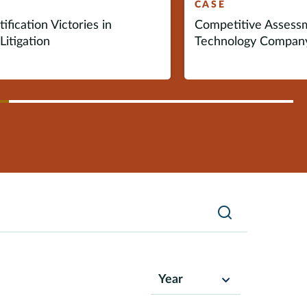
CASE
ification Victories in
Competitive Assess
Litigation
Technology Compan
vious
ext
Search
Year