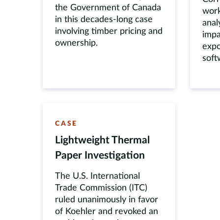
the Government of Canada
work
in this decades-long case
anal
involving timber pricing and
impa
ownership.
expo
soft
CASE
Lightweight Thermal
Paper Investigation
The U.S. International
Trade Commission (ITC)
ruled unanimously in favor
of Koehler and revoked an