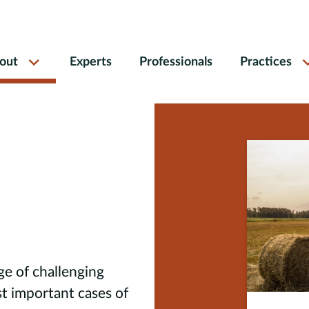
out
Experts
Professionals
Practices
ge of challenging
t important cases of