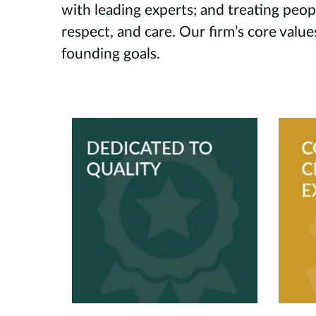
with leading experts; and treating peop
respect, and care. Our firm’s core valu
founding goals.