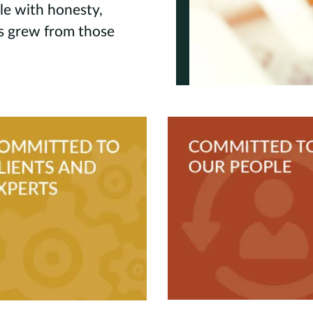
le with honesty,
es grew from those