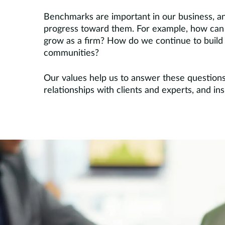
Benchmarks are important in our business, an
progress toward them. For example, how can 
grow as a firm? How do we continue to build o
communities?
Our values help us to answer these question
relationships with clients and experts, and i