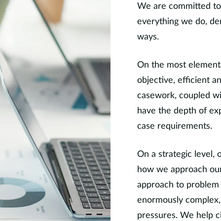
We are committed to 
everything we do, de
ways.
On the most elemental
objective, efficient 
casework, coupled wi
have the depth of exp
case requirements.
On a strategic level, 
how we approach our 
approach to problem 
enormously complex, o
pressures. We help cli