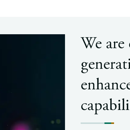
We are
generat
enhance
capabili