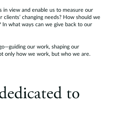
ls in view and enable us to measure our
ur clients’ changing needs? How should we
e? In what ways can we give back to our
go—guiding our work, shaping our
 not only how we work, but who we are.
dedicated to