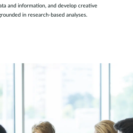
ata and information, and develop creative
grounded in research-based analyses.