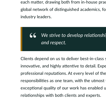
each matter, drawing both from in-house prac
global network of distinguished academics, f
industry leaders.
We strive to develop relationsh
and respect.
Clients depend on us to deliver best-in-class s
innovative, and highly attentive to detail. Exp
professional reputations. At every level of t
responsibilities as one team, with the utmost
exceptional quality of our work has enabled u
relationships with both clients and experts.