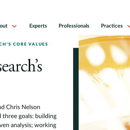
out
Experts
Professionals
Practices
H’S CORE VALUES
earch’s
nd Chris Nelson
three goals: building
iven analysis; working