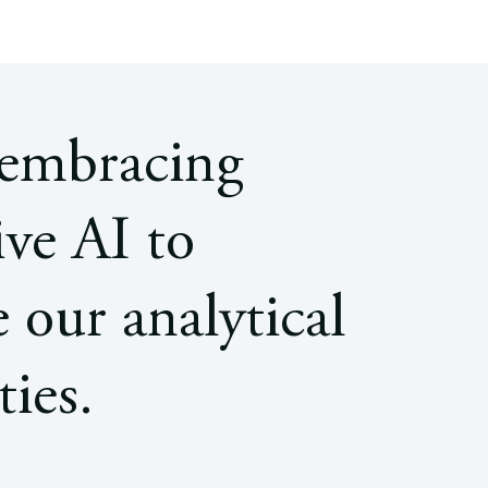
 embracing
ive AI to
 our analytical
ties.