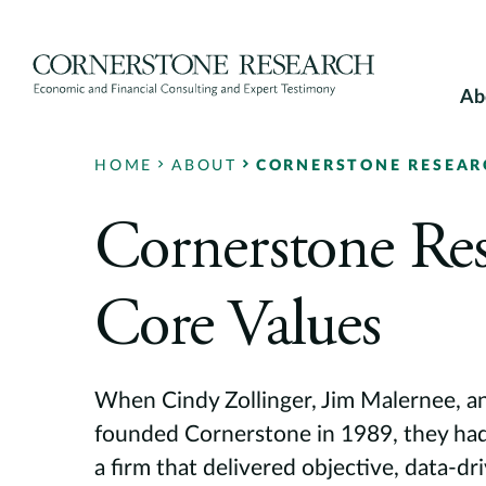
Skip
to
content
Ab
HOME
ABOUT
CORNERSTONE RESEARC
Cornerstone Res
Core Values
When Cindy Zollinger, Jim Malernee, a
founded Cornerstone in 1989, they had 
a firm that delivered objective, data-dr