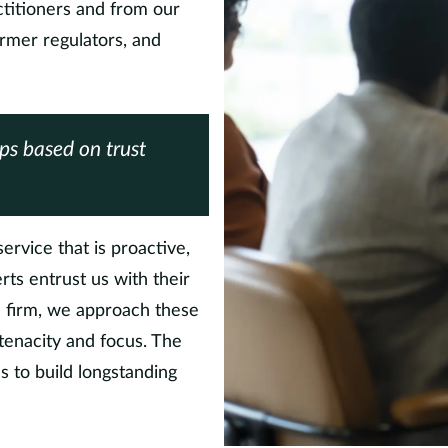
titioners and from our
ormer regulators, and
ips based on trust
ervice that is proactive,
erts entrust us with their
he firm, we approach these
 tenacity and focus. The
s to build longstanding