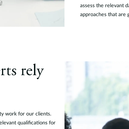
assess the relevant d
approaches that are 
rts rely
ty work for our clients.
levant qualifications for