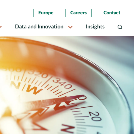
Europe
Careers
Contact
Data and Innovation
Insights
Search