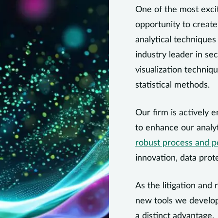
One of the most excit
opportunity to create
analytical technique
industry leader in sec
visualization techniq
statistical methods.
Our firm is actively e
to enhance our analyt
robust process and p
innovation, data prot
As the litigation and
new tools we develop
a distinct advantage.