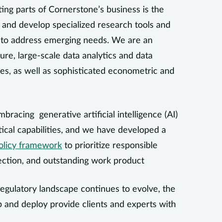
ing parts of Cornerstone’s business is the
 and develop specialized research tools and
s to address emerging needs. We are an
ure, large-scale data analytics and data
ues, as well as sophisticated econometric and
mbracing generative artificial intelligence (AI)
ical capabilities, and we have developed a
olicy framework
to prioritize responsible
ection, and outstanding work product
 regulatory landscape continues to evolve, the
 and deploy provide clients and experts with