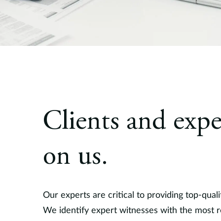
Clients and expe
on us.
Our experts are critical to providing top-quali
We identify expert witnesses with the most re