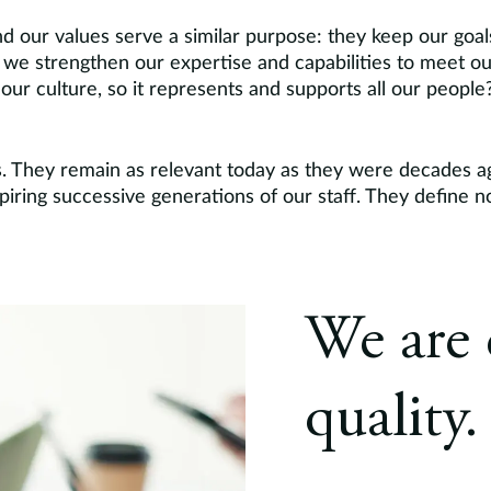
d our values serve a similar purpose: they keep our goa
we strengthen our expertise and capabilities to meet o
ur culture, so it represents and supports all our peopl
s. They remain as relevant today as they were decades a
nspiring successive generations of our staff. They define
We are 
quality.