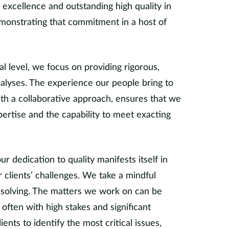
excellence and outstanding high quality in
monstrating that commitment in a host of
 level, we focus on providing rigorous,
analyses. The experience our people bring to
th a collaborative approach, ensures that we
ertise and the capability to meet exacting
our dedication to quality manifests itself in
clients’ challenges. We take a mindful
solving. The matters we work on can be
ften with high stakes and significant
ents to identify the most critical issues,