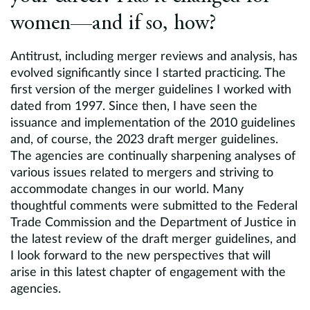
women—and if so, how?
Antitrust, including merger reviews and analysis, has
evolved significantly since I started practicing. The
first version of the merger guidelines I worked with
dated from 1997. Since then, I have seen the
issuance and implementation of the 2010 guidelines
and, of course, the 2023 draft merger guidelines.
The agencies are continually sharpening analyses of
various issues related to mergers and striving to
accommodate changes in our world. Many
thoughtful comments were submitted to the Federal
Trade Commission and the Department of Justice in
the latest review of the draft merger guidelines, and
I look forward to the new perspectives that will
arise in this latest chapter of engagement with the
agencies.