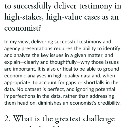
to successfully deliver testimony in
high-stakes, high-value cases as an
economist?
In my view, delivering successful testimony and
agency presentations requires the ability to identify
and analyze the key issues in a given matter, and
explain—clearly and thoughtfully—why those issues
are important. It is also critical to be able to ground
economic analyses in high-quality data and, when
appropriate, to account for gaps or shortfalls in the
data. No dataset is perfect, and ignoring potential
imperfections in the data, rather than addressing
them head on, diminishes an economist’s credibility.
2. What is the greatest challenge