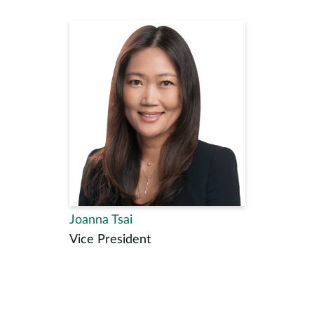
Joanna Tsai
Vice President