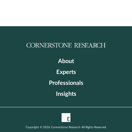
About
Experts
Professionals
Insights
Copyright © 2026 Cornerstone Research All Rights Reserved.