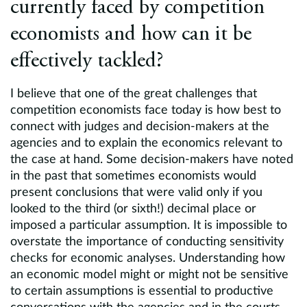
currently faced by competition
economists and how can it be
effectively tackled?
I believe that one of the great challenges that
competition economists face today is how best to
connect with judges and decision-makers at the
agencies and to explain the economics relevant to
the case at hand. Some decision-makers have noted
in the past that sometimes economists would
present conclusions that were valid only if you
looked to the third (or sixth!) decimal place or
imposed a particular assumption. It is impossible to
overstate the importance of conducting sensitivity
checks for economic analyses. Understanding how
an economic model might or might not be sensitive
to certain assumptions is essential to productive