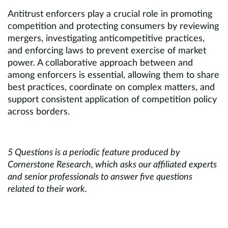
Antitrust enforcers play a crucial role in promoting
competition and protecting consumers by reviewing
mergers, investigating anticompetitive practices,
and enforcing laws to prevent exercise of market
power. A collaborative approach between and
among enforcers is essential, allowing them to share
best practices, coordinate on complex matters, and
support consistent application of competition policy
across borders.
5 Questions is a periodic feature produced by
Cornerstone Research, which asks our affiliated experts
and senior professionals to answer five questions
related to their work.