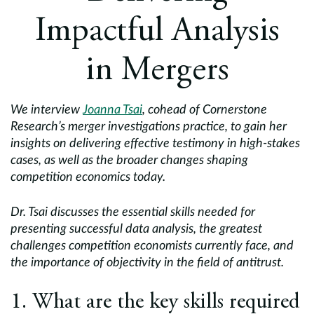
Europe
Impactful Analysis
Careers
in Mergers
Contact
We interview
Joanna Tsai
, cohead of Cornerstone
Research’s merger investigations practice, to gain her
insights on delivering effective testimony in high-stakes
cases, as well as the broader changes shaping
competition economics today.
Dr. Tsai discusses the essential skills needed for
presenting successful data analysis, the greatest
challenges competition economists currently face, and
the importance of objectivity in the field of antitrust.
1. What are the key skills required