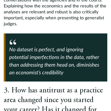
conversations with the agencies and in the courts.
Explaining how the economics and the results of the
analyses are relevant and robust is also critically
important, especially when presenting to generalist
judges.
No dataset is perfect, and ignoring
potential imperfections in the data, rather
than addressing them head on, diminishes
an economist’s credibility
3. How has antitrust as a practice
area changed since you started
your career? Has it changed for