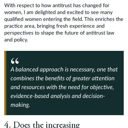
With respect to how antitrust has changed for
women, I am delighted and excited to see many
qualified women entering the field. This enriches the
practice area, bringing fresh experience and
perspectives to shape the future of antitrust law
and policy.
A balanced approach is necessary, one that
combines the benefits of greater attention
and resources with the need for objective,
evidence-based analysis and decision-
making.
4. Does the increasing