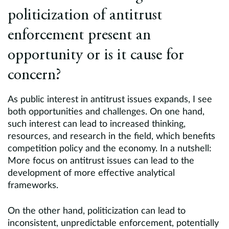
politicization of antitrust
enforcement present an
opportunity or is it cause for
concern?
As public interest in antitrust issues expands, I see
both opportunities and challenges. On one hand,
such interest can lead to increased thinking,
resources, and research in the field, which benefits
competition policy and the economy. In a nutshell:
More focus on antitrust issues can lead to the
development of more effective analytical
frameworks.
On the other hand, politicization can lead to
inconsistent, unpredictable enforcement, potentially