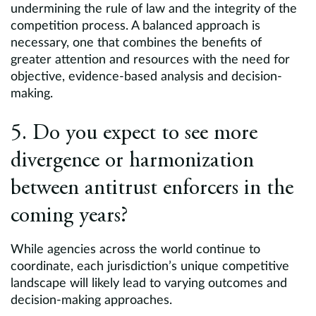
undermining the rule of law and the integrity of the
competition process. A balanced approach is
necessary, one that combines the benefits of
greater attention and resources with the need for
objective, evidence-based analysis and decision-
making.
5. Do you expect to see more
divergence or harmonization
between antitrust enforcers in the
coming years?
While agencies across the world continue to
coordinate, each jurisdiction’s unique competitive
landscape will likely lead to varying outcomes and
decision-making approaches.