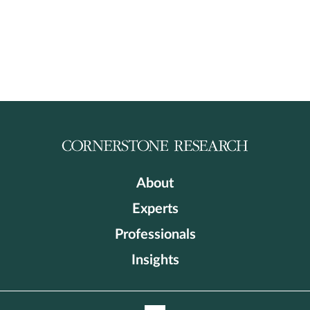
About
Experts
Professionals
Insights