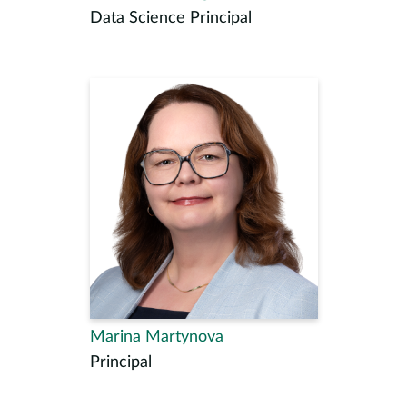
Data Science Principal
Marina Martynova
Principal