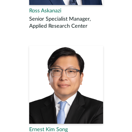
Ross Askanazi
Senior Specialist Manager,
Applied Research Center
Ernest Kim Song