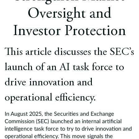
Europe
Oversight and
Careers
Investor Protection
Contact
This article discusses the SEC’s
launch of an AI task force to
drive innovation and
operational efficiency.
In August 2025, the Securities and Exchange
Commission (SEC) launched an internal artificial
intelligence task force to try to drive innovation and
operational efficiency. This move signals the