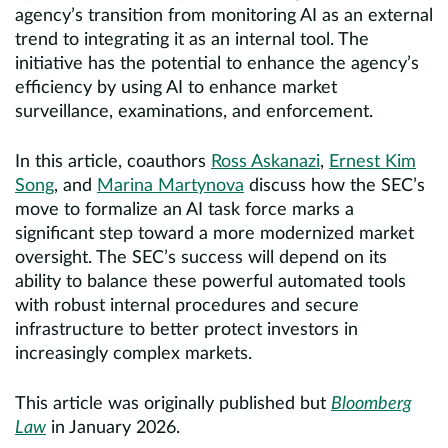
agency’s transition from monitoring AI as an external
trend to integrating it as an internal tool. The
initiative has the potential to enhance the agency’s
efficiency by using AI to enhance market
surveillance, examinations, and enforcement.
In this article, coauthors
Ross Askanazi
,
Ernest Kim
Song
, and
Marina Martynova
discuss how the SEC’s
move to formalize an AI task force marks a
significant step toward a more modernized market
oversight. The SEC’s success will depend on its
ability to balance these powerful automated tools
with robust internal procedures and secure
infrastructure to better protect investors in
increasingly complex markets.
This article was originally published but
Bloomberg
Law
in January 2026.