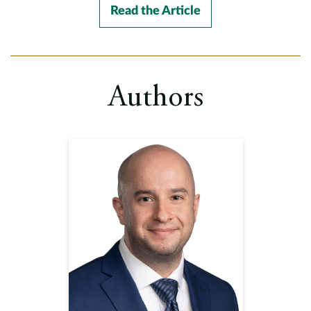
Read the Article
Authors