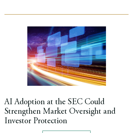
AI Adoption at the SEC Could
Strengthen Market Oversight and
Investor Protection