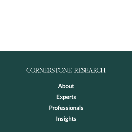
About
Experts
Professionals
Insights