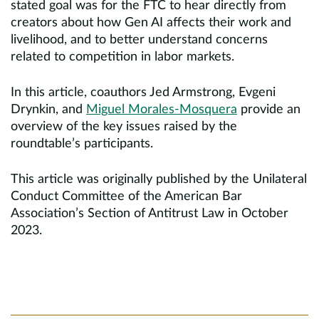
stated goal was for the FTC to hear directly from
creators about how Gen AI affects their work and
livelihood, and to better understand concerns
related to competition in labor markets.
In this article, coauthors Jed Armstrong, Evgeni
Drynkin, and
Miguel Morales-Mosquera
provide an
overview of the key issues raised by the
roundtable’s participants.
This article was originally published by the Unilateral
Conduct Committee of the American Bar
Association’s Section of Antitrust Law in October
2023.