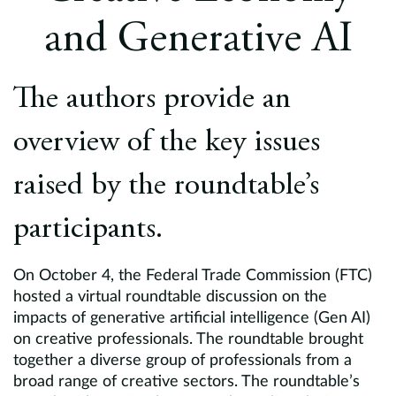
Europe
and Generative AI
Careers
The authors provide an
Contact
overview of the key issues
raised by the roundtable’s
participants.
On October 4, the Federal Trade Commission (FTC)
hosted a virtual roundtable discussion on the
impacts of generative artificial intelligence (Gen AI)
on creative professionals. The roundtable brought
together a diverse group of professionals from a
broad range of creative sectors. The roundtable’s