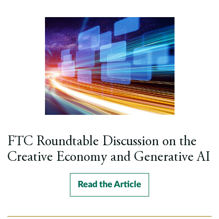
FTC Roundtable Discussion on the
Creative Economy and Generative AI
Read the Article