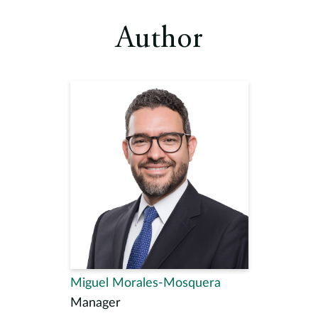
Author
Miguel Morales-Mosquera
Manager