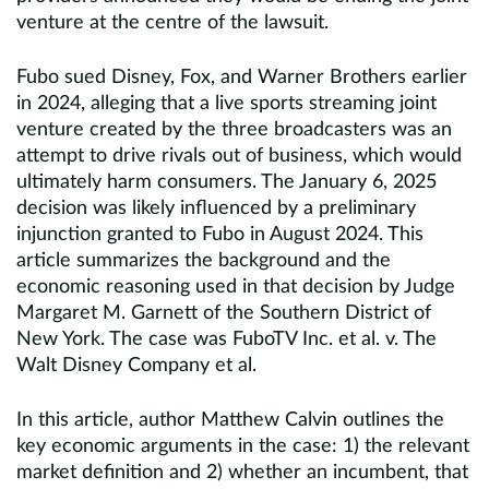
venture at the centre of the lawsuit.
Fubo sued Disney, Fox, and Warner Brothers earlier
in 2024, alleging that a live sports streaming joint
venture created by the three broadcasters was an
attempt to drive rivals out of business, which would
ultimately harm consumers. The January 6, 2025
decision was likely influenced by a preliminary
injunction granted to Fubo in August 2024. This
article summarizes the background and the
economic reasoning used in that decision by Judge
Margaret M. Garnett of the Southern District of
New York. The case was FuboTV Inc. et al. v. The
Walt Disney Company et al.
In this article, author Matthew Calvin outlines the
key economic arguments in the case: 1) the relevant
market definition and 2) whether an incumbent, that