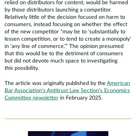
relied on distributors for content, would be harmed
by those distributors launching a competitor.
Relatively little of the decision focused on harm to
consumers, instead focusing on whether the effect
of the new competitor “may be to ‘substantially to
lessen competition, or to tend to create a monopoly’
in ‘any line of commerce.’” The opinion presumed
that this would be to the detriment of consumers
but did not devote much space to investigating
this possibility.
The article was originally published by the
American
Bar Association’s Antitrust Law Section’s Economics
Committee
newsletter
in February 2025.