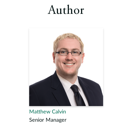
Author
Matthew Calvin
Senior Manager