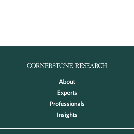
About
Experts
Professionals
Insights