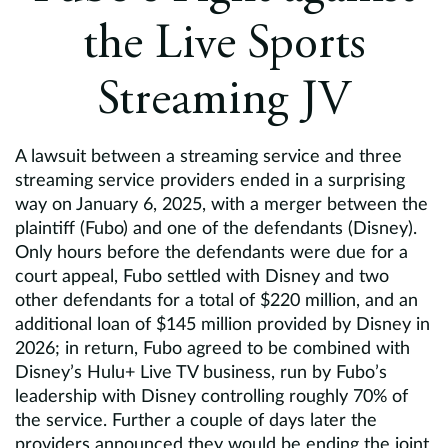
Europe
the Live Sports
Careers
Streaming JV
Contact
A lawsuit between a streaming service and three
streaming service providers ended in a surprising
way on January 6, 2025, with a merger between the
plaintiff (Fubo) and one of the defendants (Disney).
Only hours before the defendants were due for a
court appeal, Fubo settled with Disney and two
other defendants for a total of $220 million, and an
additional loan of $145 million provided by Disney in
2026; in return, Fubo agreed to be combined with
Disney’s Hulu+ Live TV business, run by Fubo’s
leadership with Disney controlling roughly 70% of
the service. Further a couple of days later the
providers announced they would be ending the joint