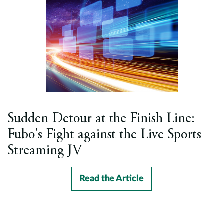
Sudden Detour at the Finish Line:
Fubo's Fight against the Live Sports
Streaming JV
Read the Article