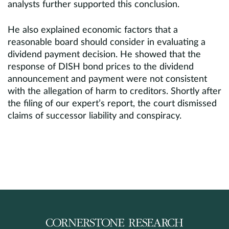
analysts further supported this conclusion.
He also explained economic factors that a
reasonable board should consider in evaluating a
dividend payment decision. He showed that the
response of DISH bond prices to the dividend
announcement and payment were not consistent
with the allegation of harm to creditors. Shortly after
the filing of our expert’s report, the court dismissed
claims of successor liability and conspiracy.