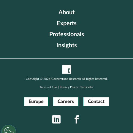
About
Experts
Professionals
Insights
Copyright © 2026 Cornerstone Research All Rights Reserved.
Terms of Use
|
Privacy Policy
|
Subscribe
Europe
Careers
Contact
LinkedIn
Facebook