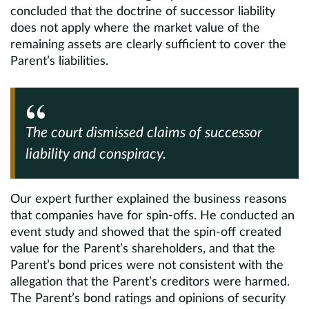
concluded that the doctrine of successor liability
does not apply where the market value of the
remaining assets are clearly sufficient to cover the
Parent’s liabilities.
The court dismissed claims of successor
liability and conspiracy.
Our expert further explained the business reasons
that companies have for spin-offs. He conducted an
event study and showed that the spin-off created
value for the Parent’s shareholders, and that the
Parent’s bond prices were not consistent with the
allegation that the Parent’s creditors were harmed.
The Parent’s bond ratings and opinions of security