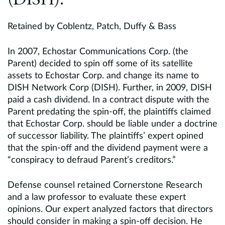
(DISH).
Retained by Coblentz, Patch, Duffy & Bass
In 2007, Echostar Communications Corp. (the
Parent) decided to spin off some of its satellite
assets to Echostar Corp. and change its name to
DISH Network Corp (DISH). Further, in 2009, DISH
paid a cash dividend. In a contract dispute with the
Parent predating the spin-off, the plaintiffs claimed
that Echostar Corp. should be liable under a doctrine
of successor liability. The plaintiffs’ expert opined
that the spin-off and the dividend payment were a
“conspiracy to defraud Parent’s creditors.”
Defense counsel retained Cornerstone Research
and a law professor to evaluate these expert
opinions. Our expert analyzed factors that directors
should consider in making a spin-off decision. He