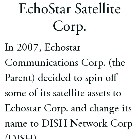
Europe
EchoStar Satellite
Careers
Corp.
Contact
In 2007, Echostar
Communications Corp. (the
Parent) decided to spin off
some of its satellite assets to
Echostar Corp. and change its
name to DISH Network Corp