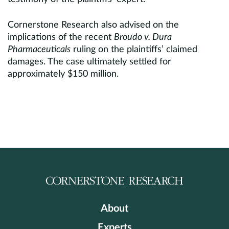
Cornerstone Research also advised on the
implications of the recent
Broudo v. Dura
Pharmaceuticals
ruling on the plaintiffs’ claimed
damages. The case ultimately settled for
approximately $150 million.
About
Experts