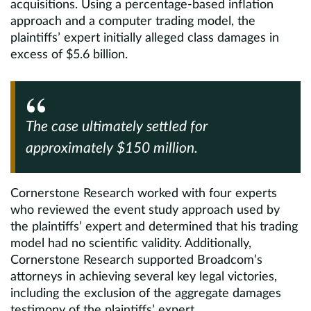
acquisitions. Using a percentage-based inflation
approach and a computer trading model, the
plaintiffs’ expert initially alleged class damages in
excess of $5.6 billion.
The case ultimately settled for
approximately $150 million.
Cornerstone Research worked with four experts
who reviewed the event study approach used by
the plaintiffs’ expert and determined that his trading
model had no scientific validity. Additionally,
Cornerstone Research supported Broadcom’s
attorneys in achieving several key legal victories,
including the exclusion of the aggregate damages
testimony of the plaintiffs’ expert.