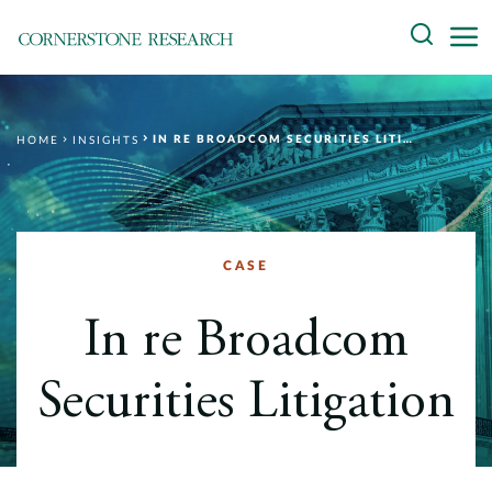
Skip
Search
to
content
About
IN RE BROADCOM SECURITIES LITIGATION
HOME
INSIGHTS
Experts
Professionals
Practices
CASE
Data and Innovation
In re Broadcom
Insights
Securities Litigation