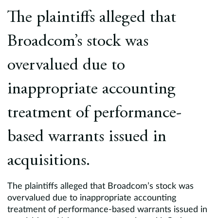
Europe
The plaintiffs alleged that
Careers
Broadcom’s stock was
Contact
overvalued due to
inappropriate accounting
treatment of performance-
based warrants issued in
acquisitions.
The plaintiffs alleged that Broadcom’s stock was
overvalued due to inappropriate accounting
treatment of performance-based warrants issued in