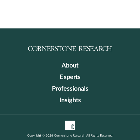
About
Experts
Professionals
Insights
Copyright © 2026 Cornerstone Research All Rights Reserved.