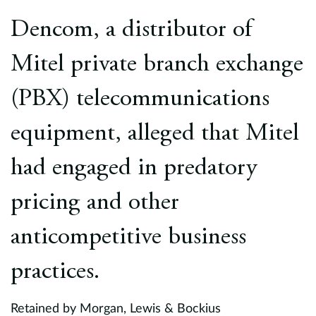
Europe
Dencom, a distributor of
Careers
Mitel private branch exchange
Contact
(PBX) telecommunications
equipment, alleged that Mitel
had engaged in predatory
pricing and other
anticompetitive business
practices.
Retained by Morgan, Lewis & Bockius