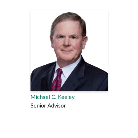
Michael C. Keeley
Senior Advisor