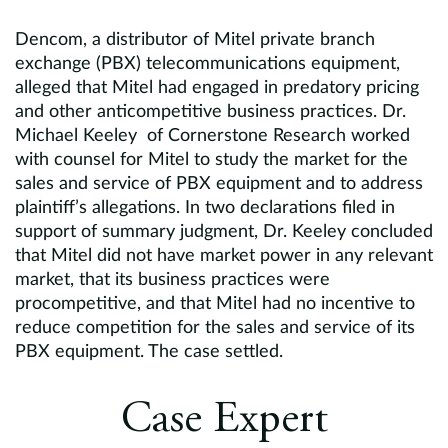
Dencom, a distributor of Mitel private branch
exchange (PBX) telecommunications equipment,
alleged that Mitel had engaged in predatory pricing
and other anticompetitive business practices. Dr.
Michael Keeley of Cornerstone Research worked
with counsel for Mitel to study the market for the
sales and service of PBX equipment and to address
plaintiff’s allegations. In two declarations filed in
support of summary judgment, Dr. Keeley concluded
that Mitel did not have market power in any relevant
market, that its business practices were
procompetitive, and that Mitel had no incentive to
reduce competition for the sales and service of its
PBX equipment. The case settled.
Case Expert