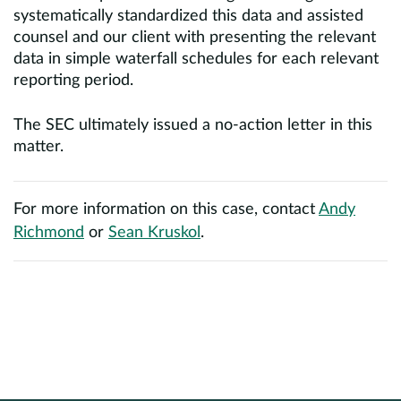
systematically standardized this data and assisted
counsel and our client with presenting the relevant
data in simple waterfall schedules for each relevant
reporting period.
The SEC ultimately issued a no-action letter in this
matter.
For more information on this case, contact
Andy
Richmond
or
Sean Kruskol
.