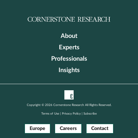
About
Experts
Professionals
Insights
Copyright © 2026 Cornerstone Research All Rights Reserved.
Terms of Use
|
Privacy Policy
|
Subscribe
Europe
Careers
Contact