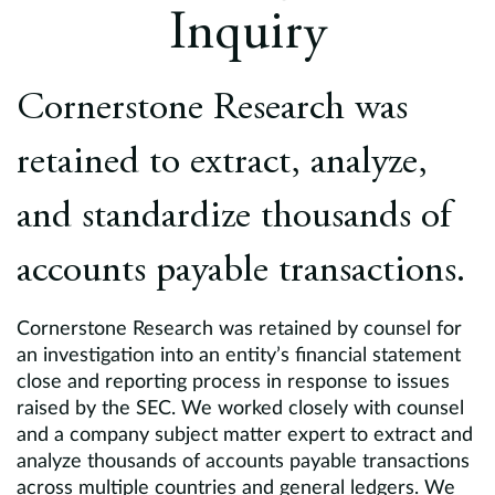
Europe
Inquiry
Careers
Cornerstone Research was
Contact
retained to extract, analyze,
and standardize thousands of
accounts payable transactions.
Cornerstone Research was retained by counsel for
an investigation into an entity’s financial statement
close and reporting process in response to issues
raised by the SEC. We worked closely with counsel
and a company subject matter expert to extract and
analyze thousands of accounts payable transactions
across multiple countries and general ledgers. We