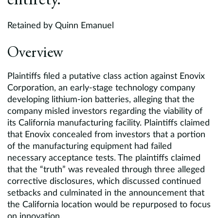
entirety.
Retained by Quinn Emanuel
Overview
Plaintiffs filed a putative class action against Enovix
Corporation, an early-stage technology company
developing lithium-ion batteries, alleging that the
company misled investors regarding the viability of
its California manufacturing facility. Plaintiffs claimed
that Enovix concealed from investors that a portion
of the manufacturing equipment had failed
necessary acceptance tests. The plaintiffs claimed
that the “truth” was revealed through three alleged
corrective disclosures, which discussed continued
setbacks and culminated in the announcement that
the California location would be repurposed to focus
on innovation.