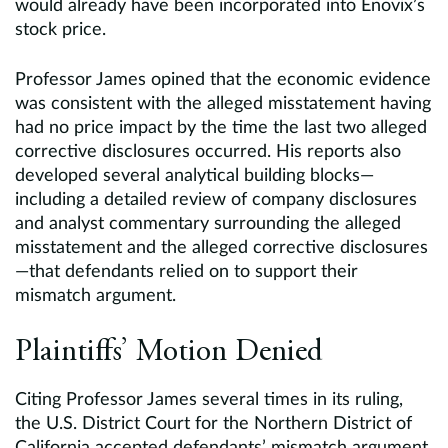
would already have been incorporated into Enovix’s
stock price.
Professor James opined that the economic evidence
was consistent with the alleged misstatement having
had no price impact by the time the last two alleged
corrective disclosures occurred. His reports also
developed several analytical building blocks—
including a detailed review of company disclosures
and analyst commentary surrounding the alleged
misstatement and the alleged corrective disclosures
—that defendants relied on to support their
mismatch argument.
Plaintiffs’ Motion Denied
Citing Professor James several times in its ruling,
the U.S. District Court for the Northern District of