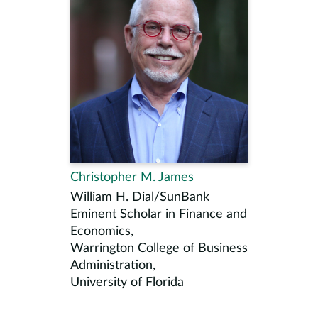
Christopher M. James
William H. Dial/SunBank
Eminent Scholar in Finance and
Economics,
Warrington College of Business
Administration,
University of Florida