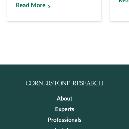
Rea
Read More
About
Experts
Professionals