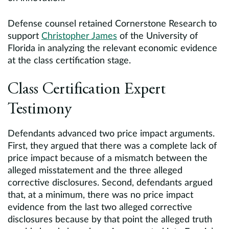
Defense counsel retained Cornerstone Research to
support
Christopher James
of the University of
Florida in analyzing the relevant economic evidence
at the class certification stage.
Class Certification Expert
Testimony
Defendants advanced two price impact arguments.
First, they argued that there was a complete lack of
price impact because of a mismatch between the
alleged misstatement and the three alleged
corrective disclosures. Second, defendants argued
that, at a minimum, there was no price impact
evidence from the last two alleged corrective
disclosures because by that point the alleged truth