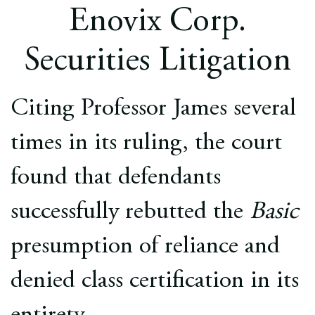
Europe
Enovix Corp.
Careers
Securities Litigation
Contact
Citing Professor James several
times in its ruling, the court
found that defendants
successfully rebutted the
Basic
presumption of reliance and
denied class certification in its