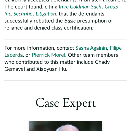
California accepted defendants’ mismatch argument.
The court found, citing
In re Goldman Sachs Group
Inc. Securities Litigation
, that the defendants
successfully rebutted the
Basic
presumption of
reliance and denied class certification.
For more information, contact
Sasha Againin
,
Filipe
Lacerda
, or
Pierrick Morel
. Other team members
who contributed to this matter include Chady
Gemayel and Xiaoyuan Hu.
Case Expert