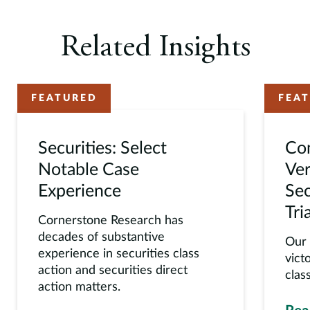
Related Insights
FEATURED
FEA
Securities: Select
Co
Notable Case
Ver
Experience
Sec
Tria
Cornerstone Research has
decades of substantive
Our 
experience in securities class
vict
action and securities direct
class
action matters.