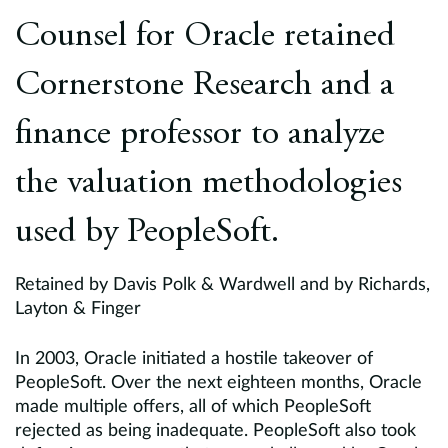
Europe
Counsel for Oracle retained
Careers
Cornerstone Research and a
Contact
finance professor to analyze
the valuation methodologies
used by PeopleSoft.
Retained by Davis Polk & Wardwell and by Richards,
Layton & Finger
In 2003, Oracle initiated a hostile takeover of
PeopleSoft. Over the next eighteen months, Oracle
made multiple offers, all of which PeopleSoft
rejected as being inadequate. PeopleSoft also took