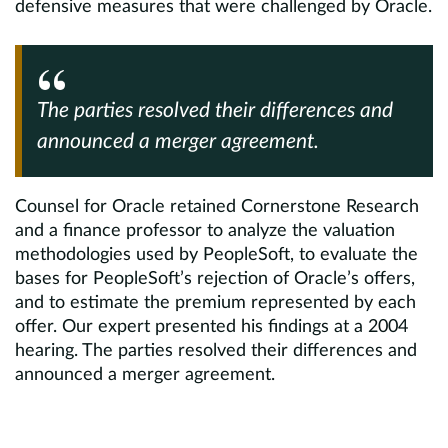
defensive measures that were challenged by Oracle.
The parties resolved their differences and
announced a merger agreement.
Counsel for Oracle retained Cornerstone Research
and a finance professor to analyze the valuation
methodologies used by PeopleSoft, to evaluate the
bases for PeopleSoft’s rejection of Oracle’s offers,
and to estimate the premium represented by each
offer. Our expert presented his findings at a 2004
hearing. The parties resolved their differences and
announced a merger agreement.