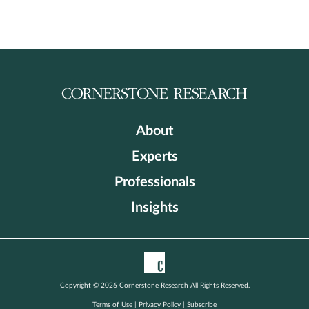
About
Experts
Professionals
Insights
Copyright © 2026 Cornerstone Research All Rights Reserved.
Terms of Use
|
Privacy Policy
|
Subscribe