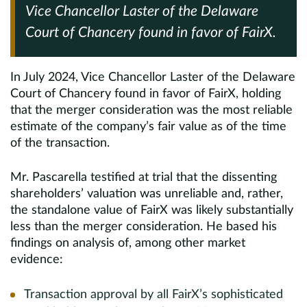
Vice Chancellor Laster of the Delaware
Court of Chancery found in favor of FairX.
In July 2024, Vice Chancellor Laster of the Delaware
Court of Chancery found in favor of FairX, holding
that the merger consideration was the most reliable
estimate of the company’s fair value as of the time
of the transaction.
Mr. Pascarella testified at trial that the dissenting
shareholders’ valuation was unreliable and, rather,
the standalone value of FairX was likely substantially
less than the merger consideration. He based his
findings on analysis of, among other market
evidence:
Transaction approval by all FairX’s sophisticated