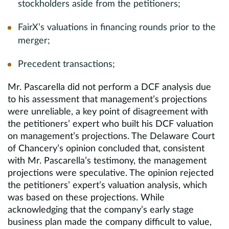
stockholders aside from the petitioners;
FairX’s valuations in financing rounds prior to the
merger;
Precedent transactions;
Mr. Pascarella did not perform a DCF analysis due
to his assessment that management’s projections
were unreliable, a key point of disagreement with
the petitioners’ expert who built his DCF valuation
on management’s projections. The Delaware Court
of Chancery’s opinion concluded that, consistent
with Mr. Pascarella’s testimony, the management
projections were speculative. The opinion rejected
the petitioners’ expert’s valuation analysis, which
was based on these projections. While
acknowledging that the company’s early stage
business plan made the company difficult to value,