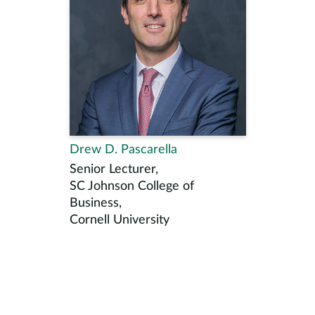
Drew D. Pascarella
Senior Lecturer,
SC Johnson College of
Business,
Cornell University