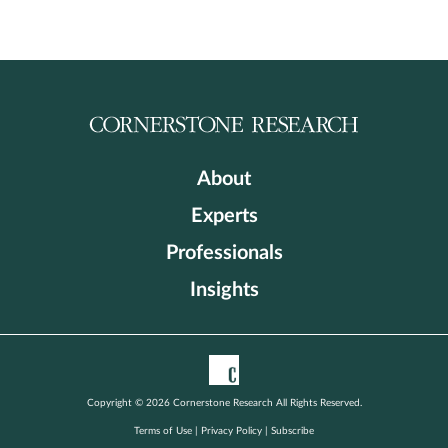
About
Experts
Professionals
Insights
Copyright © 2026 Cornerstone Research All Rights Reserved.
Terms of Use
|
Privacy Policy
|
Subscribe