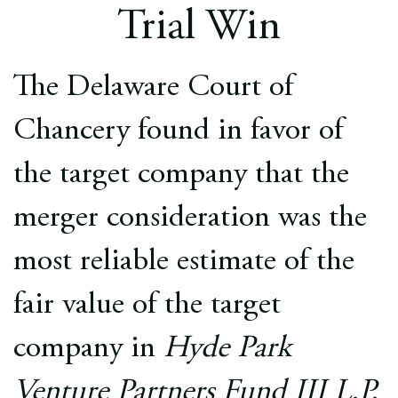
Europe
Trial Win
Careers
The Delaware Court of
Contact
Chancery found in favor of
the target company that the
merger consideration was the
most reliable estimate of the
fair value of the target
company in
Hyde Park
Venture Partners Fund III L.P.