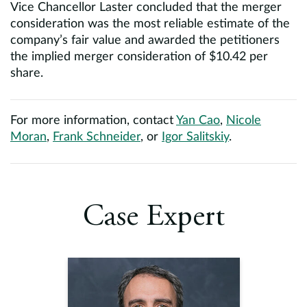
Vice Chancellor Laster concluded that the merger
consideration was the most reliable estimate of the
company’s fair value and awarded the petitioners
the implied merger consideration of $10.42 per
share.
For more information, contact
Yan Cao
,
Nicole
Moran
,
Frank Schneider
, or
Igor Salitskiy
.
Case Expert