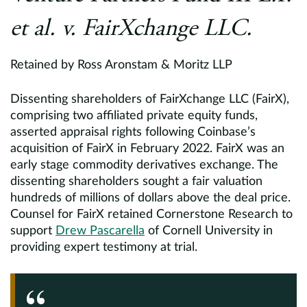
et al. v. FairXchange LLC.
Retained by Ross Aronstam & Moritz LLP
Dissenting shareholders of FairXchange LLC (FairX),
comprising two affiliated private equity funds,
asserted appraisal rights following Coinbase’s
acquisition of FairX in February 2022. FairX was an
early stage commodity derivatives exchange. The
dissenting shareholders sought a fair valuation
hundreds of millions of dollars above the deal price.
Counsel for FairX retained Cornerstone Research to
support
Drew Pascarella
of Cornell University in
providing expert testimony at trial.