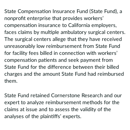
State Compensation Insurance Fund (State Fund), a
nonprofit enterprise that provides workers’
compensation insurance to California employers,
faces claims by multiple ambulatory surgical centers.
The surgical centers allege that they have received
unreasonably low reimbursement from State Fund
for facility fees billed in connection with workers’
compensation patients and seek payment from
State Fund for the difference between their billed
charges and the amount State Fund had reimbursed
them.
State Fund retained Cornerstone Research and our
expert to analyze reimbursement methods for the
claims at issue and to assess the validity of the
analyses of the plaintiffs’ experts.