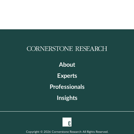
About
Experts
Professionals
Insights
Copyright © 2026 Cornerstone Research All Rights Reserved.