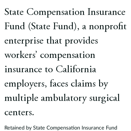
Europe
State Compensation Insurance
Careers
Fund (State Fund), a nonprofit
Contact
enterprise that provides
workers’ compensation
insurance to California
employers, faces claims by
multiple ambulatory surgical
centers.
Retained by State Compensation Insurance Fund