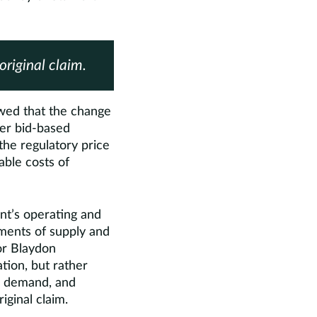
original claim.
wed that the change
her bid-based
the regulatory price
able costs of
nt’s operating and
sments of supply and
or Blaydon
tion, but rather
ow demand, and
iginal claim.