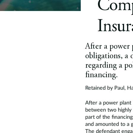
Compa
Insu
After a power 
obligations, a
regarding a pol
financing.
Retained by Paul, H
After a power plant 
between two highly c
part of the financing
and amounted to a g
The defendant enga