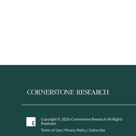
Copyright © 2026 Cornerstone Research All Rights
Reserved.
Terms of Use
|
Privacy Policy
|
Subscribe