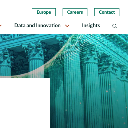
Europe
Careers
Contact
Data and Innovation
Insights
Search