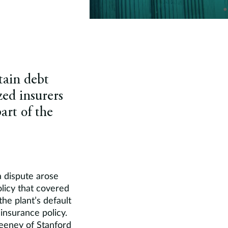
tain debt
zed insurers
art of the
a dispute arose
olicy that covered
the plant’s default
insurance policy.
eeney of Stanford