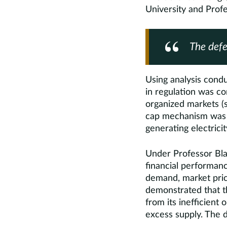
University and Prof
The defe
Using analysis con
in regulation was co
organized markets (s
cap mechanism was re
generating electricit
Under Professor Bla
financial performanc
demand, market price
demonstrated that th
from its inefficient
excess supply. The de