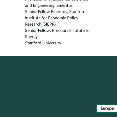
and Engineering, Emeritus;
Senior Fellow Emeritus, Stanford
Institute for Economic Policy
Research (SIEPR);
Senior Fellow, Precourt Institute for
Energy;
Stanford University
Europe