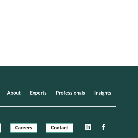
About
Experts
Professionals
Insights
LinkedIn
Facebook
Careers
Contact