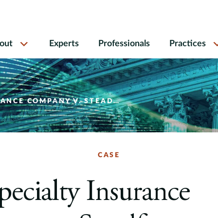
out
Experts
Professionals
Practices
ANY V. STEADFAST INSURANCE COMPANY
CASE
ecialty Insurance