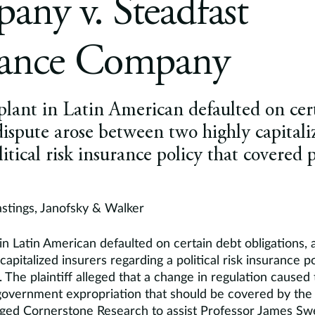
ny v. Steadfast
rance Company
plant in Latin American defaulted on cer
 dispute arose between two highly capitali
itical risk insurance policy that covered p
astings, Janofsky & Walker
in Latin American defaulted on certain debt obligations, 
apitalized insurers regarding a political risk insurance p
. The plaintiff alleged that a change in regulation caused 
overnment expropriation that should be covered by the 
ged Cornerstone Research to assist Professor James Sw