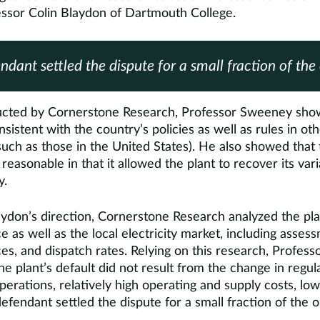
essor Colin Blaydon of Dartmouth College.
ndant settled the dispute for a small fraction of the 
ducted by Cornerstone Research, Professor Sweeney sho
nsistent with the country’s policies as well as rules in ot
uch as those in the United States). He also showed that 
asonable in that it allowed the plant to recover its vari
y.
ydon’s direction, Cornerstone Research analyzed the pla
e as well as the local electricity market, including asses
s, and dispatch rates. Relying on this research, Profess
e plant’s default did not result from the change in regula
 operations, relatively high operating and supply costs, l
fendant settled the dispute for a small fraction of the or