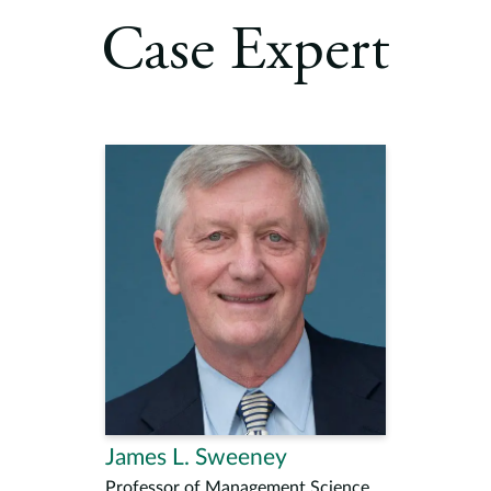
Case Expert
James L. Sweeney
Professor of Management Science