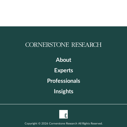
About
Experts
Professionals
Insights
Copyright © 2026 Cornerstone Research All Rights Reserved.