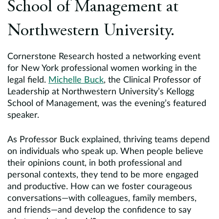
School of Management at
Northwestern University.
Cornerstone Research hosted a networking event
for New York professional women working in the
legal field.
Michelle Buck
, the Clinical Professor of
Leadership at Northwestern University’s Kellogg
School of Management, was the evening’s featured
speaker.
As Professor Buck explained, thriving teams depend
on individuals who speak up. When people believe
their opinions count, in both professional and
personal contexts, they tend to be more engaged
and productive. How can we foster courageous
conversations—with colleagues, family members,
and friends—and develop the confidence to say