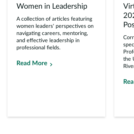
Women in Leadership
Vi
20
A collection of articles featuring
Pos
women leaders' perspectives on
navigating careers, mentoring,
Corn
and effective leadership in
spec
professional fields.
Prof
the 
Read More
Rive
Rea