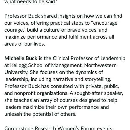
what needs to be said?
Professor Buck shared insights on how we can find
our voices, offering practical steps to “encourage
courage,” build a culture of brave voices, and
maximize performance and fulfillment across all
areas of our lives.
Michelle Buck
is the Clinical Professor of Leadership
at Kellogg School of Management, Northwestern
University. She focuses on the dynamics of
leadership, including narrative and storytelling.
Professor Buck has consulted with private, public,
and nonprofit organizations. A sought-after speaker,
she teaches an array of courses designed to help
leaders maximize their own performance and
unleash the potential of others.
Cornerstone Research Women’s Forum events