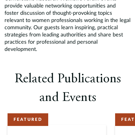
provide valuable networking opportunities and
foster discussion of thought-provoking topics
relevant to women professionals working in the legal
community. Our guests learn inspiring, practical
strategies from leading authorities and share best
practices for professional and personal
development.
Related Publications
and Events
FEATURED
FEA