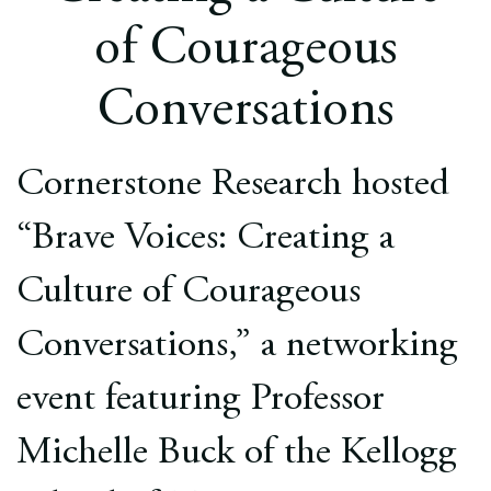
Europe
of Courageous
Careers
Conversations
Contact
Cornerstone Research hosted
“Brave Voices: Creating a
Culture of Courageous
Conversations,” a networking
event featuring Professor
Michelle Buck of the Kellogg