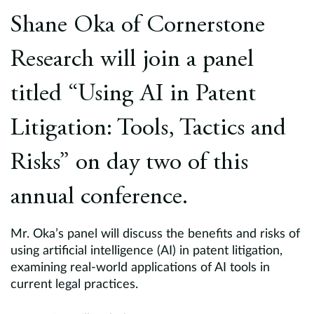
Europe
Shane Oka of Cornerstone
Careers
Research will join a panel
Contact
titled “Using AI in Patent
Litigation: Tools, Tactics and
Risks” on day two of this
annual conference.
Mr. Oka’s panel will discuss the benefits and risks of
using artificial intelligence (AI) in patent litigation,
examining real-world applications of AI tools in
current legal practices.