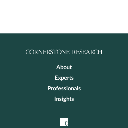
About
Experts
Professionals
Insights