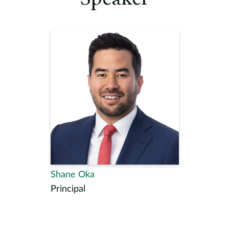
Shane Oka
Principal