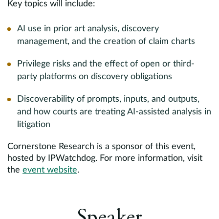
Key topics will include:
AI use in prior art analysis, discovery
management, and the creation of claim charts
Privilege risks and the effect of open or third-
party platforms on discovery obligations
Discoverability of prompts, inputs, and outputs,
and how courts are treating AI-assisted analysis in
litigation
Cornerstone Research is a sponsor of this event,
hosted by IPWatchdog. For more information, visit
the
event website
.
Speaker