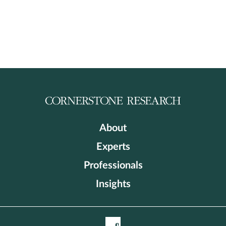
About
Experts
Professionals
Insights