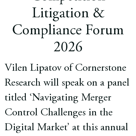
Europe
Litigation &
Careers
Compliance Forum
Contact
2026
Vilen Lipatov of Cornerstone
Research will speak on a panel
titled ‘Navigating Merger
Control Challenges in the
Digital Market’ at this annual