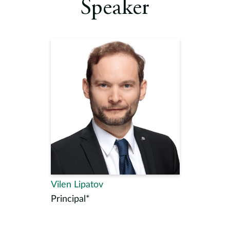
Speaker
Vilen Lipatov
Principal*