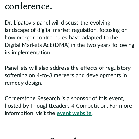
conference.
Dr. Lipatov’s panel will discuss the evolving
landscape of digital market regulation, focusing on
how merger control rules have adapted to the
Digital Markets Act (DMA) in the two years following
its implementation.
Panellists will also address the effects of regulatory
softening on 4-to-3 mergers and developments in
remedy design.
Cornerstone Research is a sponsor of this event,
hosted by ThoughtLeaders 4 Competition. For more
information, visit the
event website
.