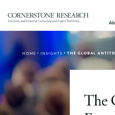
Skip
to
content
Ab
THE GLOBAL ANTITRUST
HOME
INSIGHTS
The G