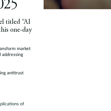
025
l titled “AI
this one-day
transform market
d addressing
ng antitrust
plications of