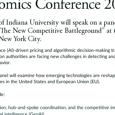
omics Conference 2
of Indiana University will speak on a pane
: The New Competitive Battleground” at 
 New York City.
igence (AI)-driven pricing and algorithmic decision-making 
on authorities are facing new challenges in detecting an
avior.
panel will examine how emerging technologies are reshapi
ies in the United States and European Union (EU).
de:
sion, hub-and-spoke coordination, and the competitive im
ial intelligence (GenAI)