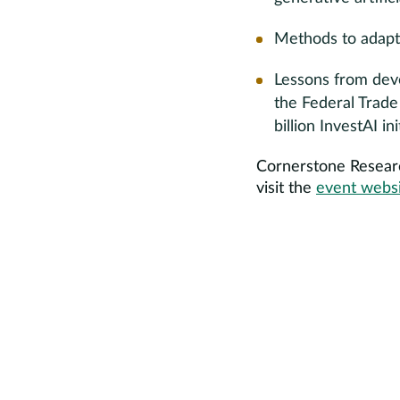
Methods to adapt 
Lessons from deve
the Federal Trade
billion InvestAI ini
Cornerstone Researc
visit the
event webs