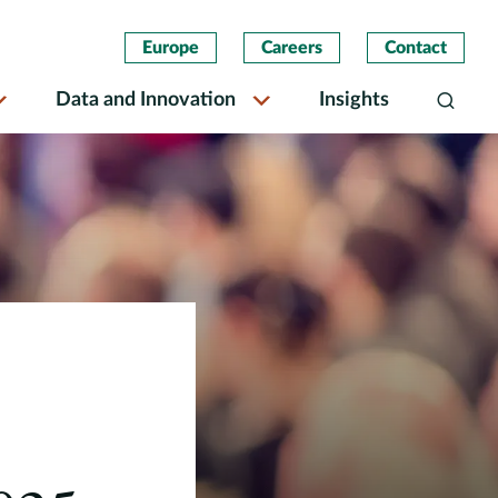
Europe
Careers
Contact
Data and Innovation
Insights
Search