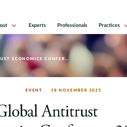
out
Experts
Professionals
Practices
 ECONOMICS CONFERENCE 2025
EVENT
18 NOVEMBER 2025
lobal Antitrust