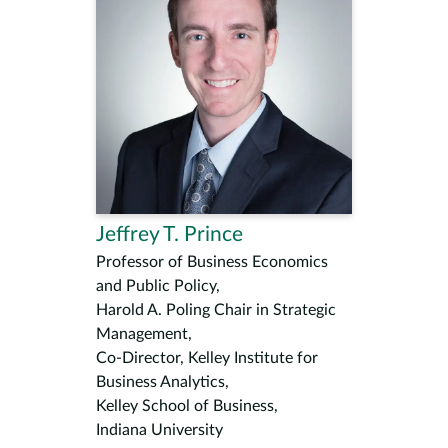
Jeffrey T. Prince
Professor of Business Economics
and Public Policy,
Harold A. Poling Chair in Strategic
Management,
Co-Director, Kelley Institute for
Business Analytics,
Kelley School of Business,
Indiana University