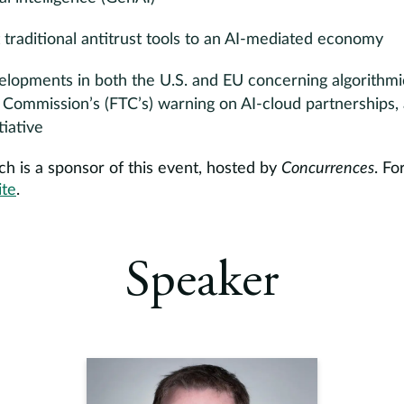
traditional antitrust tools to an AI-mediated economy
lopments in both the U.S. and EU concerning algorithmic 
 Commission’s (FTC’s) warning on AI-cloud partnerships,
tiative
h is a sponsor of this event, hosted by
Concurrences
. Fo
ite
.
Speaker