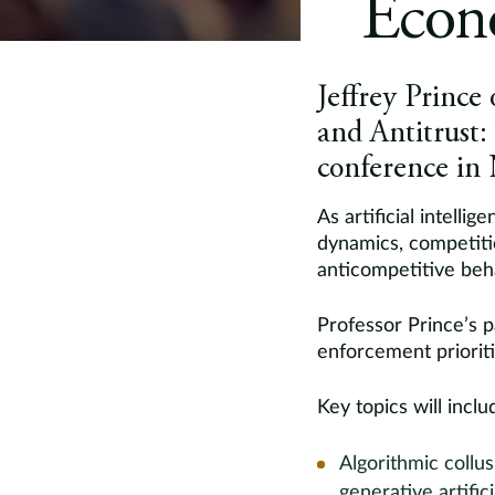
Econ
Jeffrey Prince 
and Antitrust
conference in
As artificial intell
dynamics, competiti
anticompetitive beh
Professor Prince’s 
enforcement priorit
Key topics will inclu
Algorithmic collu
generative artific