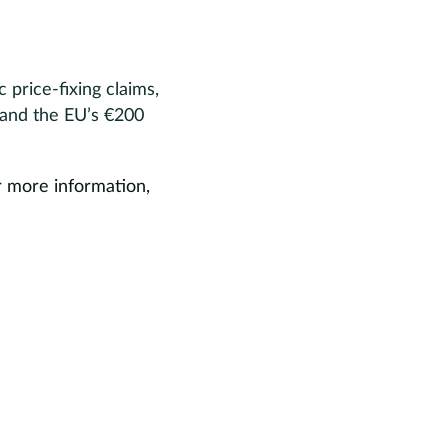
price-fixing claims,
 and the EU’s €200
r more information,