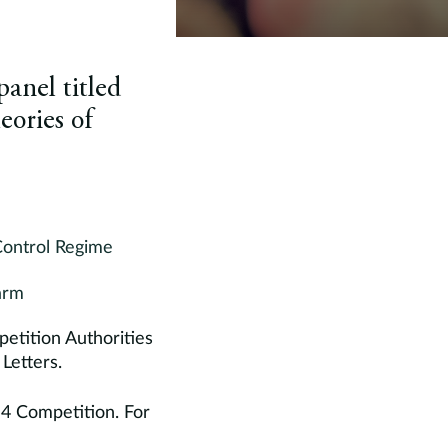
anel titled
eories of
Control Regime
arm
etition Authorities
Letters.
 4 Competition. For