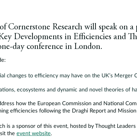
 Cornerstone Research will speak on a p
Key Developments in Efficiencies and Th
 one-day conference in London.
de:
ial changes to efficiency may have on the UK’s Merger 
ations, ecosystems and dynamic and novel theories of h
o address how the European Commission and National Comp
ng efficiencies following the Draghi Report and Mission 
h is a sponsor of this event, hosted by Thought Leaders
sit the
event website
.