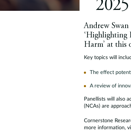
2025
Andrew Swan of
‘Highlighting 
Harm’ at this
Key topics will inclu
The effect potent
A review of innov
Panellists will als
(NCAs) are approachi
Cornerstone Researc
more information, vi