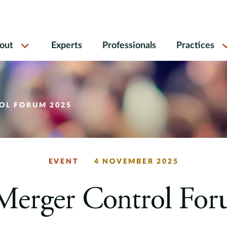
out
Experts
Professionals
Practices
OL FORUM 2025
EVENT
4 NOVEMBER 2025
Merger Control Fo