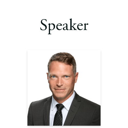
Speaker