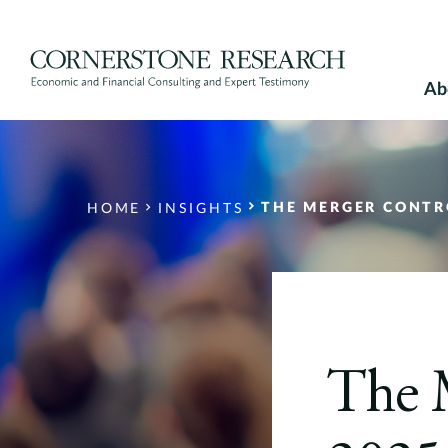
Skip
to
content
Ab
THE MERGER CONTR
HOME
INSIGHTS
The 