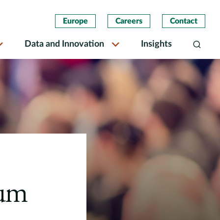
Europe
Careers
Contact
Data and Innovation
Insights
Search
rum