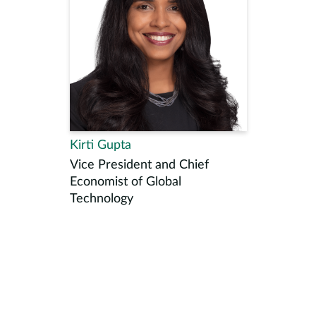
Kirti Gupta
Vice President and Chief
Economist of Global
Technology