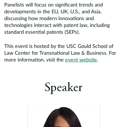
Panelists will focus on significant trends and
developments in the EU, UK, U.S., and Asia,
discussing how modern innovations and
technologies interact with patent law, including
standard essential patents (SEPs).
This event is hosted by the USC Gould School of
Law Center for Transnational Law & Business. For
more information, visit the
event website
.
Speaker