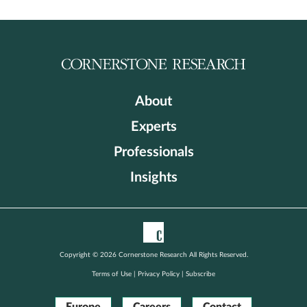
About
Experts
Professionals
Insights
Copyright © 2026 Cornerstone Research All Rights Reserved.
Terms of Use
|
Privacy Policy
|
Subscribe