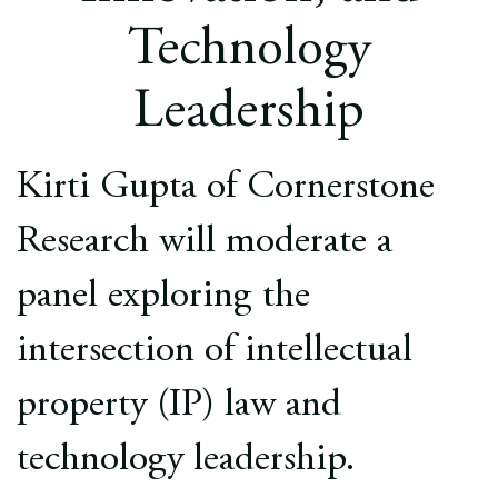
Europe
Technology
Careers
Leadership
Contact
Kirti Gupta of Cornerstone
Research will moderate a
panel exploring the
intersection of intellectual
property (IP) law and
technology leadership.