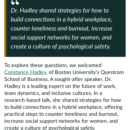
Dr. Hadley shared strategies for how to
build connections in a hybrid workplace,
counter loneliness and burnout, increase
social support networks for women, and
create a culture of psychological safety.
To explore these questions, we welcomed
Constance Hadley
, of Boston University’s Questrom
School of Business. A sought-after speaker, Dr.
Hadley is a leading expert on the future of work,
team dynamics, and inclusive cultures. In a
research-based talk, she shared strategies for how
to build connections in a hybrid workplace, offering
practical steps to counter loneliness and burnout,
increase social support networks for women, and
create a culture of psychological safety.