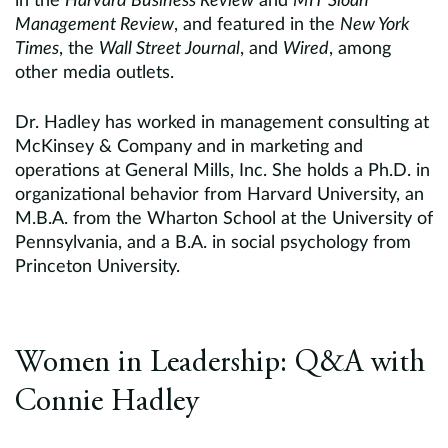
in the
Harvard Business Review
and
MIT Sloan
Management Review
, and featured in the
New York
Times
, the
Wall Street Journal
, and
Wired
, among
other media outlets.
Dr. Hadley has worked in management consulting at
McKinsey & Company and in marketing and
operations at General Mills, Inc. She holds a Ph.D. in
organizational behavior from Harvard University, an
M.B.A. from the Wharton School at the University of
Pennsylvania, and a B.A. in social psychology from
Princeton University.
Women in Leadership: Q&A with
Connie Hadley