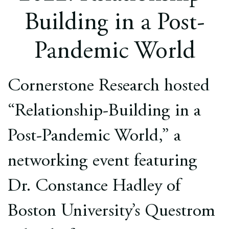
Europe
Building in a Post-
Careers
Pandemic World
Contact
Cornerstone Research hosted
“Relationship-Building in a
Post-Pandemic World,” a
networking event featuring
Dr. Constance Hadley of
Boston University’s Questrom