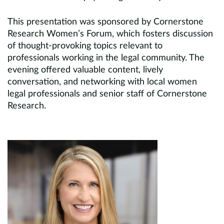
This presentation was sponsored by Cornerstone
Research Women’s Forum, which fosters discussion
of thought-provoking topics relevant to
professionals working in the legal community. The
evening offered valuable content, lively
conversation, and networking with local women
legal professionals and senior staff of Cornerstone
Research.