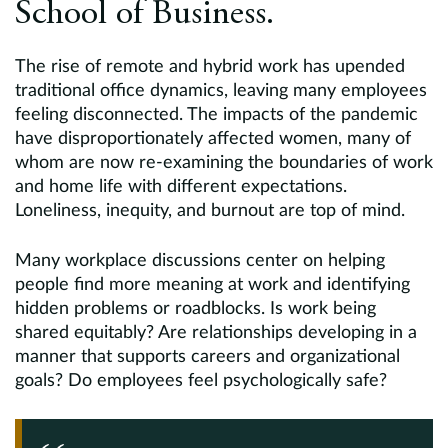
School of Business.
The rise of remote and hybrid work has upended
traditional office dynamics, leaving many employees
feeling disconnected. The impacts of the pandemic
have disproportionately affected women, many of
whom are now re-examining the boundaries of work
and home life with different expectations.
Loneliness, inequity, and burnout are top of mind.
Many workplace discussions center on helping
people find more meaning at work and identifying
hidden problems or roadblocks. Is work being
shared equitably? Are relationships developing in a
manner that supports careers and organizational
goals? Do employees feel psychologically safe?