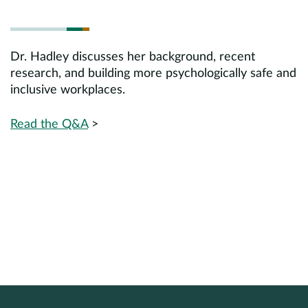
Dr. Hadley discusses her background, recent
research, and building more psychologically safe and
inclusive workplaces.
Read the Q&A
>