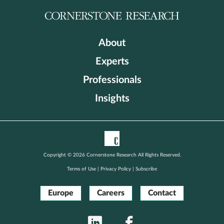
About
Experts
Professionals
Insights
Copyright © 2026 Cornerstone Research All Rights Reserved.
Terms of Use
|
Privacy Policy
|
Subscribe
Europe
Careers
Contact
LinkedIn
Facebook