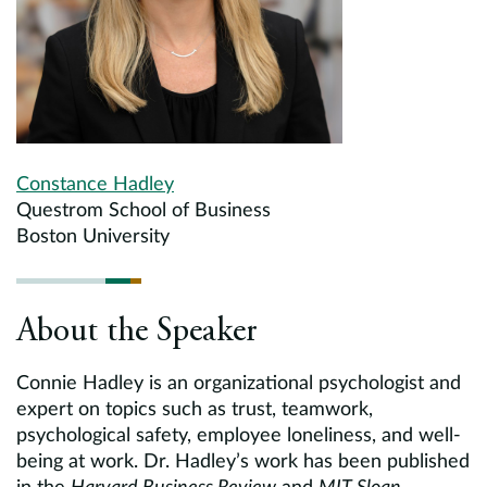
Constance Hadley
Questrom School of Business
Boston University
About the Speaker
Connie Hadley is an organizational psychologist and
expert on topics such as trust, teamwork,
psychological safety, employee loneliness, and well-
being at work. Dr. Hadley’s work has been published