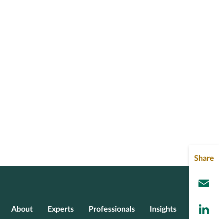
Share
L
About
Experts
Professionals
Insights