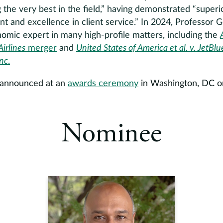
he very best in the field,” having demonstrated “superior
nt and excellence in client service.” In 2024, Professor
omic expert in many high-profile matters, including the
irlines
merger
and
United States of America et al. v. JetBl
Inc
.
e announced at an
awards ceremony
in Washington, DC on
Nominee