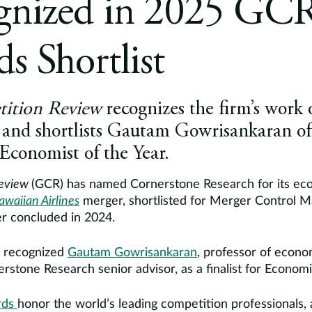
gnized in 2025 GC
s Shortlist
ition Review
recognizes the firm’s work 
r and shortlists Gautam Gowrisankaran o
 Economist of the Year.
Review
(GCR) has named Cornerstone Research for its ec
awaiian Airlines
merger, shortlisted for Merger Control Ma
r concluded in 2024.
s recognized
Gautam Gowrisankaran
, professor of econo
rstone Research senior advisor, as a finalist for Economis
rds
honor the world’s leading competition professionals, 