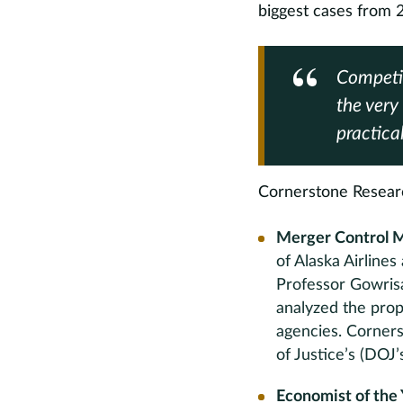
biggest cases from 
Competit
the very 
practica
Cornerstone Research
Merger Control M
of Alaska Airline
Professor Gowrisa
analyzed the prop
agencies. Corners
of Justice’s (DOJ
Economist of the