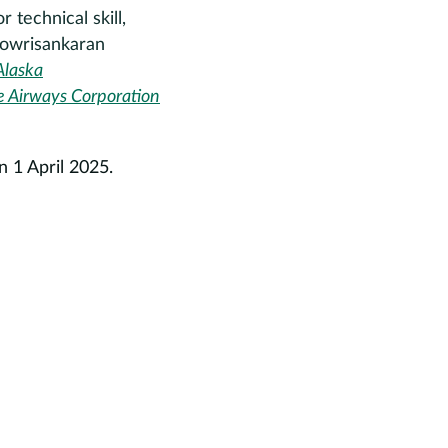
 technical skill,
 Gowrisankaran
Alaska
ue Airways Corporation
 1 April 2025.