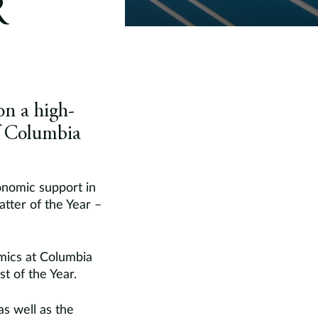
R
on a high-
f Columbia
onomic support in
tter of the Year –
mics at Columbia
t of the Year.
as well as the