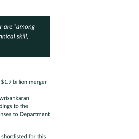
ar are “among
nical skill,
$1.9 billion merger
owrisankaran
dings to the
ponses to Department
hortlisted for this