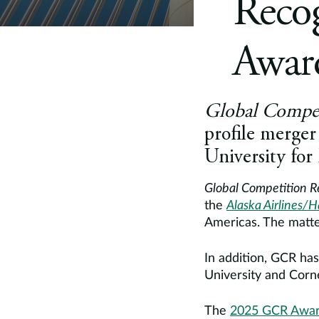
Reco
Award
Global Compet
profile merge
University for
Global Competition 
the
Alaska Airlines/H
Americas. The matte
In addition, GCR ha
University and Corne
The
2025 GCR Awa