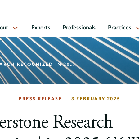
out
Experts
Professionals
Practices
IZED IN 2025 GCR AWARDS SHORTLIST
PRESS RELEASE
3 FEBRUARY 2025
rstone Research