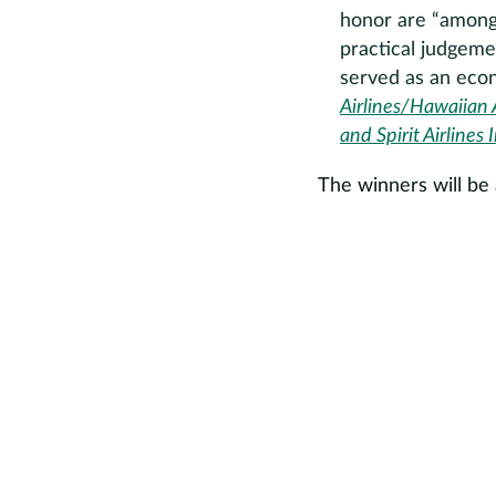
honor are “among t
practical judgeme
served as an econ
Airlines/Hawaiian A
and Spirit Airlines 
The winners will b