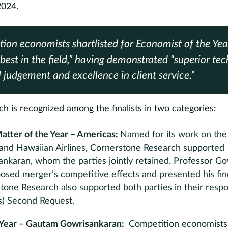
2024.
ion economists shortlisted for Economist of the Ye
best in the field,” having demonstrated “superior tech
l judgement and excellence in client service.”
 is recognized among the finalists in two categories:
atter of the Year – Americas:
Named for its work on the 
s and Hawaiian Airlines, Cornerstone Research supported
nkaran, whom the parties jointly retained. Professor G
osed merger’s competitive effects and presented his fin
tone Research also supported both parties in their res
’s) Second Request.
 Year – Gautam Gowrisankaran:
Competition economists s