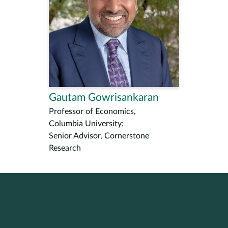
Gautam Gowrisankaran
Professor of Economics,
Columbia University;
Senior Advisor, Cornerstone
Research