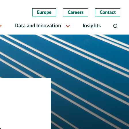
Europe
Careers
Contact
Data and Innovation
Insights
Search