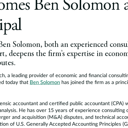
omes Ben Solomon a
ipal
 Ben Solomon, both an experienced consu
ert, deepens the firm’s expertise in econ
utes.
h, a leading provider of economic and financial consulti
ed today that
Ben Solomon
has joined the firm as a princi
ensic accountant and certified public accountant (CPA) w
alysis. He has over 15 years of experience consulting
erger and acquisition (M&A) disputes, and technical acco
ation of U.S. Generally Accepted Accounting Principles (