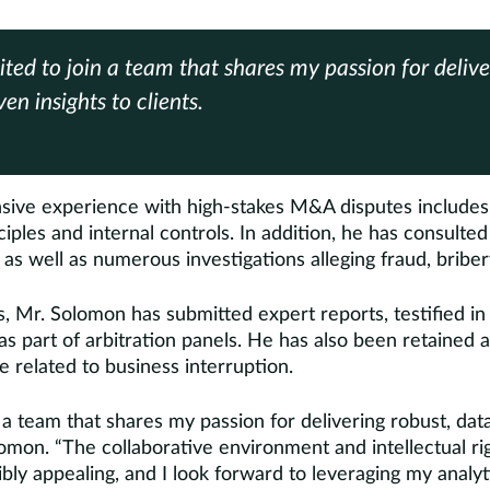
ited to join a team that shares my passion for delive
en insights to clients.
sive experience with high-stakes M&A disputes includes 
iples and internal controls. In addition, he has consulte
as well as numerous investigations alleging fraud, briber
, Mr. Solomon has submitted expert reports, testified in
s part of arbitration panels. He has also been retained
e related to business interruption.
n a team that shares my passion for delivering robust, data
olomon. “The collaborative environment and intellectual r
bly appealing, and I look forward to leveraging my analy