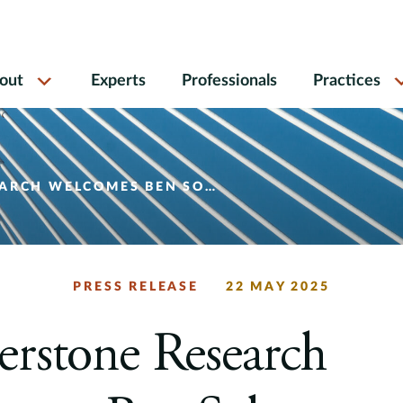
out
Experts
Professionals
Practices
COMES BEN SOLOMON AS PRINCIPAL
PRESS RELEASE
22 MAY 2025
rstone Research