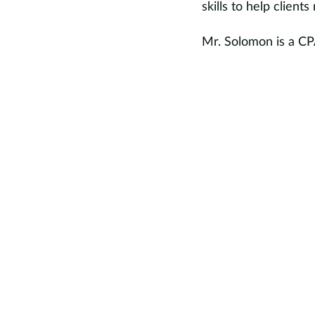
skills to help client
Mr. Solomon is a CP