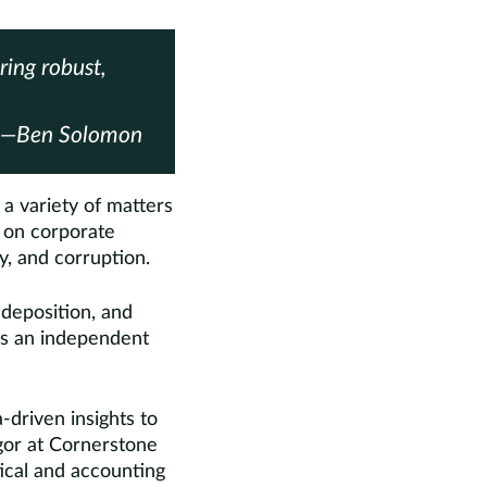
ring robust,
—Ben Solomon
a variety of matters
d on corporate
y, and corruption.
 deposition, and
 as an independent
-driven insights to
igor at Cornerstone
tical and accounting