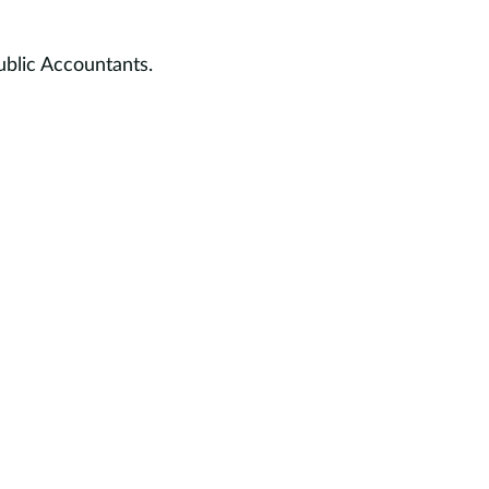
ublic Accountants.