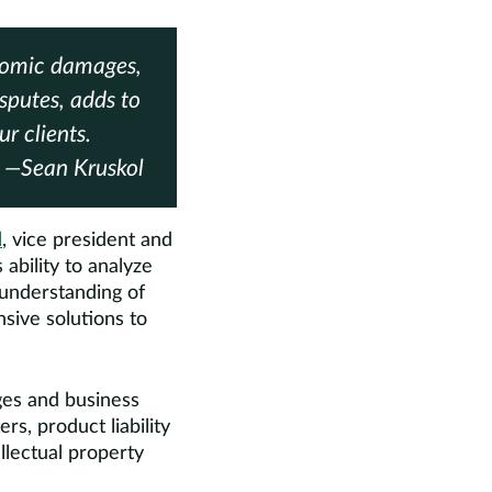
onomic damages,
putes, adds to
r clients.
—Sean Kruskol
l
, vice president and
ability to analyze
understanding of
ive solutions to
ges and business
rs, product liability
llectual property