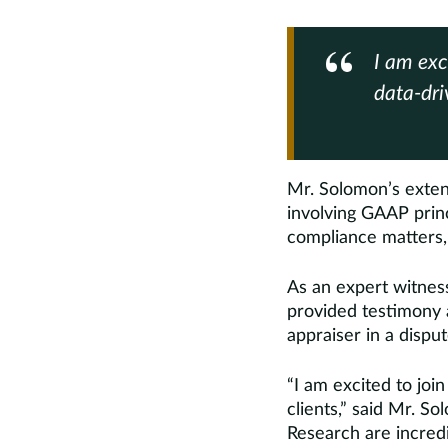
I am exc
data-driv
Mr. Solomon’s exten
involving GAAP princ
compliance matters, 
As an expert witness
provided testimony a
appraiser in a disput
“I am excited to joi
clients,” said Mr. S
Research are incredi