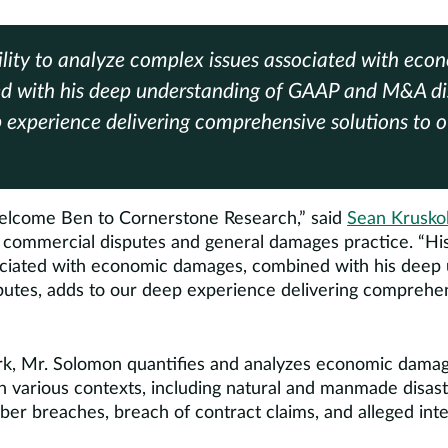
ility to analyze complex issues associated with ec
d with his deep understanding of GAAP and M&A dis
 experience delivering comprehensive solutions to ou
welcome Ben to Cornerstone Research,” said
Sean Krusko
 commercial disputes and general damages practice. “His 
ciated with economic damages, combined with his deep 
es, adds to our deep experience delivering comprehens
ork, Mr. Solomon quantifies and analyzes economic dama
in various contexts, including natural and manmade disaste
ber breaches, breach of contract claims, and alleged inte