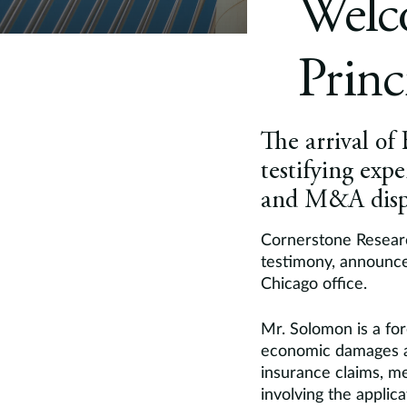
Welc
Princ
The arrival of
testifying exp
and M&A disp
Cornerstone Researc
testimony, announc
Chicago office.
Mr. Solomon is a for
economic damages an
insurance claims, m
involving the applic