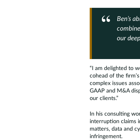
Ben’s ab
combine
our deep
“I am delighted to 
cohead of the firm’s
complex issues asso
GAAP and M&A disput
our clients.”
In his consulting w
interruption claims 
matters, data and cy
infringement.