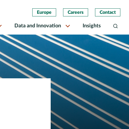
Europe
Careers
Contact
Data and Innovation
Insights
Search