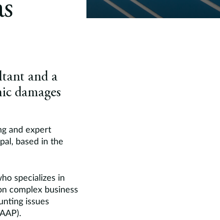
s
ltant and a
omic damages
ng and expert
pal, based in the
ho specializes in
 on complex business
unting issues
GAAP).