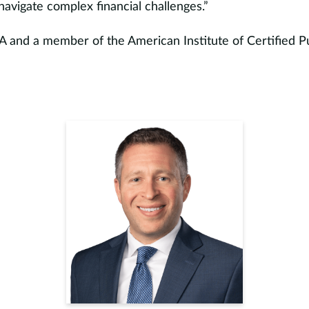
s navigate complex financial challenges.”
A and a member of the American Institute of Certified P