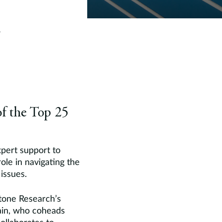
f the Top 25
xpert support to
 role in navigating the
issues.
stone Research’s
sain, who coheads