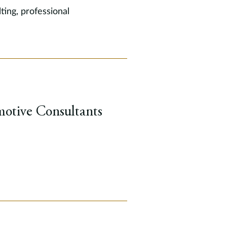
ting, professional
otive Consultants