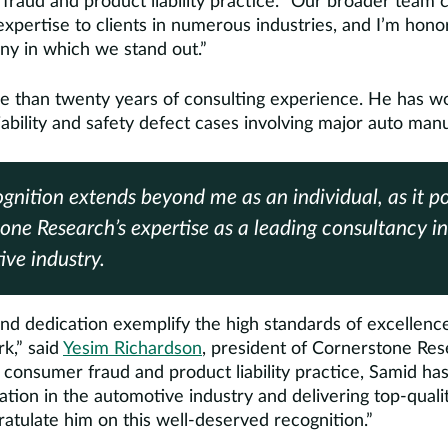
fraud and product liability practice. “Our broader team c
 expertise to clients in numerous industries, and I’m hon
any in which we stand out.”
e than twenty years of consulting experience. He has w
ability and safety defect cases involving major auto man
ognition extends beyond me as an individual, as it po
one Research’s expertise as a leading consultancy in
ve industry.
nd dedication exemplify the high standards of excellence
rk,” said
Yesim Richardson
, president of Cornerstone Rese
 consumer fraud and product liability practice, Samid ha
tation in the automotive industry and delivering top-qualit
atulate him on this well-deserved recognition.”