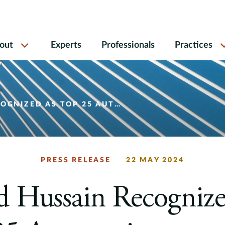
out
Experts
Professionals
Practices
5 AUTOMOTIVE CONSULTANT AND LEADER OF 2024
PRESS RELEASE
22 MAY 2024
d Hussain Recognize