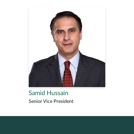
Samid Hussain
Senior Vice President