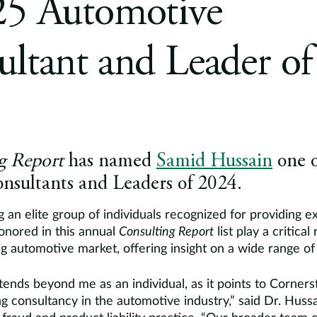
25 Automotive
ltant and Leader of
g Report
has named
Samid Hussain
one o
nsultants and Leaders of 2024.
 an elite group of individuals recognized for providing e
honored in this annual
Consulting Report
list play a critical
 automotive market, offering insight on a wide range of 
tends beyond me as an individual, as it points to Corner
ng consultancy in the automotive industry,” said Dr. Hus