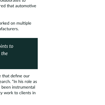
ollaborates to
ored that automotive
orked on multiple
ufacturers.
ints to
 the
 that define our
arch. “In his role as
s been instrumental
y work to clients in