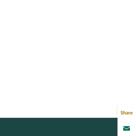
Share