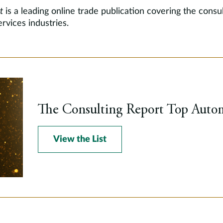
t
is a leading online trade publication covering the consul
rvices industries.
The Consulting Report Top Autom
View the List