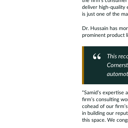
the firm’s consumer 
deliver high-quality
is just one of the m
Dr. Hussain has mor
prominent product li
This rec
Cornerst
automoti
“Samid’s expertise a
firm’s consulting wo
cohead of our firm’s
in building our repu
this space. We congr