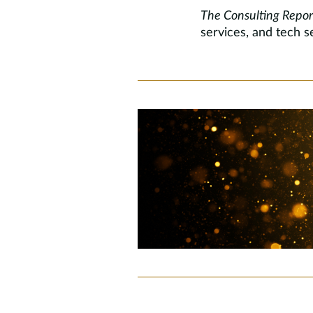
The Consulting Repor
services, and tech se