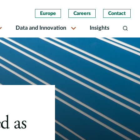
Europe
Careers
Contact
Data and Innovation
Insights
Search
d as