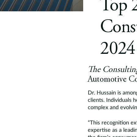
Top 
Consu
2024
The Consultin
Automotive Co
Dr. Hussain is among
clients. Individuals 
complex and evolving
“This recognition ex
expertise as a leadi