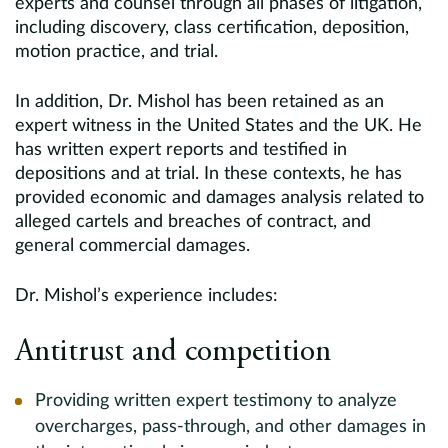
experts and counsel through all phases of litigation,
including discovery, class certification, deposition,
motion practice, and trial.
In addition, Dr. Mishol has been retained as an
expert witness in the United States and the UK. He
has written expert reports and testified in
depositions and at trial. In these contexts, he has
provided economic and damages analysis related to
alleged cartels and breaches of contract, and
general commercial damages.
Dr. Mishol’s experience includes:
Antitrust and competition
Providing written expert testimony to analyze
overcharges, pass-through, and other damages in