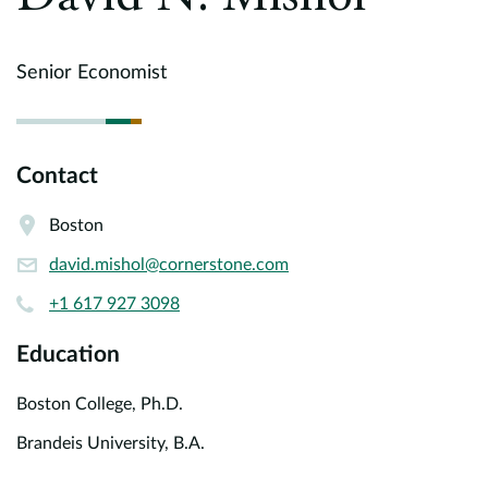
Europe
Careers
Senior Economist
Contact
Contact
Boston
david.mishol@cornerstone.com
+1 617 927 3098
Education
Boston College, Ph.D.
Brandeis University, B.A.