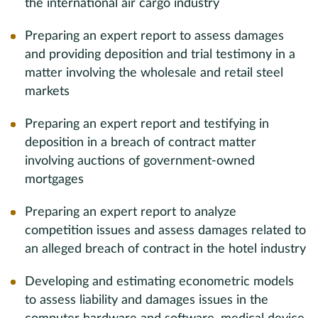
the international air cargo industry
Preparing an expert report to assess damages
and providing deposition and trial testimony in a
matter involving the wholesale and retail steel
markets
Preparing an expert report and testifying in
deposition in a breach of contract matter
involving auctions of government-owned
mortgages
Preparing an expert report to analyze
competition issues and assess damages related to
an alleged breach of contract in the hotel industry
Developing and estimating econometric models
to assess liability and damages issues in the