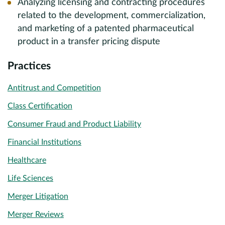
Analyzing licensing and contracting procedures
related to the development, commercialization,
and marketing of a patented pharmaceutical
product in a transfer pricing dispute
Practices
Antitrust and Competition
Class Certification
Consumer Fraud and Product Liability
Financial Institutions
Healthcare
Life Sciences
Merger Litigation
Merger Reviews