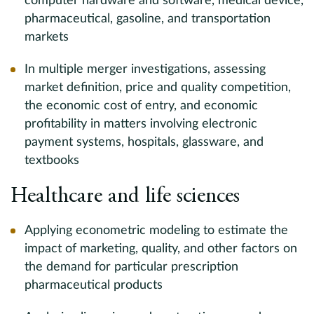
computer hardware and software, medical device,
pharmaceutical, gasoline, and transportation
markets
In multiple merger investigations, assessing
market definition, price and quality competition,
the economic cost of entry, and economic
profitability in matters involving electronic
payment systems, hospitals, glassware, and
textbooks
Healthcare and life sciences
Applying econometric modeling to estimate the
impact of marketing, quality, and other factors on
the demand for particular prescription
pharmaceutical products