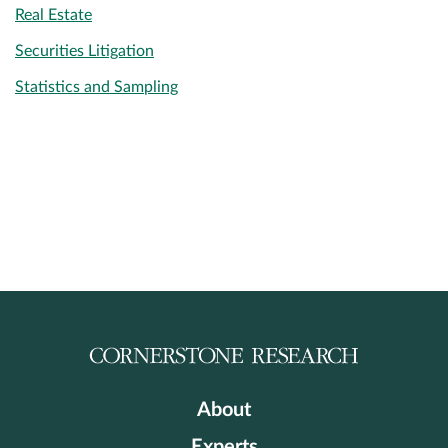
Real Estate
Securities Litigation
Statistics and Sampling
About
Experts