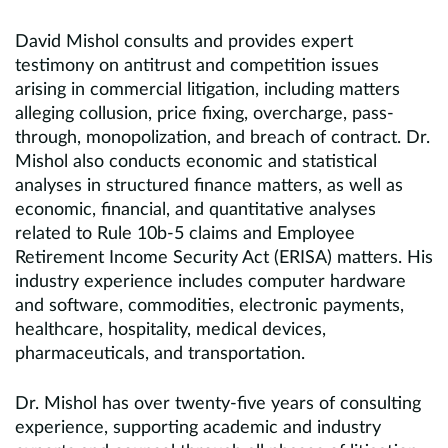
David Mishol consults and provides expert
testimony on antitrust and competition issues
arising in commercial litigation, including matters
alleging collusion, price fixing, overcharge, pass-
through, monopolization, and breach of contract. Dr.
Mishol also conducts economic and statistical
analyses in structured finance matters, as well as
economic, financial, and quantitative analyses
related to Rule 10b‑5 claims and Employee
Retirement Income Security Act (ERISA) matters. His
industry experience includes computer hardware
and software, commodities, electronic payments,
healthcare, hospitality, medical devices,
pharmaceuticals, and transportation.
Dr. Mishol has over twenty-five years of consulting
experience, supporting academic and industry