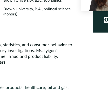
Brown University, B.A., economics
Brown University, B.A., political science
(honors)
s, statistics, and consumer behavior to
tory investigations. Ms. Iyigun’s
er fraud and product liability,
ers.
r products; healthcare; oil and gas;