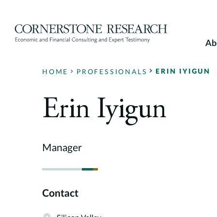
Skip
to
content
Ab
ERIN IYIGUN
HOME
PROFESSIONALS
Erin Iyigun
Manager
Contact