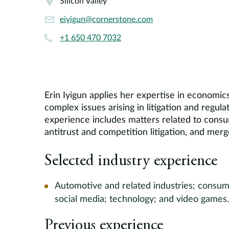
Silicon Valley
eiyigun@cornerstone.com
+1 650 470 7032
Erin Iyigun applies her expertise in economic
complex issues arising in litigation and regula
experience includes matters related to consum
antitrust and competition litigation, and merg
Selected industry experience
Automotive and related industries; consume
social media; technology; and video games.
Previous experience