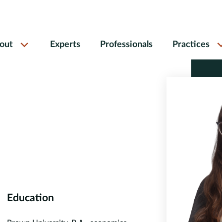
out
Experts
Professionals
Practices
Education