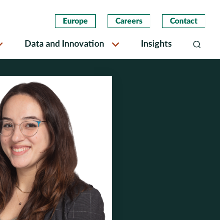
Europe
Careers
Contact
Data and Innovation
Insights
Search