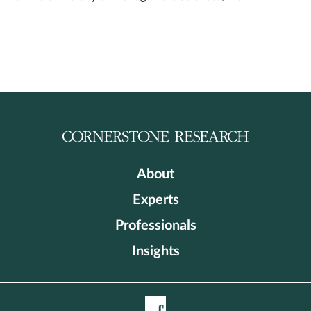
About
Experts
Professionals
Insights