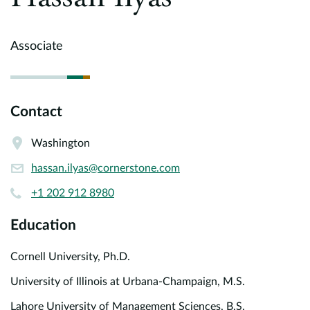
Europe
Careers
Associate
Contact
Contact
Washington
hassan.ilyas@cornerstone.com
+1 202 912 8980
Education
Cornell University, Ph.D.
University of Illinois at Urbana-Champaign, M.S.
Lahore University of Management Sciences, B.S.