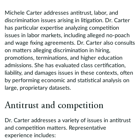
Michele Carter addresses antitrust, labor, and
discrimination issues arising in litigation. Dr. Carter
has particular expertise analyzing competition
issues in labor markets, including alleged no-poach
and wage fixing agreements. Dr. Carter also consults
on matters alleging discrimination in hiring,
promotions, terminations, and higher education
admissions. She has evaluated class certification,
liability, and damages issues in these contexts, often
by performing economic and statistical analysis on
large, proprietary datasets.
Antitrust and competition
Dr. Carter addresses a variety of issues in antitrust
and competition matters. Representative
experience includes: