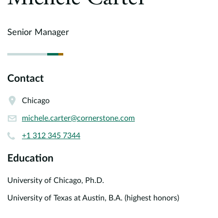
Europe
Careers
Senior Manager
Contact
Contact
Chicago
michele.carter@cornerstone.com
+1 312 345 7344
Education
University of Chicago, Ph.D.
University of Texas at Austin, B.A. (highest honors)