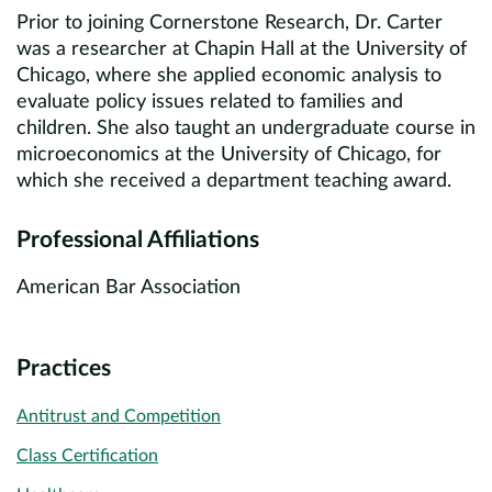
Prior to joining Cornerstone Research, Dr. Carter
was a researcher at Chapin Hall at the University of
Chicago, where she applied economic analysis to
evaluate policy issues related to families and
children. She also taught an undergraduate course in
microeconomics at the University of Chicago, for
which she received a department teaching award.
Professional Affiliations
American Bar Association
Practices
Antitrust and Competition
Class Certification