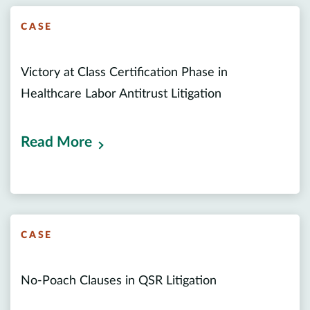
CASE
Victory at Class Certification Phase in
Healthcare Labor Antitrust Litigation
Read More
CASE
No-Poach Clauses in QSR Litigation