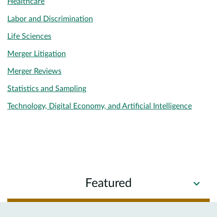
Healthcare
Labor and Discrimination
Life Sciences
Merger Litigation
Merger Reviews
Statistics and Sampling
Technology, Digital Economy, and Artificial Intelligence
Featured