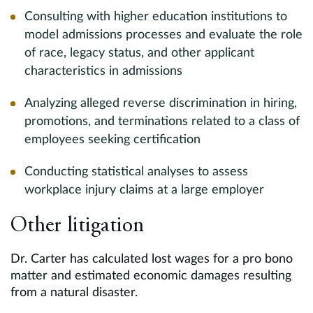
Consulting with higher education institutions to
model admissions processes and evaluate the role
of race, legacy status, and other applicant
characteristics in admissions
Analyzing alleged reverse discrimination in hiring,
promotions, and terminations related to a class of
employees seeking certification
Conducting statistical analyses to assess
workplace injury claims at a large employer
Other litigation
Dr. Carter has calculated lost wages for a pro bono
matter and estimated economic damages resulting
from a natural disaster.