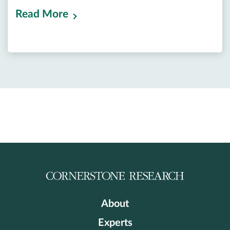
Read More
About
Experts