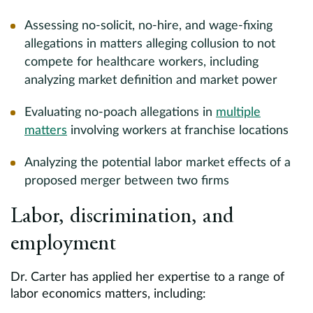
Assessing no-solicit, no-hire, and wage-fixing
allegations in matters alleging collusion to not
compete for healthcare workers, including
analyzing market definition and market power
Evaluating no-poach allegations in
multiple
matters
involving workers at franchise locations
Analyzing the potential labor market effects of a
proposed merger between two firms
Labor, discrimination, and
employment
Dr. Carter has applied her expertise to a range of
labor economics matters, including: