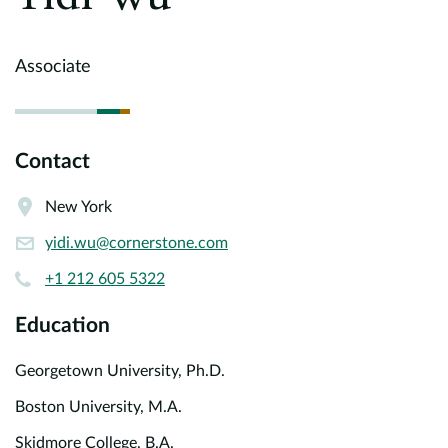
Europe
Careers
Associate
Contact
Contact
New York
yidi.wu@cornerstone.com
+1 212 605 5322
Education
Georgetown University, Ph.D.
Boston University, M.A.
Skidmore College, B.A.