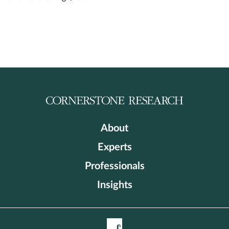
About
Experts
Professionals
Insights