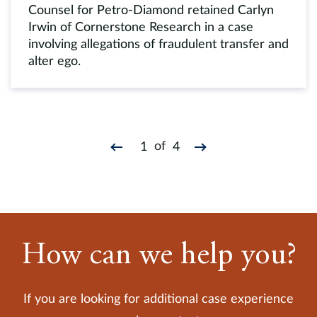
Counsel for Petro-Diamond retained Carlyn
Irwin of Cornerstone Research in a case
involving allegations of fraudulent transfer and
alter ego.
of
1
4
How can we help you?
If you are looking for additional case experience