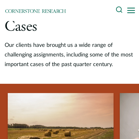
Skip
Search
to
content
Cases
About
Experts
Our clients have brought us a wide range of
challenging assignments, including some of the most
Professionals
important cases of the past quarter century.
Practices
Data and Innovation
Insights