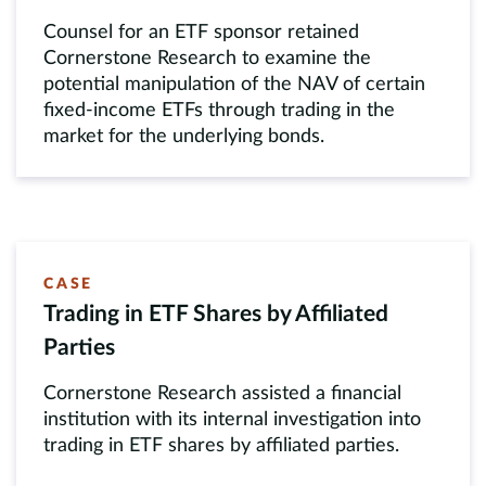
Counsel for an ETF sponsor retained
Cornerstone Research to examine the
potential manipulation of the NAV of certain
fixed-income ETFs through trading in the
market for the underlying bonds.
CASE
Trading in ETF Shares by Affiliated
Parties
Cornerstone Research assisted a financial
institution with its internal investigation into
trading in ETF shares by affiliated parties.