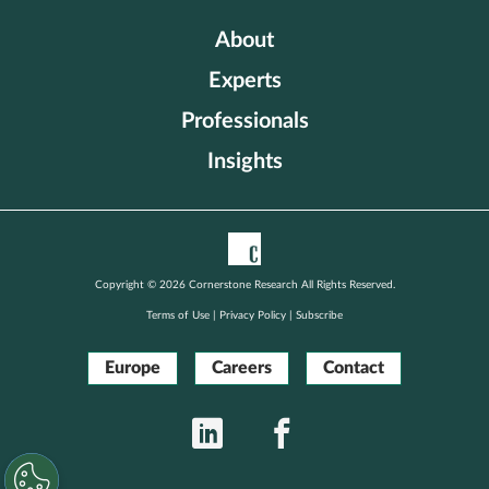
About
Experts
Professionals
Insights
Copyright © 2026 Cornerstone Research All Rights Reserved.
Terms of Use
|
Privacy Policy
|
Subscribe
Europe
Careers
Contact
LinkedIn
Facebook