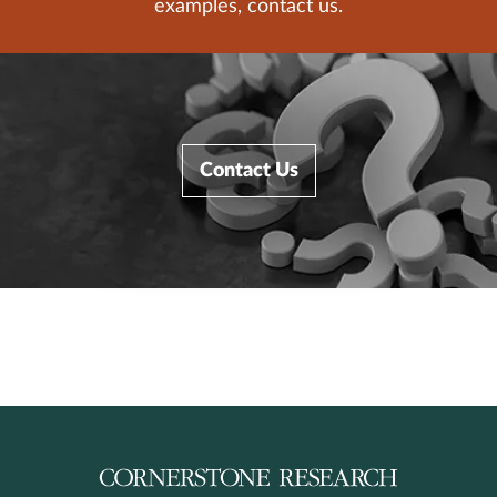
examples, contact us.
Contact Us