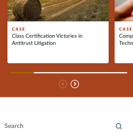
Europe
Careers
CASE
CASE
Class Certification Victories in
Compe
Contact
Antitrust Litigation
Techn
Previous
Next
Search Insights
Searc