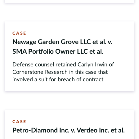
CASE
Newage Garden Grove LLC et al. v.
SMA Portfolio Owner LLC et al.
Defense counsel retained Carlyn Irwin of
Cornerstone Research in this case that
involved a suit for breach of contract.
CASE
Petro-Diamond Inc. v. Verdeo Inc. et al.