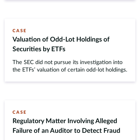
CASE
Valuation of Odd-Lot Holdings of
Securities by ETFs
The SEC did not pursue its investigation into
the ETFs’ valuation of certain odd-lot holdings.
CASE
Regulatory Matter Involving Alleged
Failure of an Auditor to Detect Fraud