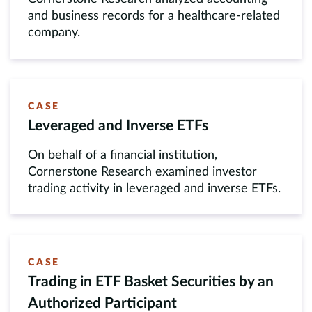
and business records for a healthcare-related
company.
CASE
Leveraged and Inverse ETFs
On behalf of a financial institution,
Cornerstone Research examined investor
trading activity in leveraged and inverse ETFs.
CASE
Trading in ETF Basket Securities by an
Authorized Participant