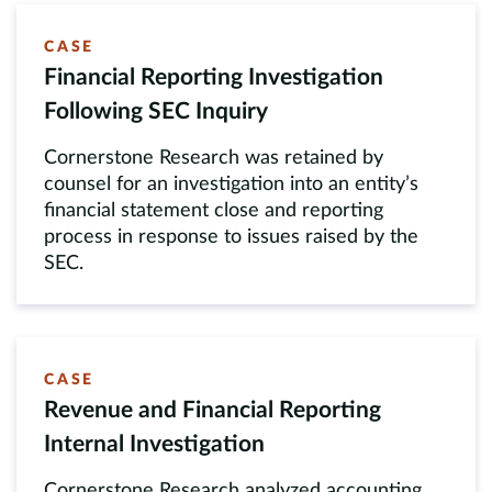
CASE
Financial Reporting Investigation
Following SEC Inquiry
Cornerstone Research was retained by
counsel for an investigation into an entity’s
financial statement close and reporting
process in response to issues raised by the
SEC.
CASE
Revenue and Financial Reporting
Internal Investigation
Cornerstone Research analyzed accounting