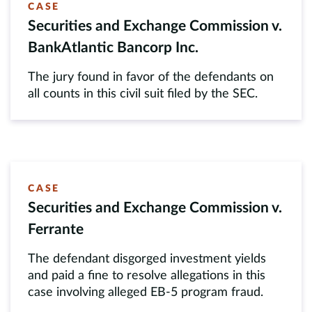
CASE
Securities and Exchange Commission v.
BankAtlantic Bancorp Inc.
The jury found in favor of the defendants on
all counts in this civil suit filed by the SEC.
CASE
Securities and Exchange Commission v.
Ferrante
The defendant disgorged investment yields
and paid a fine to resolve allegations in this
case involving alleged EB-5 program fraud.