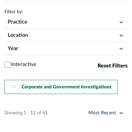
Filter by:
Practice
Location
Year
Interactive
Reset Filters
Corporate and Government Investigations
Sort by
Showing 1 - 12 of 41
Most Recent