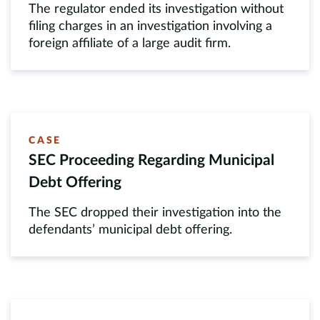
The regulator ended its investigation without
filing charges in an investigation involving a
foreign affiliate of a large audit firm.
CASE
SEC Proceeding Regarding Municipal
Debt Offering
The SEC dropped their investigation into the
defendants’ municipal debt offering.