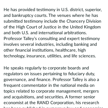
He has provided testimony in U.S. district, superior,
and bankruptcy courts. The venues where he has
submitted testimony include the Chancery Division
of the High Court of Justice in the United Kingdom
and both U.S. and international arbitrations.
Professor Talley’s consulting and expert testimony
involves several industries, including banking and
other financial institutions, healthcare, high
technology, insurance, utilities, and life sciences.
He speaks regularly to corporate boards and
regulators on issues pertaining to fiduciary duty,
governance, and finance. Professor Talley is also a
frequent commentator in the national media on
topics related to corporate management, mergers
and acquisitions, and securities. A former senior
economist at the RAND Corporation, his research