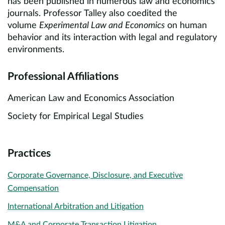
has been published in numerous law and economics
journals. Professor Talley also coedited the
volume
Experimental Law and Economics
on human
behavior and its interaction with legal and regulatory
environments.
Professional Affiliations
American Law and Economics Association
Society for Empirical Legal Studies
Practices
Corporate Governance, Disclosure, and Executive
Compensation
International Arbitration and Litigation
M&A and Corporate Transaction Litigation