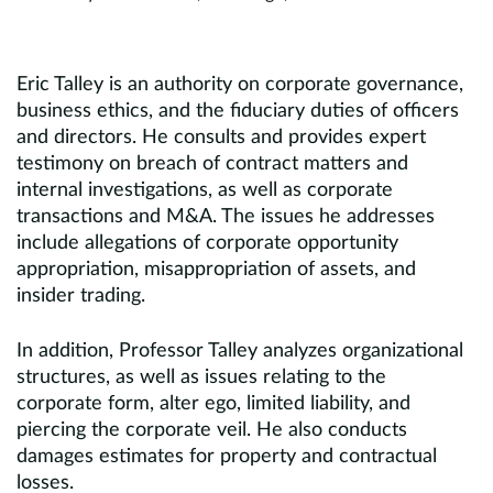
Eric Talley is an authority on corporate governance,
business ethics, and the fiduciary duties of officers
and directors. He consults and provides expert
testimony on breach of contract matters and
internal investigations, as well as corporate
transactions and M&A. The issues he addresses
include allegations of corporate opportunity
appropriation, misappropriation of assets, and
insider trading.
In addition, Professor Talley analyzes organizational
structures, as well as issues relating to the
corporate form, alter ego, limited liability, and
piercing the corporate veil. He also conducts
damages estimates for property and contractual
losses.