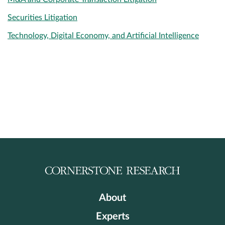
Securities Litigation
Technology, Digital Economy, and Artificial Intelligence
About
Experts