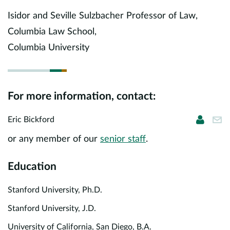
Europe
Isidor and Seville Sulzbacher Professor of Law,
Columbia Law School,
Careers
Columbia University
Contact
For more information, contact:
Eric Bi
ebi
Eric Bickford
or any member of our
senior staff
.
Education
Stanford University, Ph.D.
Stanford University, J.D.
University of California, San Diego, B.A.