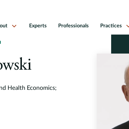
out
Experts
Professionals
Practices
I
owski
and Health Economics;