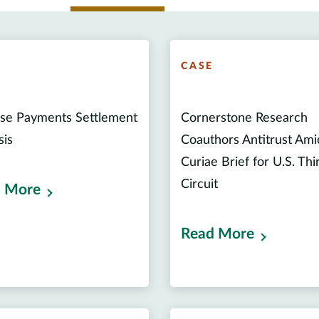
E
CASE
se Payments Settlement
Cornerstone Research
sis
Coauthors Antitrust Ami
Curiae Brief for U.S. Thi
Circuit
 More
Read More