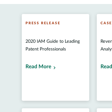
PRESS RELEASE
CAS
2020 IAM Guide to Leading
Rever
Patent Professionals
Analy
Read More
Read