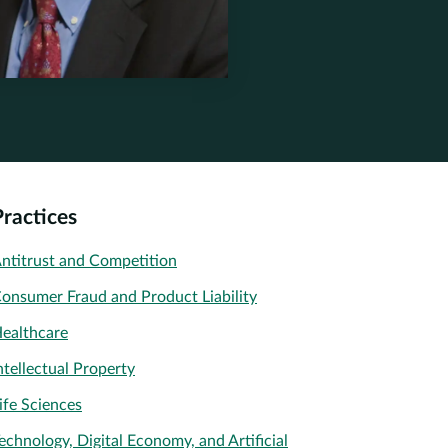
stone.com
Practices
ntitrust and Competition
onsumer Fraud and Product Liability
ealthcare
ntellectual Property
ife Sciences
echnology, Digital Economy, and Artificial