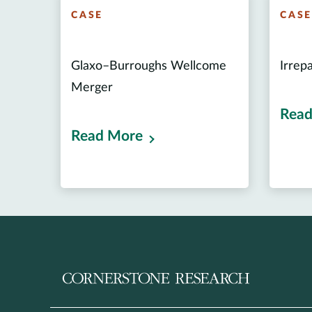
CASE
CAS
Glaxo–Burroughs Wellcome
Irrep
Merger
Read
Read More