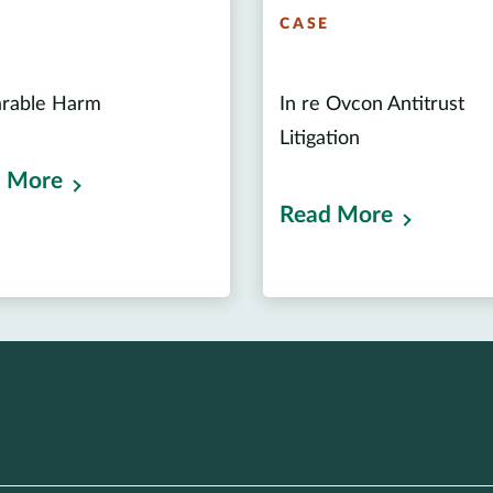
E
CASE
arable Harm
In re Ovcon Antitrust
Litigation
 More
Read More