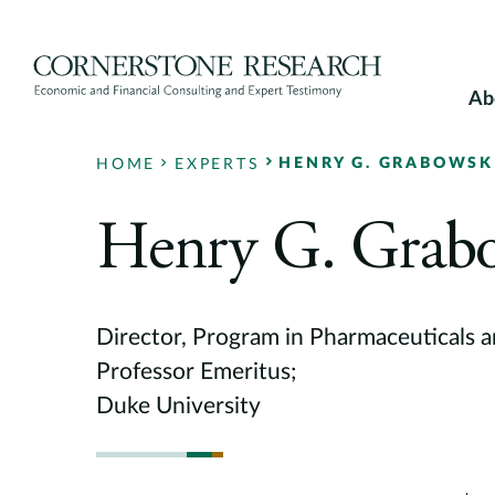
Skip
to
content
Ab
HENRY G. GRABOWSK
HOME
EXPERTS
Henry G. Grab
Director, Program in Pharmaceuticals 
Professor Emeritus;
Duke University