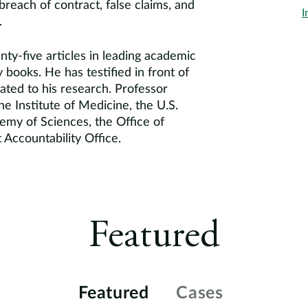
breach of contract, false claims, and
I
.
ty-five articles in leading academic
y books. He has testified in front of
ated to his research. Professor
he Institute of Medicine, the U.S.
emy of Sciences, the Office of
ccountability Office.
Featured
Featured
Cases