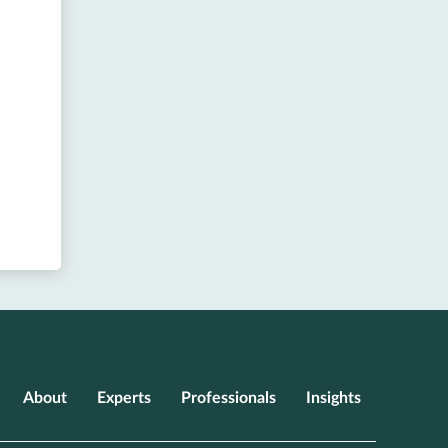
About
Experts
Professionals
Insights