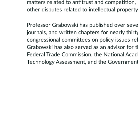
matters related to antitrust and competition, 
other disputes related to intellectual property
Professor Grabowski has published over seven
journals, and written chapters for nearly thirt
congressional committees on policy issues rel
Grabowski has also served as an advisor for t
Federal Trade Commission, the National Acad
Technology Assessment, and the Government A