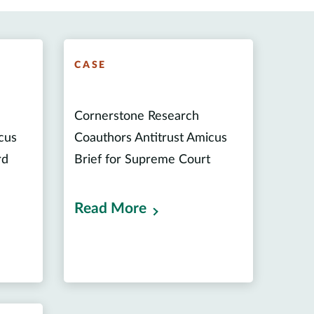
CASE
Cornerstone Research
cus
Coauthors Antitrust Amicus
rd
Brief for Supreme Court
Read More