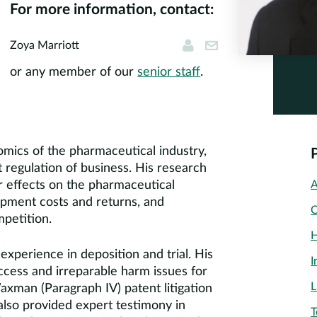
For more information, contact:
Zoya Marriott
zmarriott@corner
Zoya Marriott
or any member of our
senior staff
.
mics of the pharmaceutical industry,
regulation of business. His research
r effects on the pharmaceutical
A
opment costs and returns, and
C
mpetition.
H
experience in deposition and trial. His
I
ccess and irreparable harm issues for
L
axman (Paragraph IV) patent litigation
also provided expert testimony in
T