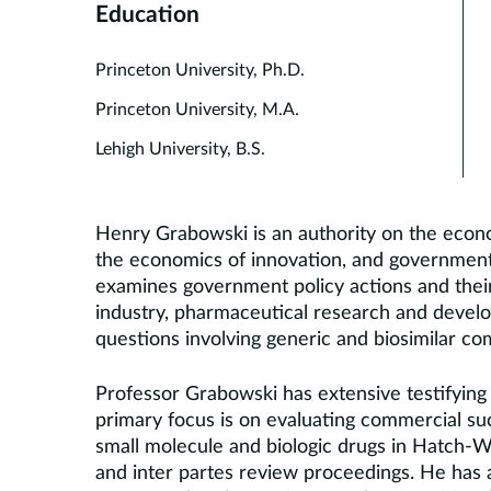
Education
Princeton University, Ph.D.
Princeton University, M.A.
Lehigh University, B.S.
Henry Grabowski is an authority on the econo
the economics of innovation, and government 
examines government policy actions and thei
industry, pharmaceutical research and devel
questions involving generic and biosimilar co
Professor Grabowski has extensive testifying 
primary focus is on evaluating commercial su
small molecule and biologic drugs in Hatch-W
and inter partes review proceedings. He has 