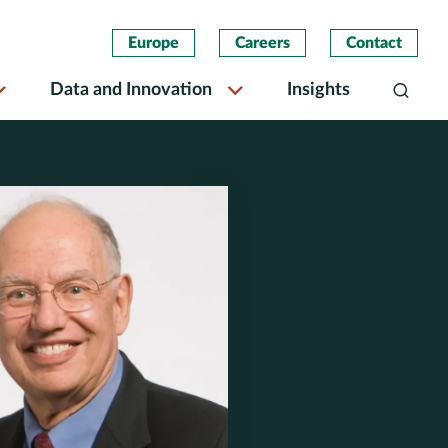
Europe
Careers
Contact
Data and Innovation
Insights
Search