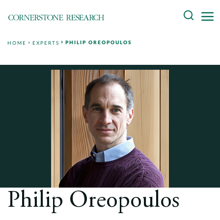
Skip
Search
to
content
PHILIP OREOPOULOS
HOME
EXPERTS
About
Experts
Professionals
Practices
Data and Innovation
Insights
Philip Oreopoulos