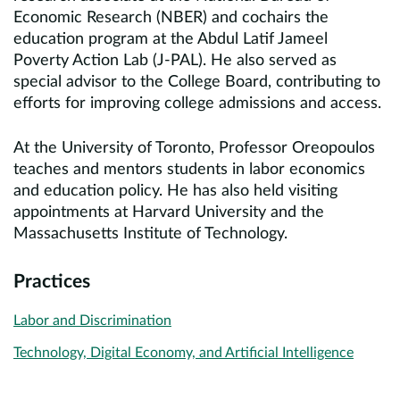
Economic Research (NBER) and cochairs the
education program at the Abdul Latif Jameel
Poverty Action Lab (J-PAL). He also served as
special advisor to the College Board, contributing to
efforts for improving college admissions and access.
At the University of Toronto, Professor Oreopoulos
teaches and mentors students in labor economics
and education policy. He has also held visiting
appointments at Harvard University and the
Massachusetts Institute of Technology.
Practices
Labor and Discrimination
Technology, Digital Economy, and Artificial Intelligence