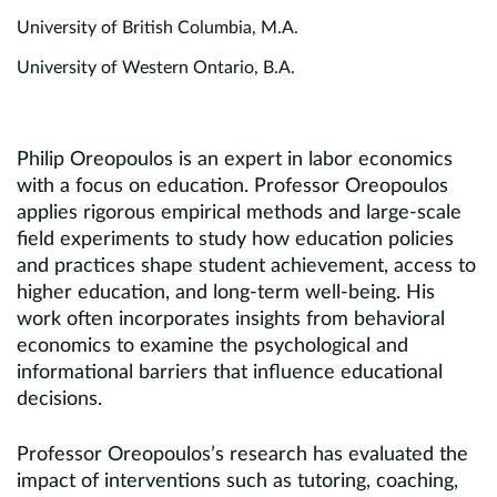
University of British Columbia, M.A.
University of Western Ontario, B.A.
Philip Oreopoulos is an expert in labor economics
with a focus on education. Professor Oreopoulos
applies rigorous empirical methods and large-scale
field experiments to study how education policies
and practices shape student achievement, access to
higher education, and long-term well-being. His
work often incorporates insights from behavioral
economics to examine the psychological and
informational barriers that influence educational
decisions.
Professor Oreopoulos’s research has evaluated the
impact of interventions such as tutoring, coaching,