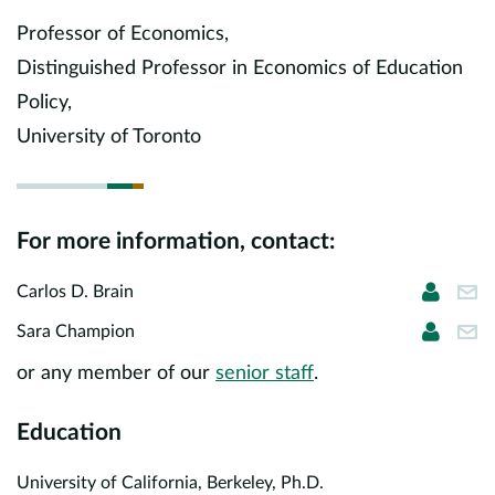
Europe
Professor of Economics,
Distinguished Professor in Economics of Education
Careers
Policy,
Contact
University of Toronto
For more information, contact:
Carlos 
cbr
Carlos D. Brain
Sara C
sch
Sara Champion
or any member of our
senior staff
.
Education
University of California, Berkeley, Ph.D.