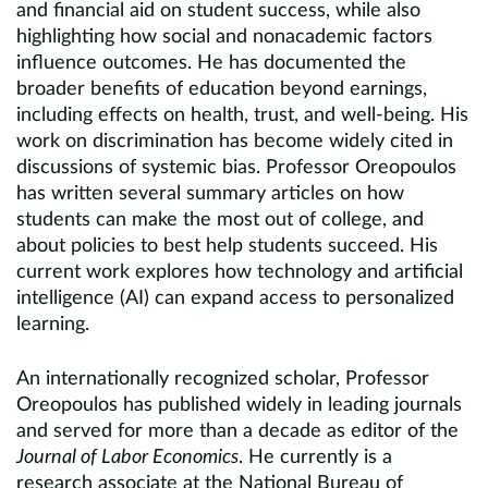
and financial aid on student success, while also
highlighting how social and nonacademic factors
influence outcomes. He has documented the
broader benefits of education beyond earnings,
including effects on health, trust, and well-being. His
work on discrimination has become widely cited in
discussions of systemic bias. Professor Oreopoulos
has written several summary articles on how
students can make the most out of college, and
about policies to best help students succeed. His
current work explores how technology and artificial
intelligence (AI) can expand access to personalized
learning.
An internationally recognized scholar, Professor
Oreopoulos has published widely in leading journals
and served for more than a decade as editor of the
Journal of Labor Economics
. He currently is a
research associate at the National Bureau of