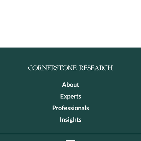
About
Experts
Professionals
Insights