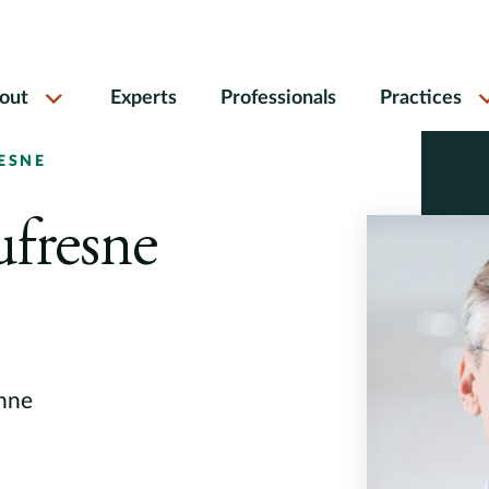
out
Experts
Professionals
Practices
ESNE
ufresne
anne