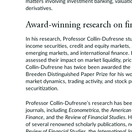
matters involving investment banking, valuati
derivatives.
Award-winning research on fi
In his research, Professor Collin-Dufresne stud
income securities, credit and equity markets, a
emerging markets, and international finance.
assessed their impact on market liquidity, pric
Collin-Dufresne has twice been awarded the
Breeden Distinguished Paper Prize for his w
market dynamics, trading activity, and stock p
securitization.
Professor Collin-Dufresne’s research has bee
journals, including
Econometrica
, the
American
Finance
, and the
Review of Financial Studies
. H
of several renowned scholarly publications, 
Review of Financial Studies
, the
International J