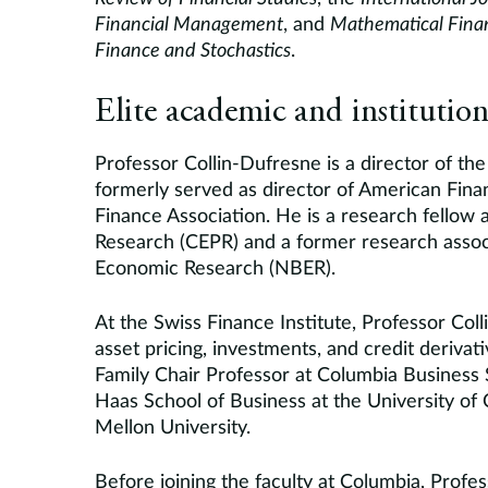
Financial Management
, and
Mathematical Fina
Finance and Stochastics
.
Elite academic and institution
Professor Collin-Dufresne is a director of t
formerly served as director of American Fin
Finance Association. He is a research fellow 
Research (CEPR) and a former research assoc
Economic Research (NBER).
At the Swiss Finance Institute, Professor Col
asset pricing, investments, and credit derivat
Family Chair Professor at Columbia Business 
Haas School of Business at the University of C
Mellon University.
Before joining the faculty at Columbia, Profe