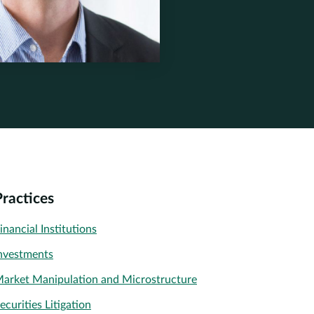
tone.com
ek
nerstone.com
Practices
inancial Institutions
nvestments
arket Manipulation and Microstructure
ecurities Litigation