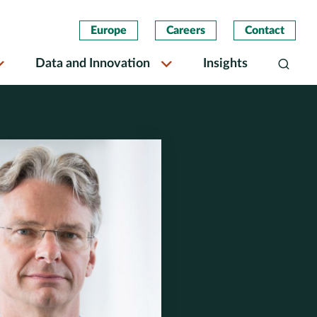
Europe
Careers
Contact
Data and Innovation
Insights
Search