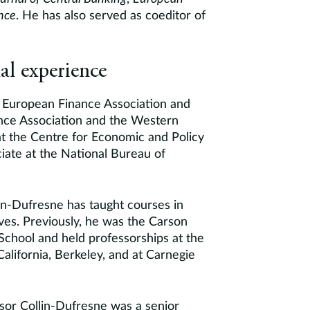
nce
. He has also served as coeditor of
al experience
he European Finance Association and
ance Association and the Western
at the Centre for Economic and Policy
iate at the National Bureau of
lin-Dufresne has taught courses in
ives. Previously, he was the Carson
School and held professorships at the
alifornia, Berkeley, and at Carnegie
ssor Collin-Dufresne was a senior