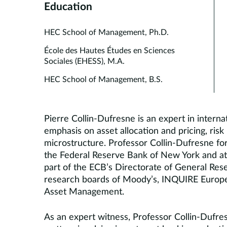
Education
HEC School of Management, Ph.D.
École des Hautes Études en Sciences
Sociales (EHESS), M.A.
HEC School of Management, B.S.
Pierre Collin-Dufresne is an expert in interna
emphasis on asset allocation and pricing, ri
microstructure. Professor Collin-Dufresne for
the Federal Reserve Bank of New York and at
part of the ECB’s Directorate of General Res
research boards of Moody’s, INQUIRE Europe
Asset Management.
As an expert witness, Professor Collin-Dufre