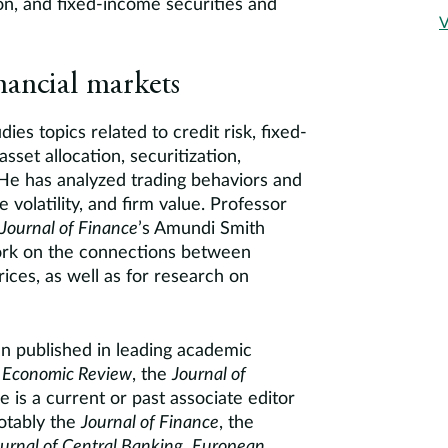
on, and fixed-income securities and
V
nancial markets
ies topics related to credit risk, fixed-
sset allocation, securitization,
 He has analyzed trading behaviors and
e volatility, and firm value. Professor
Journal of Finance
’s Amundi Smith
ork on the connections between
rices, as well as for research on
n published in leading academic
 Economic Review
, the
Journal of
e is a current or past associate editor
notably the
Journal of Finance
, the
ournal of Central Banking
,
European