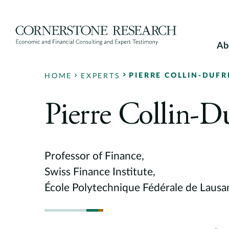
Skip
to
content
Ab
PIERRE COLLIN-DUFR
HOME
EXPERTS
Pierre Collin-D
Professor of Finance,
Swiss Finance Institute,
École Polytechnique Fédérale de Laus