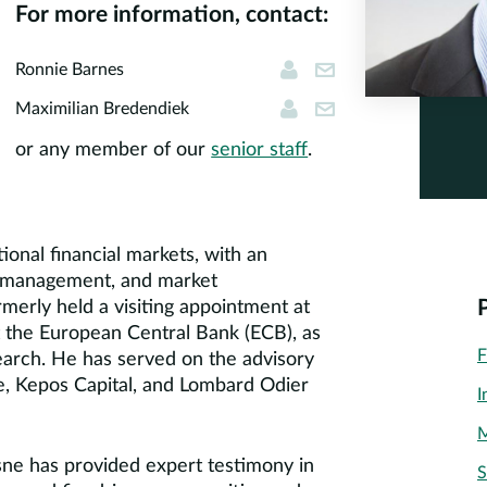
For more information, contact:
Ronnie Barnes
rbarnes@corners
Ronnie Barnes
Maximilian Bredendi
mbredendiek@cor
Maximilian Bredendiek
or any member of our
senior staff
.
tional financial markets, with an
sk management, and market
merly held a visiting appointment at
 the European Central Bank (ECB), as
F
earch. He has served on the advisory
, Kepos Capital, and Lombard Odier
I
M
sne has provided expert testimony in
S